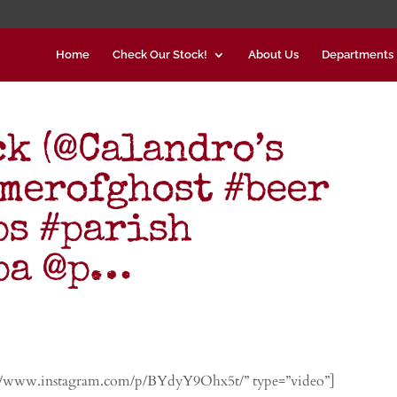
Home
Check Our Stock!
About Us
Departments
ck (@Calandro’s
mmerofghost #beer
ps #parish
ipa @p…
://www.instagram.com/p/BYdyY9Ohx5t/” type=”video”]