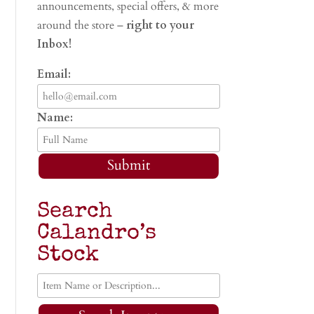
announcements, special offers, & more
around the store –
right to your
Inbox!
Email:
Name:
Submit
Search
Calandro’s
Stock