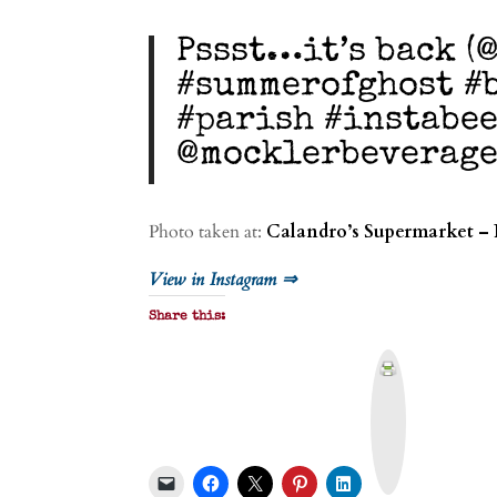
Pssst…it’s back (
#summerofghost #b
#parish #instabe
@mocklerbeverag
Photo taken at:
Calandro’s Supermarket – 
View in Instagram ⇒
Share this:
P
r
i
n
t
&
P
D
F