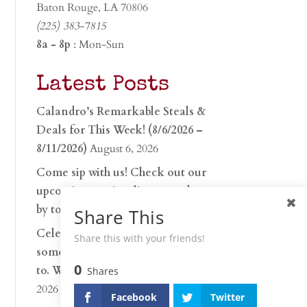
Baton Rouge, LA 70806
(225) 383-7815
8a - 8p
: Mon-Sun
Latest Posts
Calandro’s Remarkable Steals &
Deals for This Week! (8/6/2026 –
8/11/2026)
August 6, 2026
Come sip with us! Check out our
upcoming tasting lineup and stop
by to discover…
July 30, 2026
Share This
Celebrate 250 years with
Share this with your friends!
something worth raising a glass
0
to. Whether you’re hu…
June 26,
Shares
2026
Facebook
Twitter