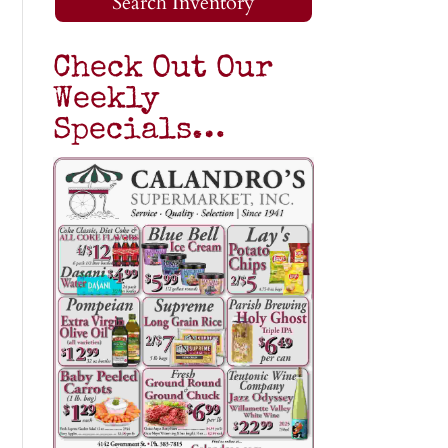
Search Inventory
Check Out Our
Weekly
Specials…