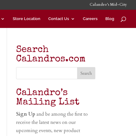
Calandro’s Mid-City
Store Location
Contact Us
Careers
Blog
Search
Calandros.com
Calandro’s
Mailing List
Sign Up
and be among the first to
receive the latest news on our
upcoming events, new product