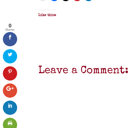
Like this:
0
Shares
Leave a Comment