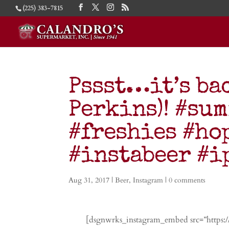
(225) 383-7815
Pssst…it’s ba
Perkins)! #su
#freshies #ho
#instabeer #
Aug 31, 2017
|
Beer
,
Instagram
|
0 comments
[dsgnwrks_instagram_embed src=”https