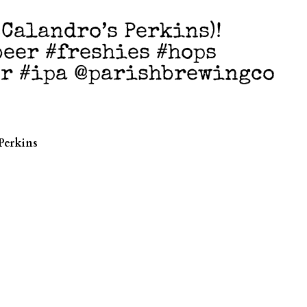
@Calandro’s Perkins)!
eer #freshies #hops
er #ipa @parishbrewingco
e
Perkins