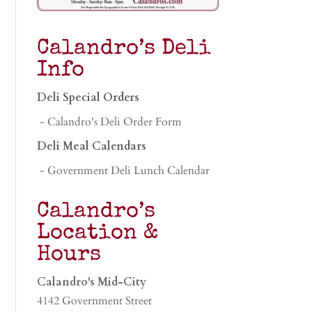
Calandro’s Deli
Info
Deli Special Orders
- Calandro's Deli Order Form
Deli Meal Calendars
- Government Deli Lunch Calendar
Calandro’s
Location &
Hours
Calandro's Mid-City
4142 Government Street