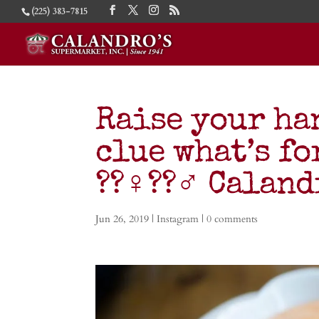
(225) 383-7815
Raise your ha
clue what’s f
??‍♀️??‍♂️ Cala
Jun 26, 2019
|
Instagram
|
0 comments