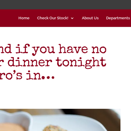
Home
Check Our Stock!
About Us
Departments
nd if you have no
or dinner tonight
ndro’s in…