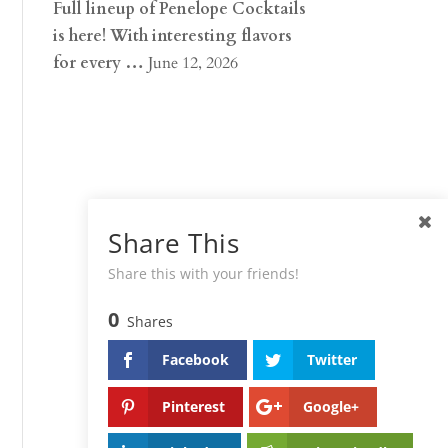
Full lineup of Penelope Cocktails
is here! With interesting flavors
for every …
June 12, 2026
Share This
Share this with your friends!
0
Shares
Facebook
Twitter
Pinterest
Google+