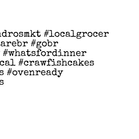
ndrosmkt #localgrocer
earebr #gobr
 #whatsfordinner
cal #crawfishcakes
s #ovenready
s