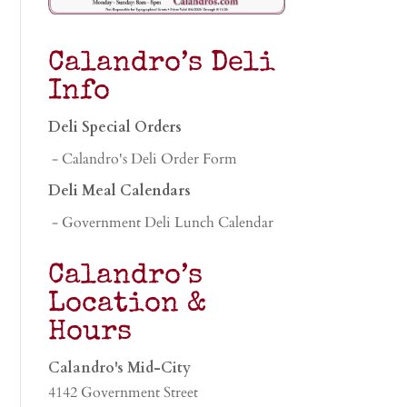
Calandro’s Deli
Info
Deli Special Orders
- Calandro's Deli Order Form
Deli Meal Calendars
- Government Deli Lunch Calendar
Calandro’s
Location &
Hours
Calandro's Mid-City
4142 Government Street