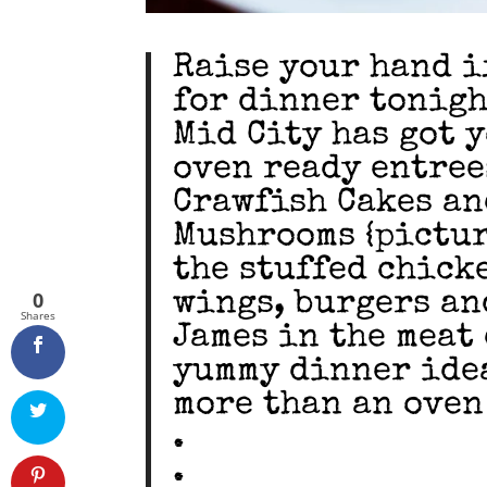
Raise your hand i
for dinner tonight 
Mid City has got 
oven ready entree
Crawfish Cakes an
Mushrooms {pictur
the stuffed chick
0
wings, burgers an
Shares
James in the meat
yummy dinner idea
more than an oven
.
.