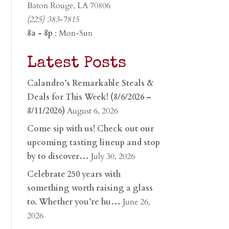
Baton Rouge, LA 70806
(225) 383-7815
8a - 8p
: Mon-Sun
Latest Posts
Calandro’s Remarkable Steals &
Deals for This Week! (8/6/2026 –
8/11/2026)
August 6, 2026
Come sip with us! Check out our
upcoming tasting lineup and stop
by to discover…
July 30, 2026
Celebrate 250 years with
something worth raising a glass
to. Whether you’re hu…
June 26,
2026