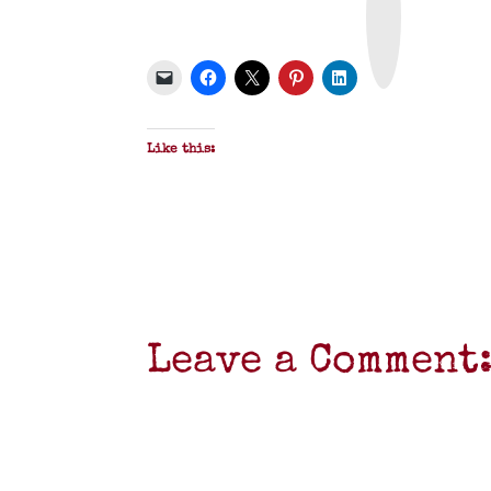
n
t
&
P
D
F
Like this:
Leave a Comment