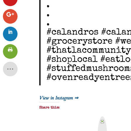
.
.
.
#calandros #cala
#grocerystore #w
#thatlacommunity
#shoplocal #eatlo
#stuffedmushroom
#ovenreadyentree
View in Instagram ⇒
Share this:
P
r
i