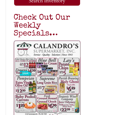
Search Inventory
Check Out Our
Weekly
Specials…