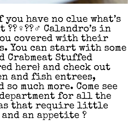
f you have no clue what’s
??‍♀️??‍♂️ Calandro’s in
you covered with their
s. You can start with some
d Crabmeat Stuffed
ed here} and check out
en and fish entrees,
d so much more. Come see
 department for all the
s that require little
 and an appetite ?