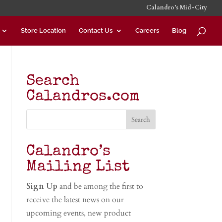
Calandro’s Mid-City
Store Location
Contact Us
Careers
Blog
Search
Calandros.com
Calandro’s
Mailing List
Sign Up
and be among the first to
receive the latest news on our
upcoming events, new product