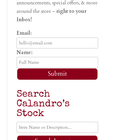
announcements, special offers, & more
around the store –
right to your
Inbox!
Email:
Name:
Submit
Search
Calandro’s
Stock