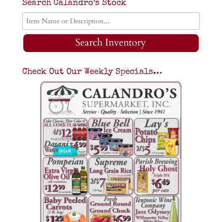
Search Calandro’s Stock
Search Inventory
Check Out Our Weekly Specials…