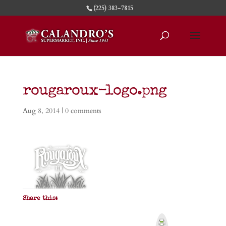
(225) 383-7815
rougaroux-logo.png
Aug 8, 2014
|
0 comments
Share this:
P