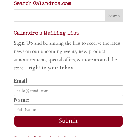
Search Calandros.com
Calandro’s Mailing List
Sign Up
and be among the first to receive the latest
news on our upcoming events, new product
announcements, special offers, & more around the
store –
right to your Inbox!
Email:
Name:
Submit