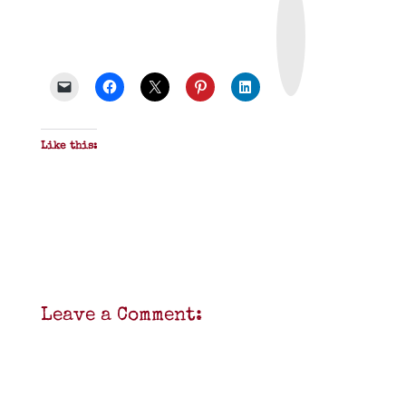
r
i
n
t
&
P
D
F
Like this:
Leave a Comment: