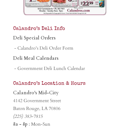
Calandro’s Deli Info
Deli Special Orders
- Calandro's Deli Order Form
Deli Meal Calendars
- Government Deli Lunch Calendar
Calandro’s Location & Hours
Calandro's Mid-City
4142 Government Street
Baton Rouge, LA 70806
(225) 383-7815
8a - 8p
: Mon-Sun