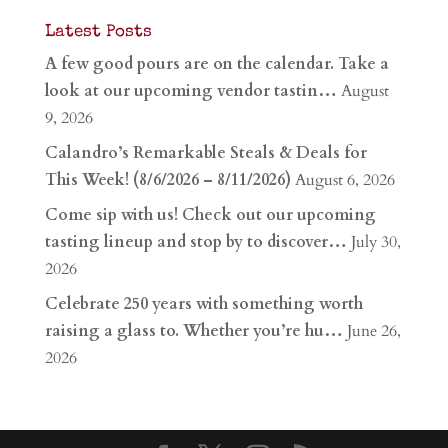
Latest Posts
A few good pours are on the calendar. Take a
look at our upcoming vendor tastin…
August
9, 2026
Calandro’s Remarkable Steals & Deals for
This Week! (8/6/2026 – 8/11/2026)
August 6, 2026
Come sip with us! Check out our upcoming
tasting lineup and stop by to discover…
July 30,
2026
Celebrate 250 years with something worth
raising a glass to. Whether you’re hu…
June 26,
2026