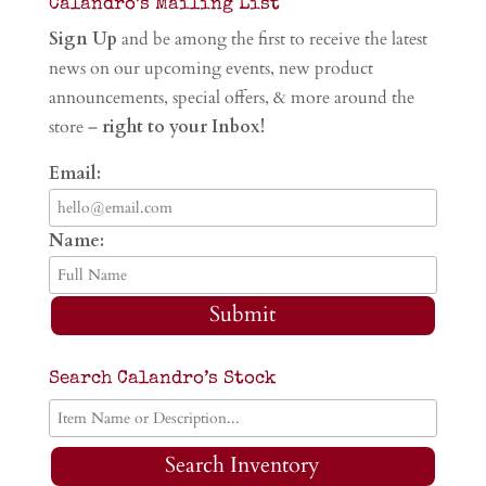
Calandro’s Mailing List
Sign Up
and be among the first to receive the latest
news on our upcoming events, new product
announcements, special offers, & more around the
store –
right to your Inbox!
Email:
Name:
Submit
Search Calandro’s Stock
Search Inventory