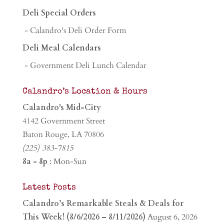
Deli Special Orders
- Calandro's Deli Order Form
Deli Meal Calendars
- Government Deli Lunch Calendar
Calandro’s Location & Hours
Calandro's Mid-City
4142 Government Street
Baton Rouge, LA 70806
(225) 383-7815
8a - 8p
: Mon-Sun
Latest Posts
Calandro’s Remarkable Steals & Deals for
This Week! (8/6/2026 – 8/11/2026)
August 6, 2026