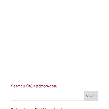
Search Calandros.com