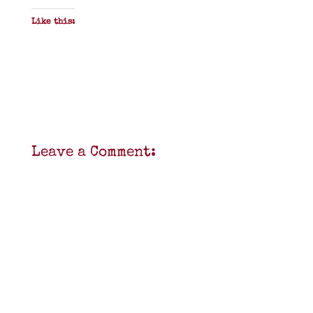
Like this:
Leave a Comment: