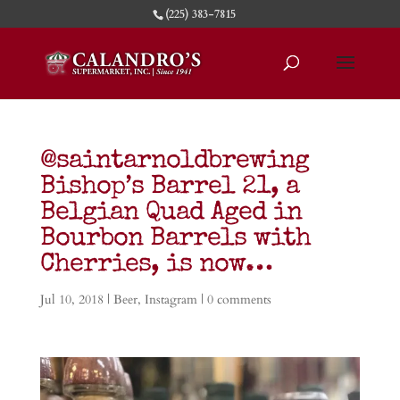
(225) 383-7815
@saintarnoldbrewing
Bishop’s Barrel 21, a
Belgian Quad Aged in
Bourbon Barrels with
Cherries, is now…
Jul 10, 2018
|
Beer
,
Instagram
|
0 comments