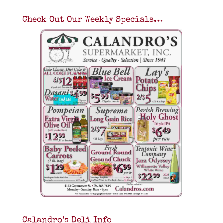
Check Out Our Weekly Specials…
Calandro’s Deli Info