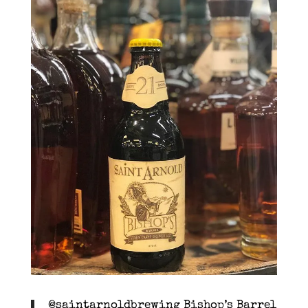
@saintarnoldbrewing Bishop’s Barrel