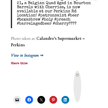
21, a Belgian Quad Aged in Bourbon
Barrels with Cherries, is now
available at our Perkins Rd
location! #patronsaint #beer
#texasbrew #holy #preach
#barrelagedbeer #cherry????
Photo taken at:
Calandro’s Supermarket –
Perkins
View in Instagram ⇒
Share this:
P
r
i
n
t
&
P
D
F