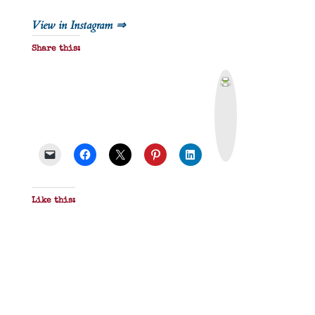
View in Instagram ⇒
Share this:
P
r
i
n
t
&
P
D
F
Like this: