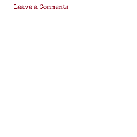
Leave a Comment: