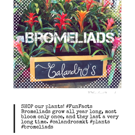
SHOP our plants! #FunFacts
Bromeliads grow all year long, most
bloom only once, and they last a very
long time. #calandrosmkt #plants
#bromeliads