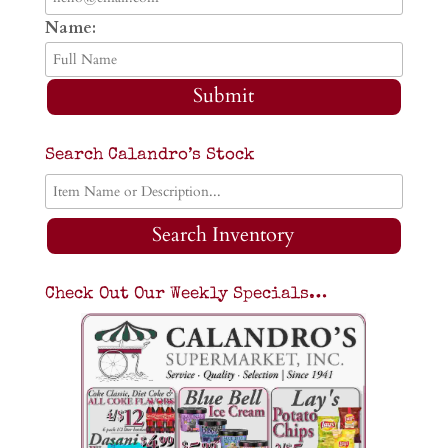
Name:
Submit
Search Calandro’s Stock
Search Inventory
Check Out Our Weekly Specials…