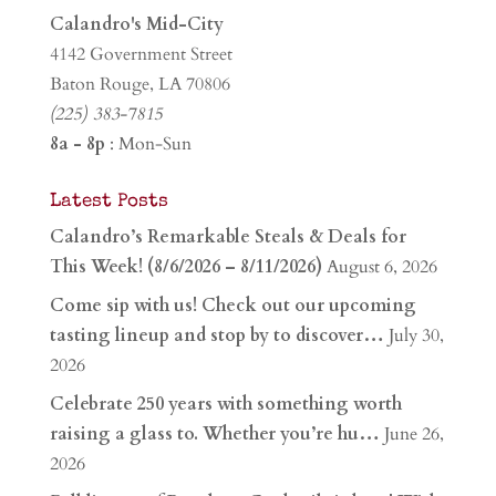
Calandro's Mid-City
4142 Government Street
Baton Rouge, LA 70806
(225) 383-7815
8a - 8p
: Mon-Sun
Latest Posts
Calandro’s Remarkable Steals & Deals for
This Week! (8/6/2026 – 8/11/2026)
August 6, 2026
Come sip with us! Check out our upcoming
tasting lineup and stop by to discover…
July 30,
2026
Celebrate 250 years with something worth
raising a glass to. Whether you’re hu…
June 26,
2026