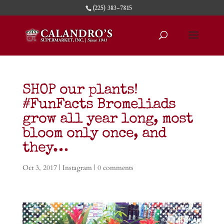
(225) 383-7815
SHOP our plants!
#FunFacts Bromeliads
grow all year long, most
bloom only once, and
they…
Oct 3, 2017
|
Instagram
|
0 comments