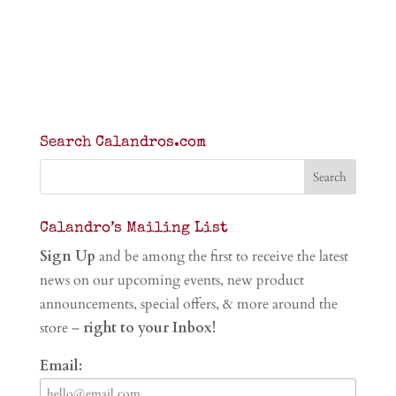
Search Calandros.com
Calandro’s Mailing List
Sign Up
and be among the first to receive the latest
news on our upcoming events, new product
announcements, special offers, & more around the
store –
right to your Inbox!
Email: