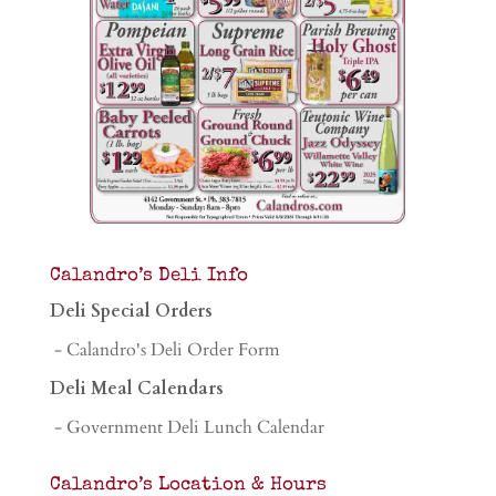
Calandro’s Deli Info
Deli Special Orders
- Calandro's Deli Order Form
Deli Meal Calendars
- Government Deli Lunch Calendar
Calandro’s Location & Hours