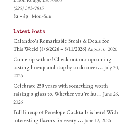
Baton Rouge, LA 70806
(225) 383-7815
8a - 8p
: Mon-Sun
Latest Posts
Calandro’s Remarkable Steals & Deals for
This Week! (8/6/2026 – 8/11/2026)
August 6, 2026
Come sip with us! Check out our upcoming
tasting lineup and stop by to discover…
July 30,
2026
Celebrate 250 years with something worth
raising a glass to. Whether you’re hu…
June 26,
2026
Full lineup of Penelope Cocktails is here! With
interesting flavors for every …
June 12, 2026