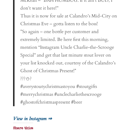
McKeah – “BAH HUMBUG. If it ain’t BUD, I
don’t want it here!”
Thus it is now for sale at Calandro’s Mid-City on
Christmas Eve – gotta listen to the boss!
*So again – one bottle per customer and
extremely limited. Be here first this morning,
mention “Instagram Uncle Charlie-the-Scrooge
Special” and get that last minute stout lover on
your list knocked out, courtesy of the Calandro’s
Ghost of Christmas Present!*
???⛄?
#averystoutychristmastoyou #stoutgifts
#merrychristmas #unclecharliethescrooge
#ghostofchristmaspresent #beer
View in Instagram ⇒
Share this: