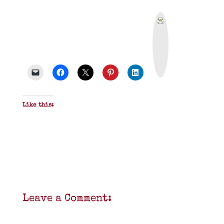
P
r
i
n
t
&
P
D
F
Like this:
Leave a Comment: