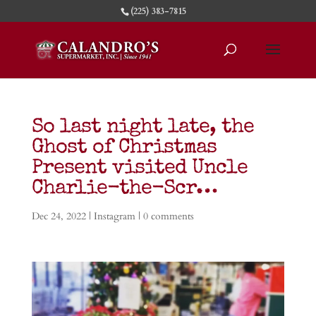
(225) 383-7815
So last night late, the
Ghost of Christmas
Present visited Uncle
Charlie-the-Scr…
Dec 24, 2022
|
Instagram
|
0 comments