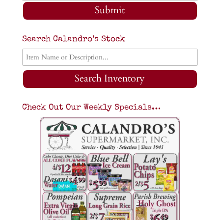
Submit
Search Calandro’s Stock
Search Inventory
Check Out Our Weekly Specials…