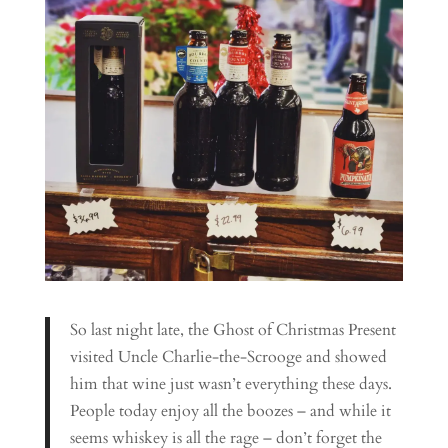
So last night late, the Ghost of Christmas Present
visited Uncle Charlie-the-Scrooge and showed
him that wine just wasn’t everything these days.
People today enjoy all the boozes – and while it
seems whiskey is all the rage – don’t forget the