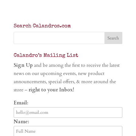
Search Calandros.com
Calandro’s Mailing List
Sign Up
and be among the first to receive the latest
news on our upcoming events, new product
announcements, special offers, & more around the
store –
right to your Inbox!
Email:
Name: