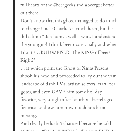
full hearts of the #beergeeks and #beergeekettes
out there.
Don’t know that this ghost managed to do much
to change Uncle Charlie’s Grinch heart, but he
did admit: “Bah hum…well – wait. I understand
the youngins! I drink beer occasionally and when
I do it’s…BUDWEISER. The KING of beers.
Right?”
…at which point the Ghost of Xmas Present
shook his head and proceeded to lay out the vast
landscape of dank IPAs, artisan seltzers, craft local
goses, and even GAVE him some holiday
favorite, very sought after bourbon-barrel aged
favorites to show him how much he’s been
missing.
And clearly he hadn’t changed because he told