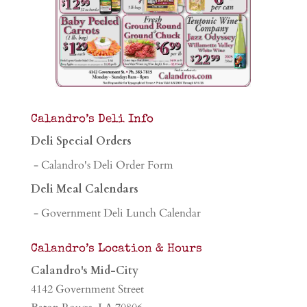
Calandro’s Deli Info
Deli Special Orders
- Calandro's Deli Order Form
Deli Meal Calendars
- Government Deli Lunch Calendar
Calandro’s Location & Hours
Calandro's Mid-City
4142 Government Street