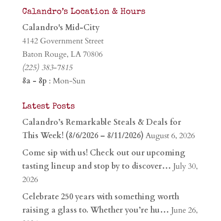
Calandro’s Location & Hours
Calandro's Mid-City
4142 Government Street
Baton Rouge, LA 70806
(225) 383-7815
8a - 8p
: Mon-Sun
Latest Posts
Calandro’s Remarkable Steals & Deals for
This Week! (8/6/2026 – 8/11/2026)
August 6, 2026
Come sip with us! Check out our upcoming
tasting lineup and stop by to discover…
July 30,
2026
Celebrate 250 years with something worth
raising a glass to. Whether you’re hu…
June 26,