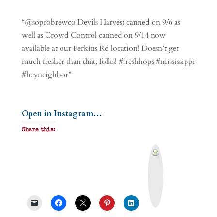
“@soprobrewco Devils Harvest canned on 9/6 as
well as Crowd Control canned on 9/14 now
available at our Perkins Rd location! Doesn’t get
much fresher than that, folks! #freshhops #mississippi
#heyneighbor”
Open in Instagram…
Share this:
P
r
i
n
t
&
P
D
F