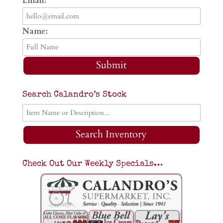
Email:
Name:
Submit
Search Calandro’s Stock
Search Inventory
Check Out Our Weekly Specials…