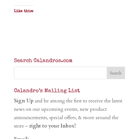
Like this:
Search Calandros.com
Calandro’s Mailing List
Sign Up
and be among the first to receive the latest
news on our upcoming events, new product
announcements, special offers, & more around the
store –
right to your Inbox!