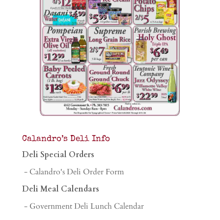
Calandro’s Deli Info
Deli Special Orders
- Calandro's Deli Order Form
Deli Meal Calendars
- Government Deli Lunch Calendar