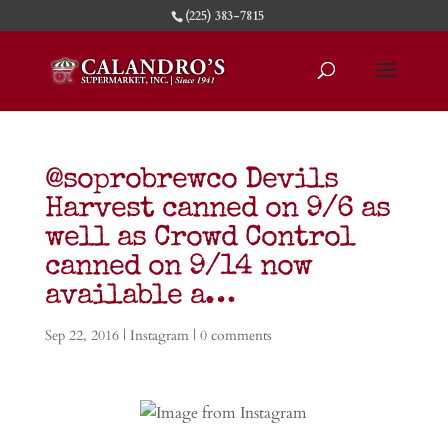
(225) 383-7815
@soprobrewco Devils
Harvest canned on 9/6 as
well as Crowd Control
canned on 9/14 now
available a…
Sep 22, 2016
|
Instagram
|
0 comments