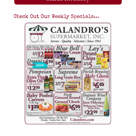
Check Out Our Weekly Specials…