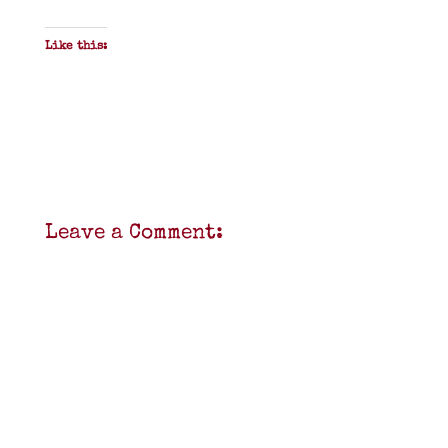
Like this:
Leave a Comment: