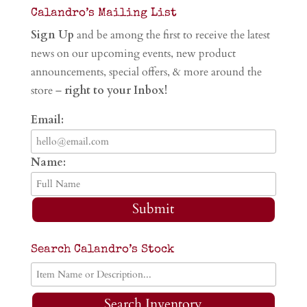
Calandro’s Mailing List
Sign Up
and be among the first to receive the latest
news on our upcoming events, new product
announcements, special offers, & more around the
store –
right to your Inbox!
Email:
Name:
Submit
Search Calandro’s Stock
Search Inventory