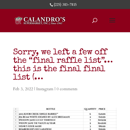
(225) 383-7815
Sorry, we left a few off
the “final raffle list”…
this is the final final
list (…
Feb 3, 2022
|
Instagram
|
0 comments