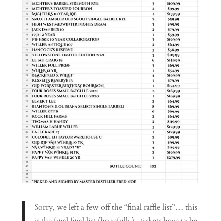
Sorry, we left a few off the “final raffle list”… this
is the final final list (hopefully).. tickets have to be