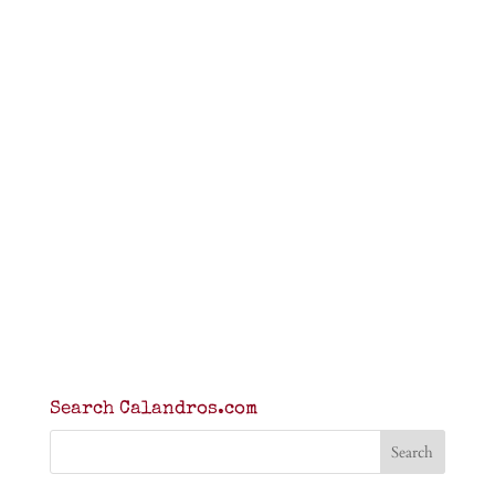
Search Calandros.com