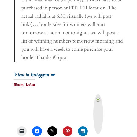
purchased in person at EITHER location! The
actual radial is at 6:30 virtually (we will post
links)… bottle sales for winners will start
tomorrow at noon, not tonight.. we will post a
list of winning numbers tomorrow morning and
you will have a week to come purchase your
bottle! Thanks #liquor
View in Instagram ⇒
Share this:
P
r
i
n
t
&
P
D
F