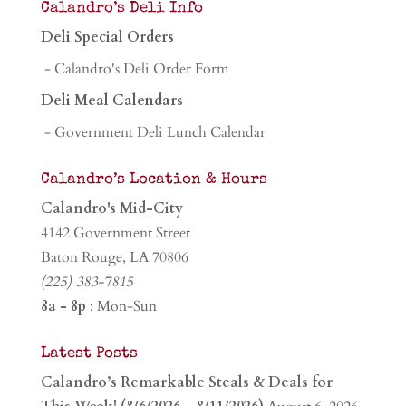
Calandro’s Deli Info
Deli Special Orders
- Calandro's Deli Order Form
Deli Meal Calendars
- Government Deli Lunch Calendar
Calandro’s Location & Hours
Calandro's Mid-City
4142 Government Street
Baton Rouge, LA 70806
(225) 383-7815
8a - 8p
: Mon-Sun
Latest Posts
Calandro’s Remarkable Steals & Deals for