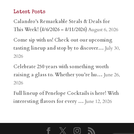
Latest Posts
Calandro’s Remarkable Steals & Deals for
This Week! (8/6/2026 – 8/11/2026)
August 6, 2026
Come sip with us! Check out our upcoming
tasting lineup and stop by to discover…
July 30,
2026
Celebrate 250 years with something worth
raising a glass to. Whether you’re hu…
June 26,
2026
Full lineup of Penelope Cocktails is here! With
interesting flavors for every …
June 12, 2026