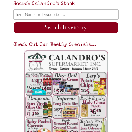
Search Calandro’s Stock
Search Inventory
Check Out Our Weekly Specials…