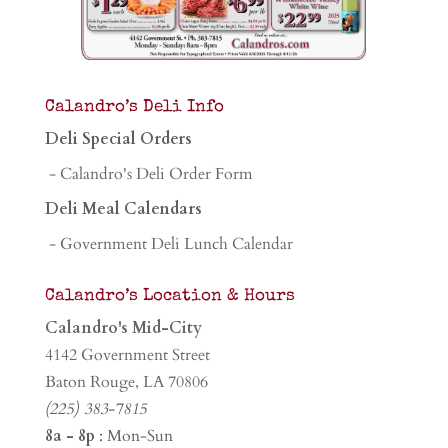
Calandro’s Deli Info
Deli Special Orders
- Calandro's Deli Order Form
Deli Meal Calendars
- Government Deli Lunch Calendar
Calandro’s Location & Hours
Calandro's Mid-City
4142 Government Street
Baton Rouge, LA 70806
(225) 383-7815
8a - 8p
: Mon-Sun