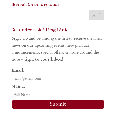
Search Calandros.com
Calandro’s Mailing List
Sign Up
and be among the first to receive the latest
news on our upcoming events, new product
announcements, special offers, & more around the
store –
right to your Inbox!
Email:
Name:
Submit