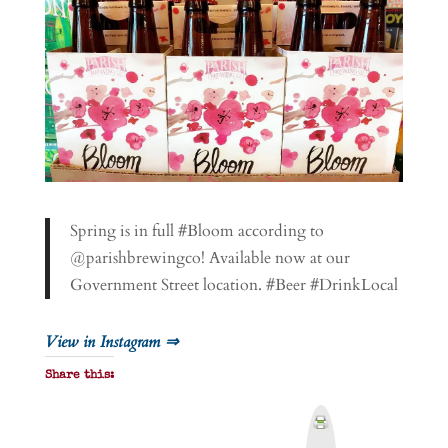
Spring is in full #Bloom according to
@parishbrewingco! Available now at our
Government Street location. #Beer #DrinkLocal
View in Instagram ⇒
Share this:
P
r
i