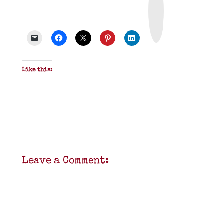
n
t
&
P
D
F
Like this:
Leave a Comment: