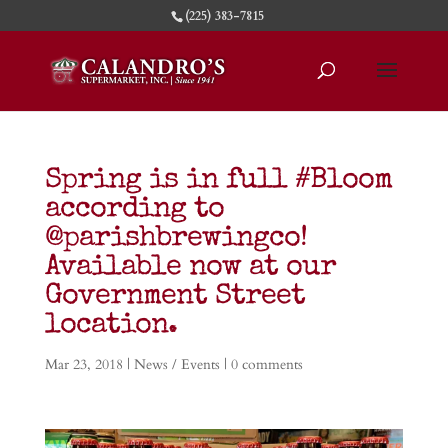
(225) 383-7815
Spring is in full #Bloom
according to
@parishbrewingco!
Available now at our
Government Street
location.
Mar 23, 2018
|
News / Events
|
0 comments