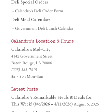
Deli Special Orders
- Calandro's Deli Order Form
Deli Meal Calendars
- Government Deli Lunch Calendar
Calandro’s Location & Hours
Calandro's Mid-City
4142 Government Street
Baton Rouge, LA 70806
(225) 383-7815
8a - 8p
: Mon-Sun
Latest Posts
Calandro’s Remarkable Steals & Deals for
This Week! (8/6/2026 – 8/11/2026)
August 6, 2026