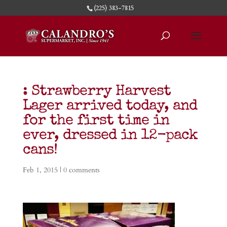
(225) 383-7815
: Strawberry Harvest
Lager arrived today, and
for the first time in
ever, dressed in 12-pack
cans!
Feb 1, 2015
|
0 comments