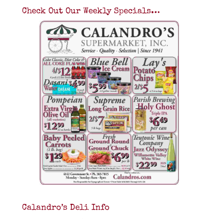
Check Out Our Weekly Specials…
Calandro’s Deli Info