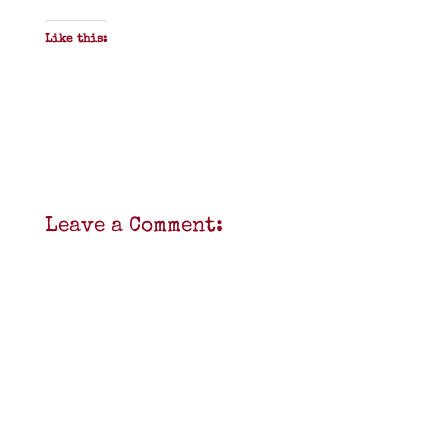
Like this:
Leave a Comment: