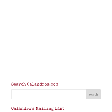
Search Calandros.com
Calandro’s Mailing List