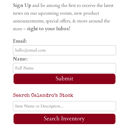
Sign Up
and be among the first to receive the latest
news on our upcoming events, new product
announcements, special offers, & more around the
store –
right to your Inbox!
Email:
Name:
Submit
Search Calandro’s Stock
Search Inventory