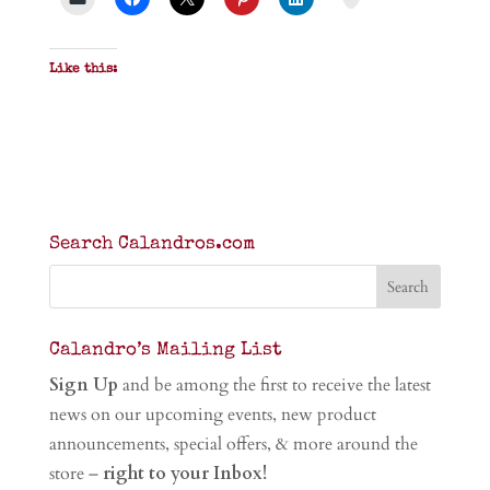
Like this:
Search Calandros.com
Calandro’s Mailing List
Sign Up
and be among the first to receive the latest
news on our upcoming events, new product
announcements, special offers, & more around the
store –
right to your Inbox!