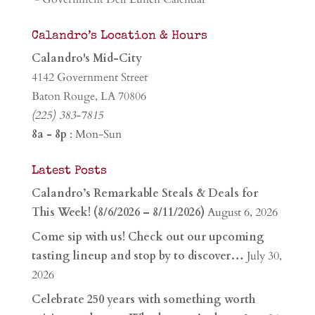
Calandro’s Location & Hours
Calandro's Mid-City
4142 Government Street
Baton Rouge, LA 70806
(225) 383-7815
8a - 8p
: Mon-Sun
Latest Posts
Calandro’s Remarkable Steals & Deals for
This Week! (8/6/2026 – 8/11/2026)
August 6, 2026
Come sip with us! Check out our upcoming
tasting lineup and stop by to discover…
July 30,
2026
Celebrate 250 years with something worth