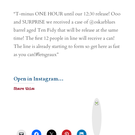
“T-minus ONE HOUR until our 12:30 release! Ooo
and SURPRISE we received a case of @oskarblues
barrel aged Ten Fidy that will be release at the same
time! The first 12 people in line will receive a can!
The line is already starting to form so get here as fast
as you can!#letsgeaux”
Open in Instagram…
Share this:
P
r
i
n
t
&
P
D
F