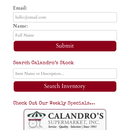
Email:
Name:
Submit
Search Calandro’s Stock
Search Inventory
Check Out Our Weekly Specials…