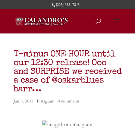
(225) 383-7815
T-minus ONE HOUR until
our 12:30 release! Ooo
and SURPRISE we received
a case of @oskarblues
barr…
Jan 5, 2017
|
Instagram
|
0 comments