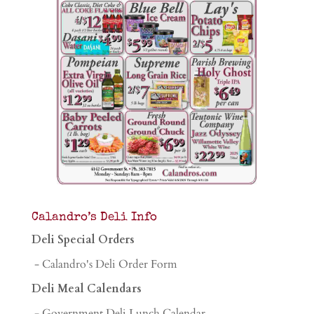
Calandro’s Deli Info
Deli Special Orders
- Calandro's Deli Order Form
Deli Meal Calendars
- Government Deli Lunch Calendar