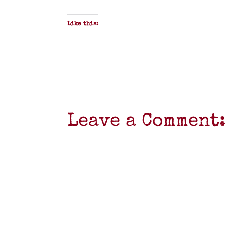
Like this:
Leave a Comment