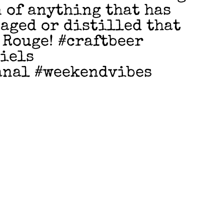
n of anything that has
 aged or distilled that
 Rouge! #craftbeer
niels
anal #weekendvibes