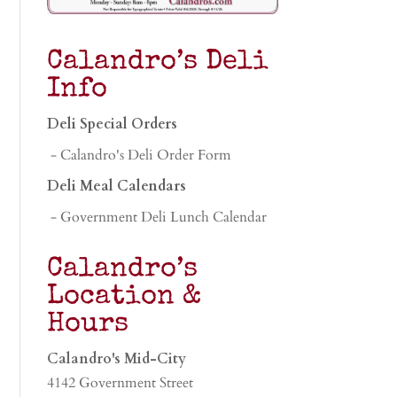
Calandro’s Deli
Info
Deli Special Orders
- Calandro's Deli Order Form
Deli Meal Calendars
- Government Deli Lunch Calendar
Calandro’s
Location &
Hours
Calandro's Mid-City
4142 Government Street