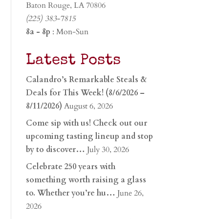
Baton Rouge, LA 70806
(225) 383-7815
8a - 8p
: Mon-Sun
Latest Posts
Calandro’s Remarkable Steals &
Deals for This Week! (8/6/2026 –
8/11/2026)
August 6, 2026
Come sip with us! Check out our
upcoming tasting lineup and stop
by to discover…
July 30, 2026
Celebrate 250 years with
something worth raising a glass
to. Whether you’re hu…
June 26,
2026