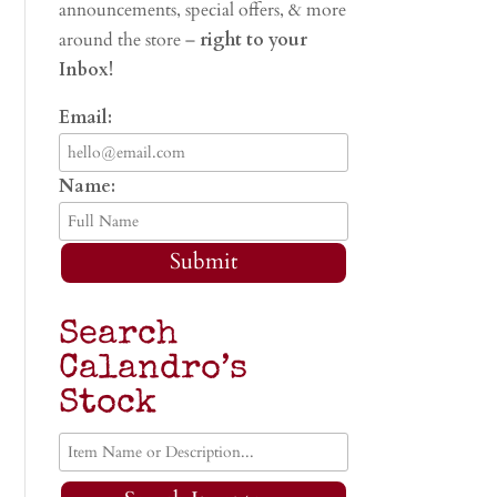
announcements, special offers, & more
around the store –
right to your
Inbox!
Email:
Name:
Submit
Search
Calandro’s
Stock