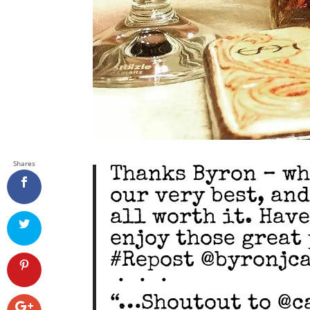
Shares
Thanks Byron – wh
our very best, and
all worth it. Hav
enjoy those great 
#Repost @byronjc
・・・
“…Shoutout to @c