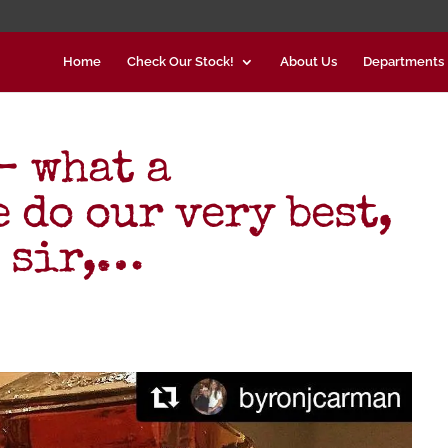
Home
Check Our Stock!
About Us
Departments
– what a
 do our very best,
, sir,…