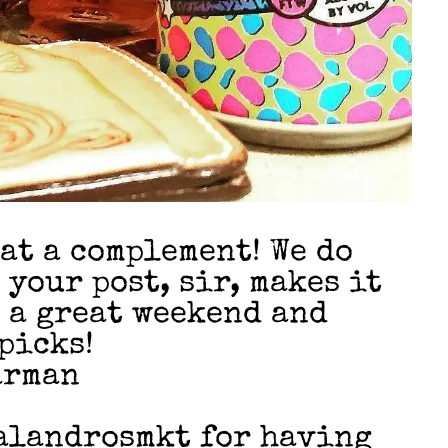
at a complement! We do
 your post, sir, makes it
e a great weekend and
picks!
arman
alandrosmkt for having