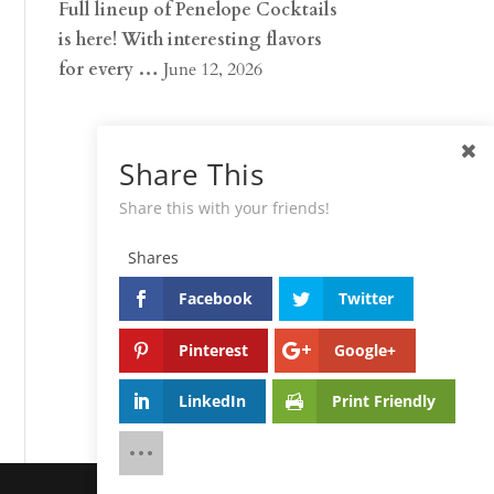
Full lineup of Penelope Cocktails
is here! With interesting flavors
for every …
June 12, 2026
Share This
Share this with your friends!
Shares
Facebook
Twitter
Pinterest
Google+
LinkedIn
Print Friendly