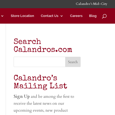
Calandro’s Mid-City
Store Location
Contact Us
Careers
Blog
Search
Calandros.com
Calandro’s
Mailing List
Sign Up
and be among the first to
receive the latest news on our
upcoming events, new product