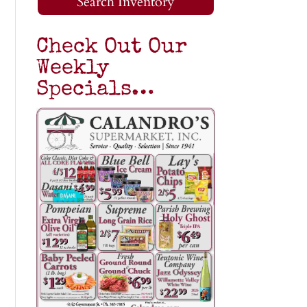
Search Inventory
Check Out Our
Weekly
Specials…