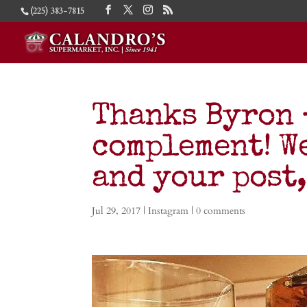
(225) 383-7815
Thanks Byron 
complement! We
and your post
Jul 29, 2017
|
Instagram
|
0 comments