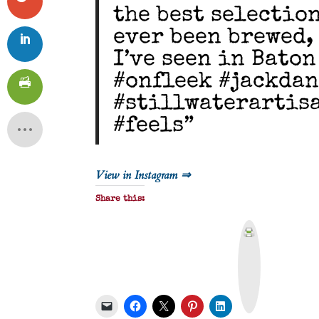
the best selectio
ever been brewed,
I’ve seen in Baton
#onfleek #jackda
#stillwaterartis
#feels”
View in Instagram ⇒
Share this:
P
r
i
n
t
&
P
D
F