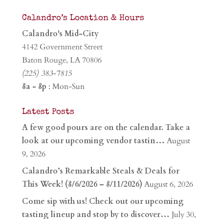
Calandro’s Location & Hours
Calandro's Mid-City
4142 Government Street
Baton Rouge, LA 70806
(225) 383-7815
8a - 8p
: Mon-Sun
Latest Posts
A few good pours are on the calendar. Take a
look at our upcoming vendor tastin…
August
9, 2026
Calandro’s Remarkable Steals & Deals for
This Week! (8/6/2026 – 8/11/2026)
August 6, 2026
Come sip with us! Check out our upcoming
tasting lineup and stop by to discover…
July 30,