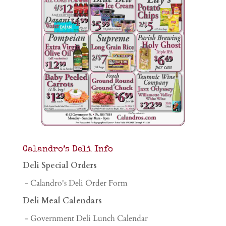
Calandro’s Deli Info
Deli Special Orders
- Calandro's Deli Order Form
Deli Meal Calendars
- Government Deli Lunch Calendar