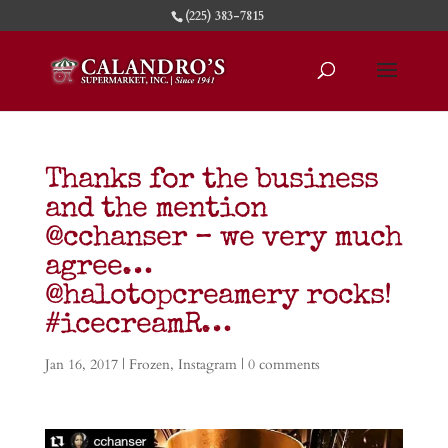
(225) 383-7815
Thanks for the business
and the mention
@cchanser – we very much
agree…
@halotopcreamery rocks!
#icecreamR…
Jan 16, 2017
|
Frozen
,
Instagram
|
0 comments