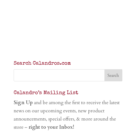
Search Calandros.com
Calandro’s Mailing List
Sign Up
and be among the first to receive the latest
news on our upcoming events, new product
announcements, special offers, & more around the
store –
right to your Inbox!