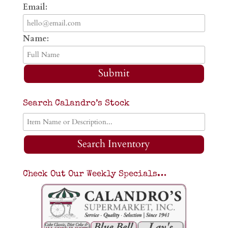
Email:
Name:
Submit
Search Calandro’s Stock
Search Inventory
Check Out Our Weekly Specials…