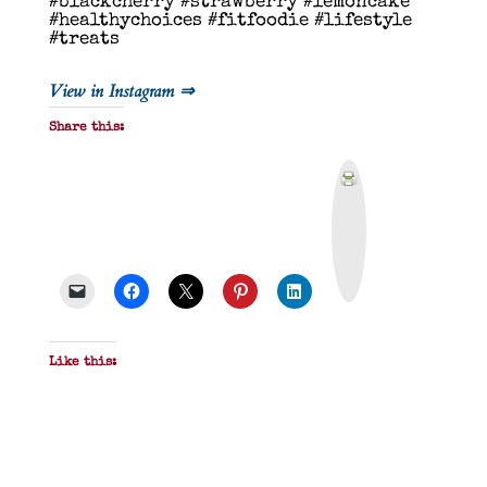
#blackcherry #strawberry #lemoncake
#healthychoices #fitfoodie #lifestyle
#treats
View in Instagram ⇒
Share this:
P
r
i
n
t
&
P
D
F
Like this: