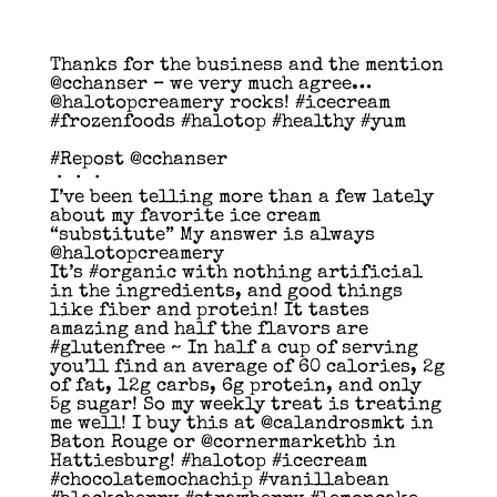
Thanks for the business and the mention
@cchanser – we very much agree…
@halotopcreamery rocks! #icecream
#frozenfoods #halotop #healthy #yum
#Repost @cchanser
・・・
I’ve been telling more than a few lately
about my favorite ice cream
“substitute” My answer is always
@halotopcreamery
It’s #organic with nothing artificial
in the ingredients, and good things
like fiber and protein! It tastes
amazing and half the flavors are
#glutenfree ~ In half a cup of serving
you’ll find an average of 60 calories, 2g
of fat, 12g carbs, 6g protein, and only
5g sugar! So my weekly treat is treating
me well! I buy this at @calandrosmkt in
Baton Rouge or @cornermarkethb in
Hattiesburg! #halotop #icecream
#chocolatemochachip #vanillabean