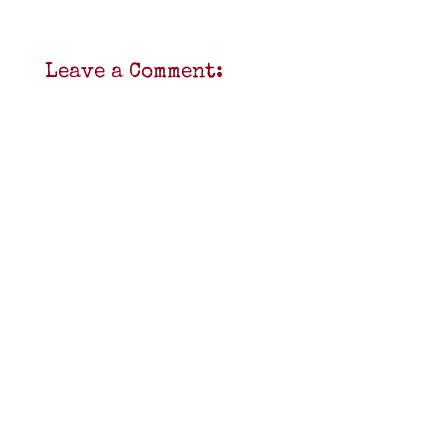
Leave a Comment: