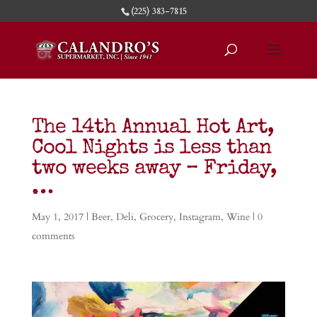
(225) 383-7815
The 14th Annual Hot Art,
Cool Nights is less than
two weeks away – Friday,
…
May 1, 2017
|
Beer
,
Deli
,
Grocery
,
Instagram
,
Wine
|
0
comments