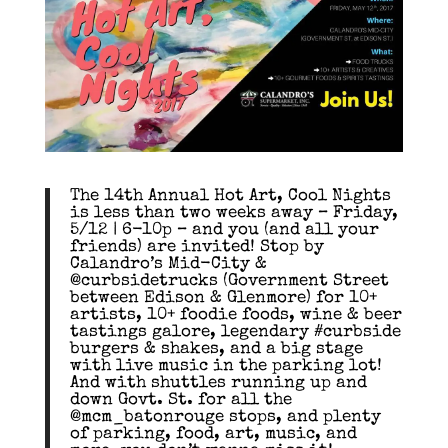
The 14th Annual Hot Art, Cool Nights
is less than two weeks away – Friday,
5/12 | 6-10p – and you (and all your
friends) are invited! Stop by
Calandro’s Mid-City &
@curbsidetrucks (Government Street
between Edison & Glenmore) for 10+
artists, 10+ foodie foods, wine & beer
tastings galore, legendary #curbside
burgers & shakes, and a big stage
with live music in the parking lot!
And with shuttles running up and
down Govt. St. for all the
@mcm_batonrouge stops, and plenty
of parking, food, art, music, and