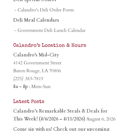
- Calandro's Deli Order Form
Deli Meal Calendars
- Government Deli Lunch Calendar
Calandro’s Location & Hours
Calandro's Mid-City
4142 Government Street
Baton Rouge, LA 70806
(225) 383-7815
8a - 8p
: Mon-Sun
Latest Posts
Calandro’s Remarkable Steals & Deals for
This Week! (8/6/2026 – 8/11/2026)
August 6, 2026
Come sip with us! Check out our upcoming