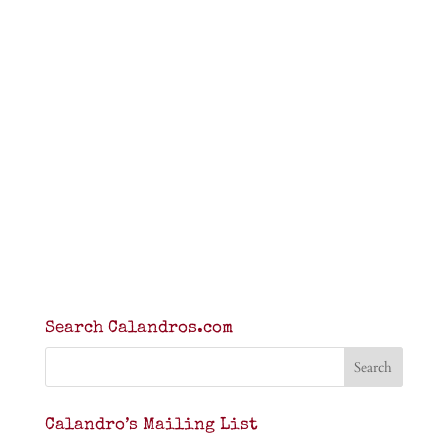
Search Calandros.com
Calandro’s Mailing List