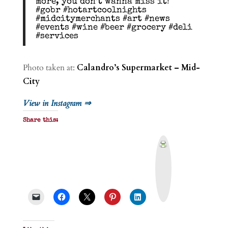
more, you don’t wanna miss it!
#gobr #hotartcoolnights
#midcitymerchants #art #news
#events #wine #beer #grocery #deli
#services
Photo taken at:
Calandro’s Supermarket – Mid-
City
View in Instagram ⇒
Share this:
P
r
i
n
t
&
P
D
F