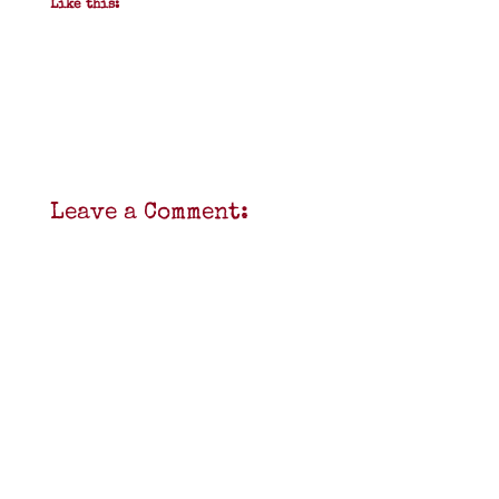
Like this:
Leave a Comment: