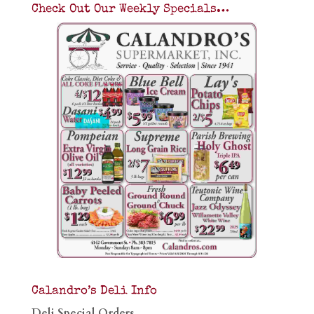
Check Out Our Weekly Specials…
Calandro’s Deli Info
Deli Special Orders