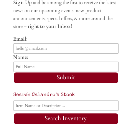
Sign Up
and be among the first to receive the latest
news on our upcoming events, new product
announcements, special offers, & more around the
store –
right to your Inbox!
Email:
Name:
Submit
Search Calandro’s Stock
Search Inventory