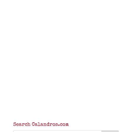
Search Calandros.com