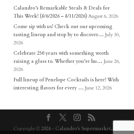
Calandro’s Remarkable Steals & Deals for
This Week! (8/6/2026 – 8/11/2026)
August 6, 2026
Come sip with us! Check out our upcoming
tasting lineup and stop by to discover…
July 30,
2026
Celebrate 250 years with something worth
raising a glass to. Whether you’re hu…
June 26,
2026
Full lineup of Penelope Cocktails is here! With
interesting flavors for every …
June 12, 2026
Copyright ©
2026
-
Calandro's Supermarket,