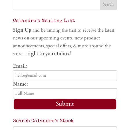
Calandro’s Mailing List
Sign Up
and be among the first to receive the latest
news on our upcoming events, new product
announcements, special offers, & more around the
store –
right to your Inbox!
Email:
Name:
Submit
Search Calandro’s Stock