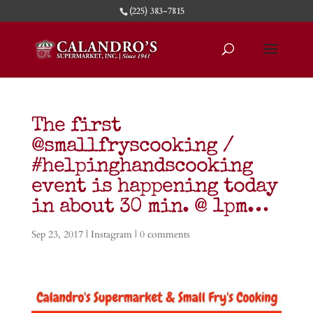
(225) 383-7815
The first
@smallfryscooking /
#helpinghandscooking
event is happening today
in about 30 min. @ 1pm…
Sep 23, 2017
|
Instagram
|
0 comments