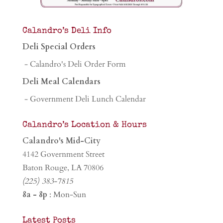
Calandro’s Deli Info
Deli Special Orders
- Calandro's Deli Order Form
Deli Meal Calendars
- Government Deli Lunch Calendar
Calandro’s Location & Hours
Calandro's Mid-City
4142 Government Street
Baton Rouge, LA 70806
(225) 383-7815
8a - 8p
: Mon-Sun
Latest Posts