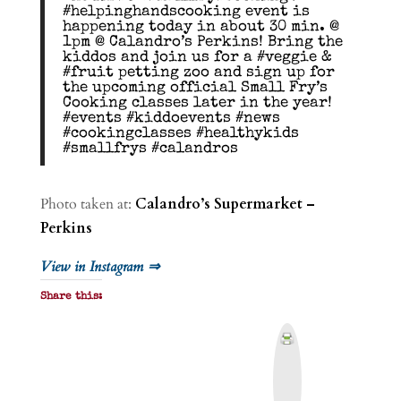
#helpinghandscooking event is
happening today in about 30 min. @
1pm @ Calandro’s Perkins! Bring the
kiddos and join us for a #veggie &
#fruit petting zoo and sign up for
the upcoming official Small Fry’s
Cooking classes later in the year!
#events #kiddoevents #news
#cookingclasses #healthykids
#smallfrys #calandros
Photo taken at:
Calandro’s Supermarket –
Perkins
View in Instagram ⇒
Share this:
P
r
i
n
t
&