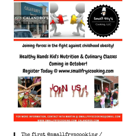
The first @smallfryscooking /