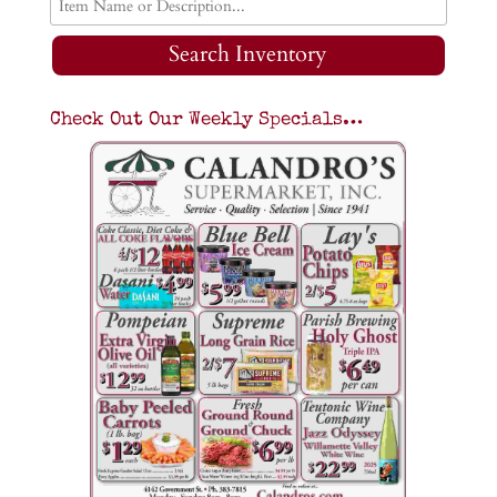
Search Inventory
Check Out Our Weekly Specials…