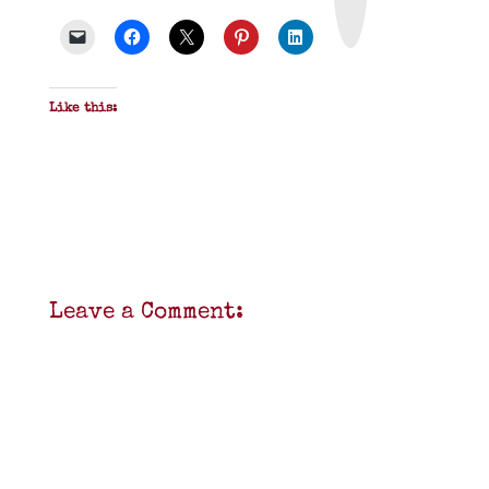
P
D
F
Like this:
Leave a Comment: