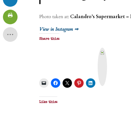
Photo taken at:
Calandro’s Supermarket – 
View in Instagram ⇒
Share this:
P
r
i
n
t
&
P
D
F
Like this: