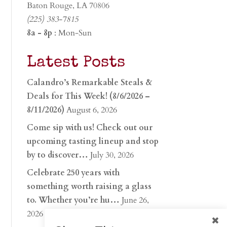
Baton Rouge, LA 70806
(225) 383-7815
8a - 8p
: Mon-Sun
Latest Posts
Calandro’s Remarkable Steals &
Deals for This Week! (8/6/2026 –
8/11/2026)
August 6, 2026
Come sip with us! Check out our
upcoming tasting lineup and stop
by to discover…
July 30, 2026
Celebrate 250 years with
something worth raising a glass
to. Whether you’re hu…
June 26,
2026