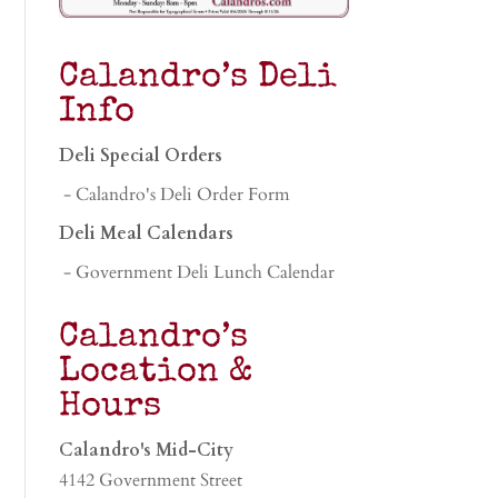
Calandro’s Deli
Info
Deli Special Orders
- Calandro's Deli Order Form
Deli Meal Calendars
- Government Deli Lunch Calendar
Calandro’s
Location &
Hours
Calandro's Mid-City
4142 Government Street