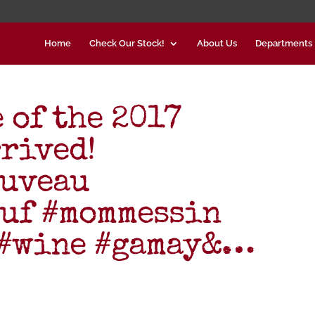
Home
Check Our Stock!
About Us
Departments
 of the 2017
rrived!
ouveau
euf #mommessin
 #wine #gamay&…