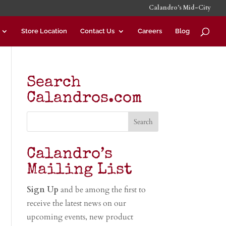
Calandro’s Mid-City
Store Location
Contact Us
Careers
Blog
Search
Calandros.com
Calandro’s
Mailing List
Sign Up
and be among the first to
receive the latest news on our
upcoming events, new product