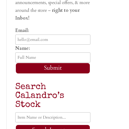
announcements, special offers, & more
around the store –
right to your
Inbox!
Email:
Name:
Submit
Search
Calandro’s
Stock