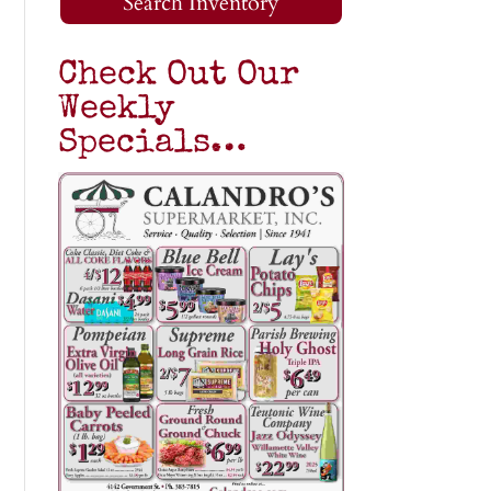
Search Inventory
Check Out Our
Weekly
Specials…