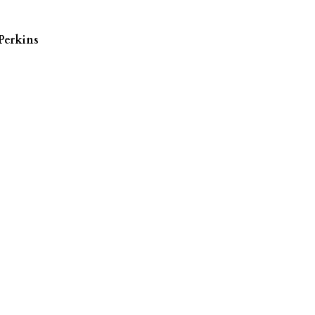
Perkins