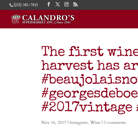
(225) 383-7815
The first wine
harvest has a
#beaujolaisn
#georgesdebo
#2017vintage
Nov 16, 2017
|
Instagram
,
Wine
|
0 comments