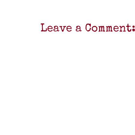
Leave a Comment