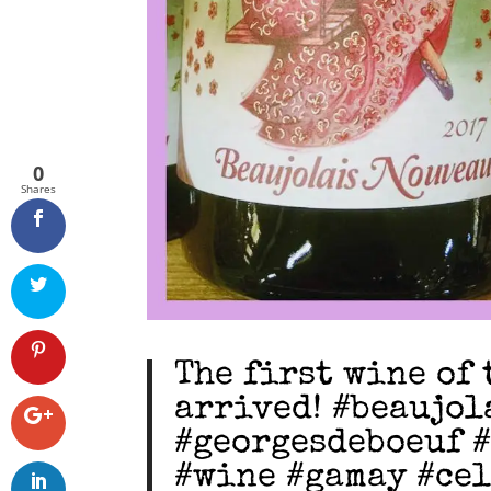
0
Shares
The first wine of 
arrived! #beaujo
#georgesdeboeuf 
#wine #gamay #ce