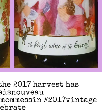
the 2017 harvest has
laisnouveau
#mommessin #2017vintage
lebrate