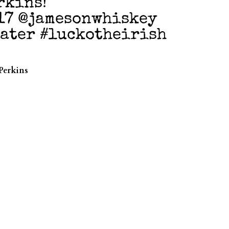
rkins!
17 @jamesonwhiskey
water #luckotheirish
Perkins