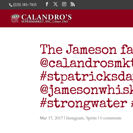
(225) 383-7815
The Jameson fa
@calandrosmkt
#stpatricksd
@jamesonwhisk
#strongwater
Mar 17, 2017
|
Instagram
,
Spirits
|
0 comments