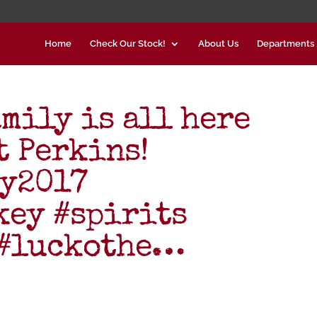
Home
Check Our Stock!
About Us
Departments
mily is all here
 Perkins!
ay2017
ey #spirits
 #luckothe…