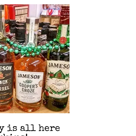
y is all here