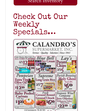
Search Inventory
Check Out Our
Weekly
Specials…