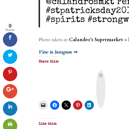
@calandrosmkt Pe
#stpatricksday20
#spirits #strong
0
Shares
Photo taken at:
Calandro’s Supermarket – 
View in Instagram ⇒
Share this:
P
r
i
n
t
&
P
D
F
Like this: