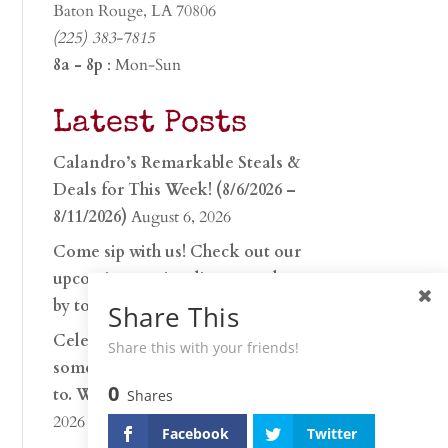
Baton Rouge, LA 70806
(225) 383-7815
8a - 8p
: Mon-Sun
Latest Posts
Calandro’s Remarkable Steals &
Deals for This Week! (8/6/2026 –
8/11/2026)
August 6, 2026
Come sip with us! Check out our
upcoming tasting lineup and stop
by to discover…
July 30, 2026
Share This
Celebrate 250 years with
Share this with your friends!
something worth raising a glass
0
to. Whether you’re hu…
June 26,
Shares
2026
Facebook
Twitter