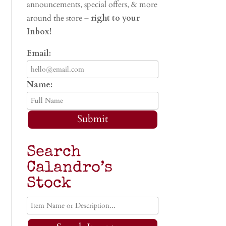
announcements, special offers, & more
around the store –
right to your
Inbox!
Email:
Name:
Submit
Search
Calandro’s
Stock