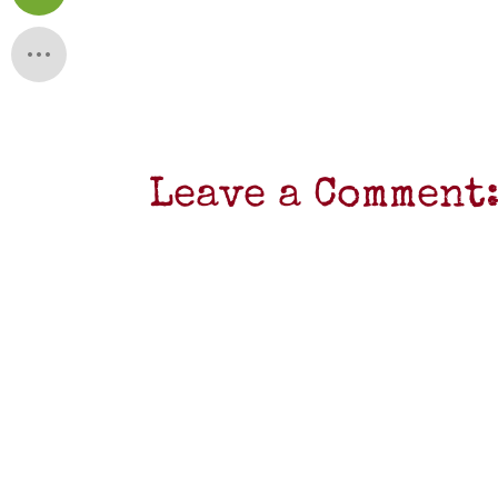
Leave a Comment