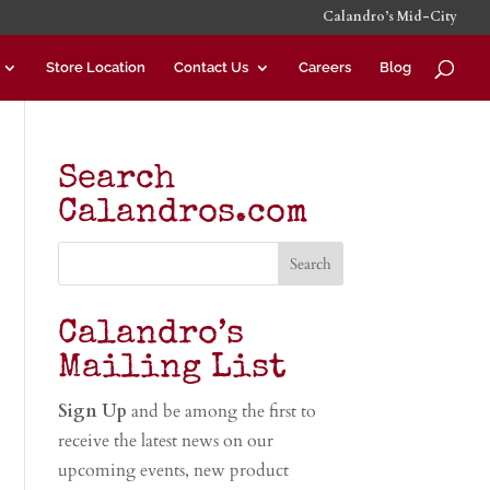
Calandro’s Mid-City
Store Location
Contact Us
Careers
Blog
Search
Calandros.com
Calandro’s
Mailing List
Sign Up
and be among the first to
receive the latest news on our
upcoming events, new product