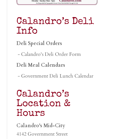
Calandro’s Deli
Info
Deli Special Orders
- Calandro's Deli Order Form
Deli Meal Calendars
- Government Deli Lunch Calendar
Calandro’s
Location &
Hours
Calandro's Mid-City
4142 Government Street