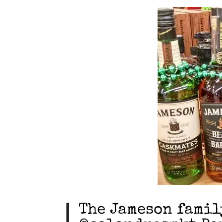
The Jameson famil