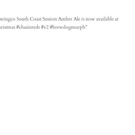
ingco South Coast Session Amber Ale is now available at
christmas #chasinreds #v2 #brewdogmurph”