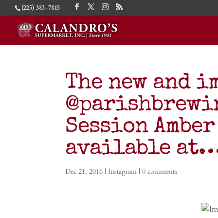
(225) 383-7815
The new and i
@parishbrewin
Session Amber
available at
Dec 21, 2016
|
Instagram
|
0 comments