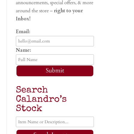
announcements, special offers, & more
around the store –
right to your
Inbox!
Email:
Name:
Submit
Search
Calandro’s
Stock