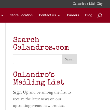
Calandro’s Mid-City
Store Location
Contact Us
Careers
Blog
Search
Calandros.com
Calandro’s
Mailing List
Sign Up
and be among the first to
receive the latest news on our
upcoming events, new product