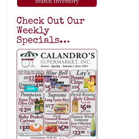
Search Inventory
Check Out Our
Weekly
Specials…