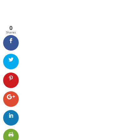
0
Shares