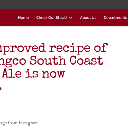
Home
Check Our Stock!
About Us
Departments
mproved recipe of
gco South Coast
 Ale is now
…