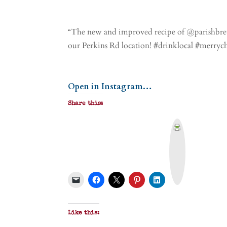
“The new and improved recipe of @parishbrew
our Perkins Rd location! #drinklocal #merry
Open in Instagram…
Share this:
P
r
i
n
t
&
P
D
F
Like this: