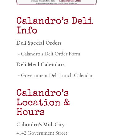
Calandro’s Deli
Info
Deli Special Orders
- Calandro's Deli Order Form
Deli Meal Calendars
- Government Deli Lunch Calendar
Calandro’s
Location &
Hours
Calandro's Mid-City
4142 Government Street