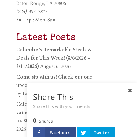
Baton Rouge, LA 70806
(225) 383-7815
8a - 8p
: Mon-Sun
Latest Posts
Calandro’s Remarkable Steals &
Deals for This Week! (8/6/2026 –
8/11/2026)
August 6, 2026
Come sip with us! Check out our
upcoming tasting lineup and stop
by to discover…
July 30, 2026
Share This
Celebrate 250 years with
Share this with your friends!
something worth raising a glass
0
to. Whether you’re hu…
June 26,
Shares
2026
Facebook
Twitter