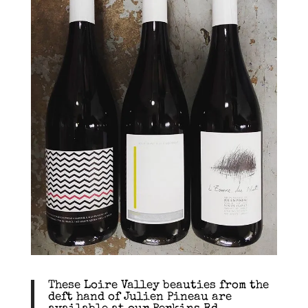
These Loire Valley beauties from the
deft hand of Julien Pineau are