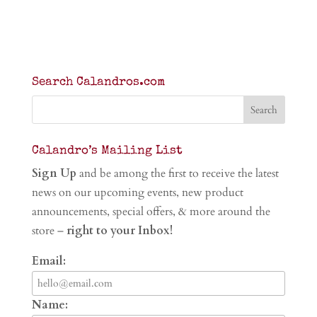
Search Calandros.com
Calandro’s Mailing List
Sign Up
and be among the first to receive the latest
news on our upcoming events, new product
announcements, special offers, & more around the
store –
right to your Inbox!
Email:
Name: