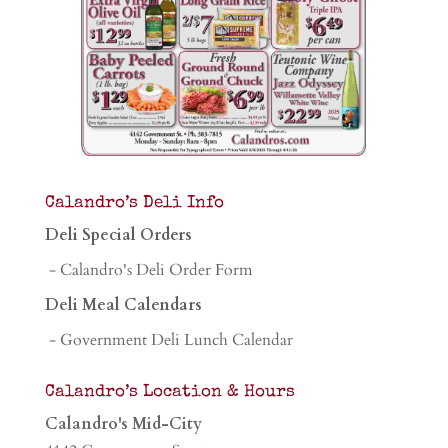
Calandro’s Deli Info
Deli Special Orders
- Calandro's Deli Order Form
Deli Meal Calendars
- Government Deli Lunch Calendar
Calandro’s Location & Hours
Calandro's Mid-City