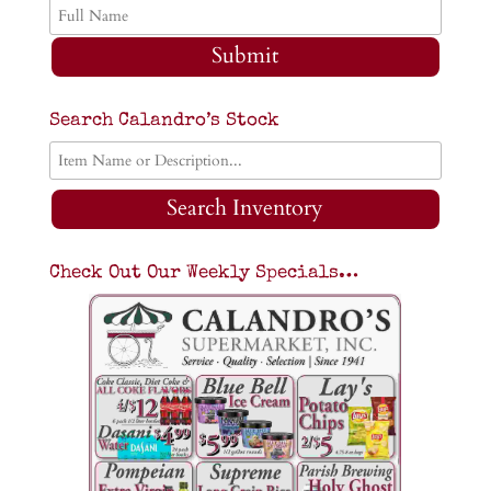
Submit
Search Calandro’s Stock
Search Inventory
Check Out Our Weekly Specials…