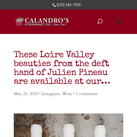
(225) 383-7815
These Loire Valley
beauties from the deft
hand of Julien Pineau
are available at our…
May 25, 2020
|
Instagram
,
Wine
|
0 comments