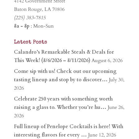
4142 Government Street
Baton Rouge, LA 70806
(225) 383-7815
8a - 8p
: Mon-Sun
Latest Posts
Calandro’s Remarkable Steals & Deals for
This Week! (8/6/2026 – 8/11/2026)
August 6, 2026
Come sip with us! Check out our upcoming
tasting lineup and stop by to discover…
July 30,
2026
Celebrate 250 years with something worth
raising a glass to. Whether you’re hu…
June 26,
2026
Full lineup of Penelope Cocktails is here! With
interesting flavors for every …
June 12, 2026