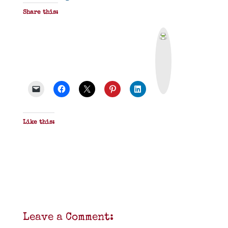
Share this:
P
r
i
n
t
&
P
D
F
Like this:
Leave a Comment: