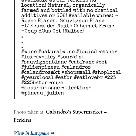
available at our Perkins Rd
location! Natural, organically
farmed and bottled with no chemical
additives or SO2! Available wines: -
Roche Blanche Sauvignon Blanc
-L’ Ecume des Nuits Cabernet Franc
-Coup d’Jus Cot (Malbec)
.
.
.
#wine #naturalwine #louisdressner
#loirevalley #touraine
#sauvignonblanc #cabfranc #cot
#julienpineau #calandros
#calandrosmkt #shopsmall #shoplocal
#geauxlocal #eatbr #eatlovebr #225
#225batonrouge
@louisdressnerselections
@pineau_julien
Photo taken at:
Calandro’s Supermarket –
Perkins
View in Instagram ⇒