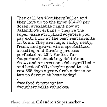
type=”video”]
They call ’em #SouthernBelles and
they live up to the hype! $14.99 per
dozen, available right now at
Calandro’s Perkins – they’re the
super-size #triploid #oysters you
pay extra for at the best restaurants
in town. They are huge, salty, meaty,
fresh, and grown via a specialized
breeding and farming process
perfected at LSU. Perfect for
#superbowl shucking, delicious
#raw, and are awesome #chargrilled –
and best of all, they’re good to eat
raw 365 days a year. Grab a dozen or
two to devour at home today!
.
#seafood #instaoyster
#southernbelle #shuckem
Photo taken at:
Calandro’s Supermarket –