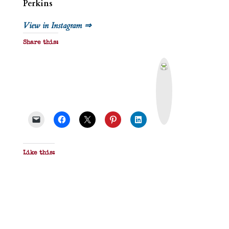
Perkins
View in Instagram ⇒
Share this:
P
r
i
n
t
&
P
D
F
Like this: