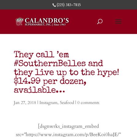
(225) 383-7815
They call ’em
#SouthernBelles and
they live up to the hype!
$14.99 per dozen,
available…
Jan 27, 2018
|
Instagram
,
Seafood
|
0 comments
[dsgnwrks_instagram_embed
src=”https://www.instagram.com/p/BeeKoi0haJE/”