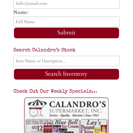
Name:
Submit
Search Calandro’s Stock
Search Inventory
Check Out Our Weekly Specials…