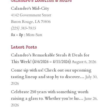
Calandro’s Location & Hours
Calandro's Mid-City
4142 Government Street
Baton Rouge, LA 70806
(225) 383-7815
8a - 8p
: Mon-Sun
Latest Posts
Calandro’s Remarkable Steals & Deals for
This Week! (8/6/2026 – 8/11/2026)
August 6, 2026
Come sip with us! Check out our upcoming
tasting lineup and stop by to discover…
July 30,
2026
Celebrate 250 years with something worth
raising a glass to. Whether you’re hu…
June 26,
2026