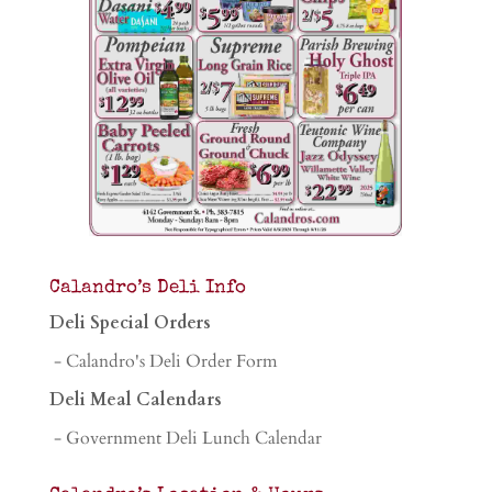
Calandro’s Deli Info
Deli Special Orders
- Calandro's Deli Order Form
Deli Meal Calendars
- Government Deli Lunch Calendar