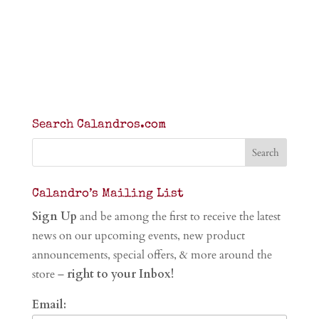
Search Calandros.com
Calandro’s Mailing List
Sign Up
and be among the first to receive the latest
news on our upcoming events, new product
announcements, special offers, & more around the
store –
right to your Inbox!
Email: