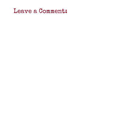
Leave a Comment: