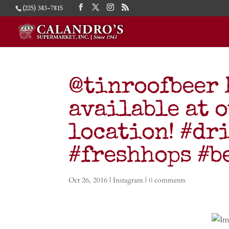
(225) 383-7815
@tinroofbeer 
available at 
location! #dr
#freshhops #
Oct 26, 2016
|
Instagram
|
0 comments