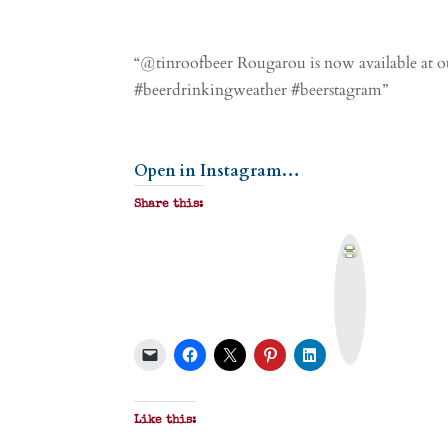
“@tinroofbeer Rougarou is now available at ou
#beerdrinkingweather #beerstagram”
Open in Instagram…
Share this:
P
r
i
n
t
&
P
D
F
Like this: