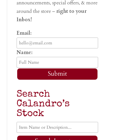
announcements, special offers, & more
around the store –
right to your
Inbox!
Email:
Name:
Submit
Search
Calandro’s
Stock