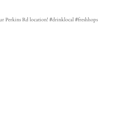
r Perkins Rd location! #drinklocal #freshhops