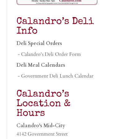
Calandro’s Deli
Info
Deli Special Orders
- Calandro's Deli Order Form
Deli Meal Calendars
- Government Deli Lunch Calendar
Calandro’s
Location &
Hours
Calandro's Mid-City
4142 Government Street