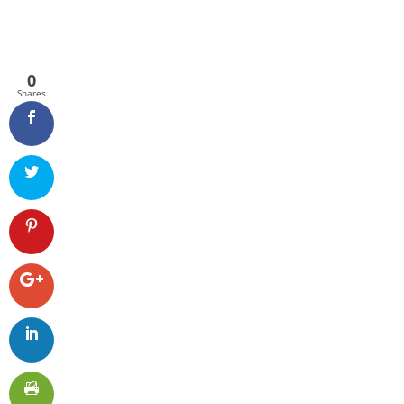
0
Shares