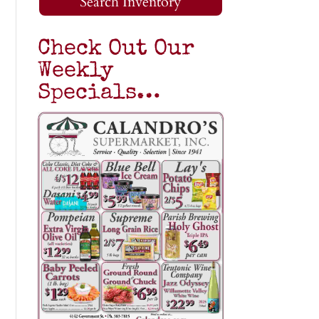
Search Inventory
Check Out Our
Weekly
Specials…