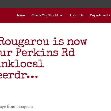
Home
Check Our Stock!
About Us
Departments
Rougarou is now
our Perkins Rd
inklocal
beerdr…