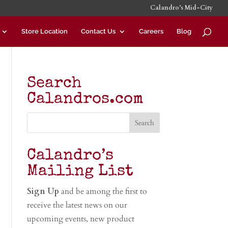
Calandro’s Mid-City
Store Location
Contact Us
Careers
Blog
Search
Calandros.com
Calandro’s
Mailing List
Sign Up
and be among the first to
receive the latest news on our
upcoming events, new product