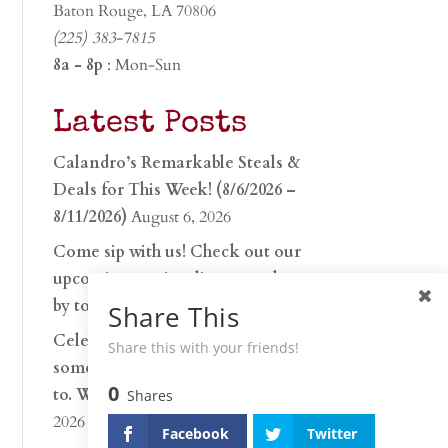
Baton Rouge, LA 70806
(225) 383-7815
8a - 8p
: Mon-Sun
Latest Posts
Calandro’s Remarkable Steals &
Deals for This Week! (8/6/2026 –
8/11/2026)
August 6, 2026
Come sip with us! Check out our
upcoming tasting lineup and stop
by to discover…
July 30, 2026
Share This
Celebrate 250 years with
Share this with your friends!
something worth raising a glass
0
to. Whether you’re hu…
June 26,
Shares
2026
Facebook
Twitter