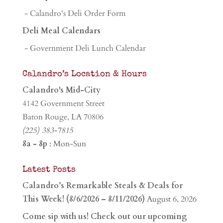
- Calandro's Deli Order Form
Deli Meal Calendars
- Government Deli Lunch Calendar
Calandro’s Location & Hours
Calandro's Mid-City
4142 Government Street
Baton Rouge, LA 70806
(225) 383-7815
8a - 8p
: Mon-Sun
Latest Posts
Calandro’s Remarkable Steals & Deals for
This Week! (8/6/2026 – 8/11/2026)
August 6, 2026
Come sip with us! Check out our upcoming