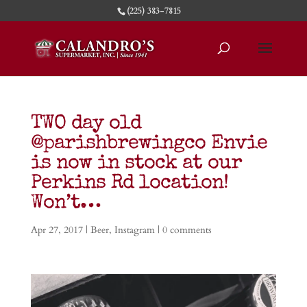
(225) 383-7815
TWO day old
@parishbrewingco Envie
is now in stock at our
Perkins Rd location!
Won’t…
Apr 27, 2017
|
Beer
,
Instagram
|
0 comments