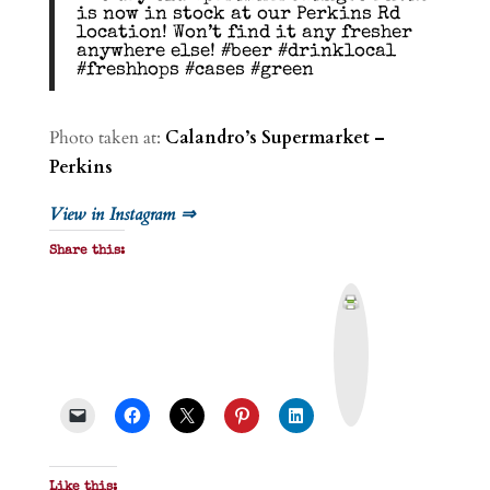
is now in stock at our Perkins Rd
location! Won’t find it any fresher
anywhere else! #beer #drinklocal
#freshhops #cases #green
Photo taken at:
Calandro’s Supermarket –
Perkins
View in Instagram ⇒
Share this:
P
r
i
n
t
&
P
D
F
Like this: