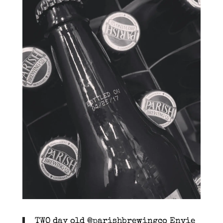
TWO day old @parishbrewingco Envie