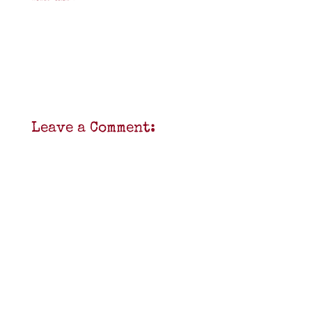
Leave a Comment: