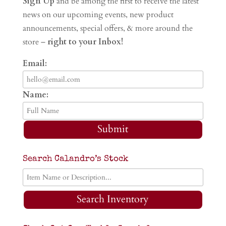
Sign Up
and be among the first to receive the latest
news on our upcoming events, new product
announcements, special offers, & more around the
store –
right to your Inbox!
Email:
Name:
Submit
Search Calandro’s Stock
Search Inventory