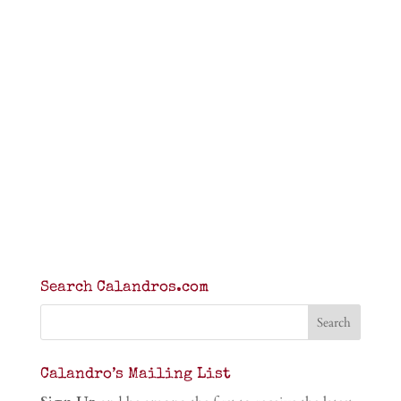
Search Calandros.com
Calandro’s Mailing List