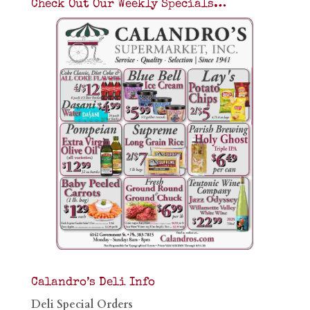
Check Out Our Weekly Specials…
Calandro’s Deli Info
Deli Special Orders