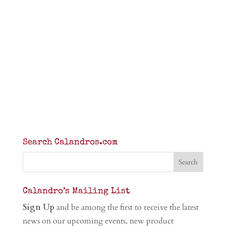
Search Calandros.com
Calandro’s Mailing List
Sign Up
and be among the first to receive the latest
news on our upcoming events, new product