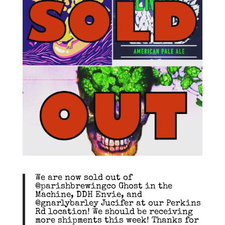
We are now sold out of
@parishbrewingco Ghost in the
Machine, DDH Envie, and
@gnarlybarley Jucifer at our Perkins
Rd location! We should be receiving
more shipments this week! Thanks for