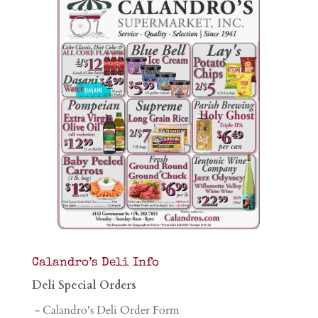
Calandro’s Deli Info
Deli Special Orders
- Calandro's Deli Order Form