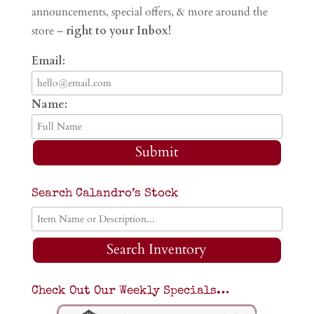
announcements, special offers, & more around the
store –
right to your Inbox!
Email:
Name:
Submit
Search Calandro’s Stock
Search Inventory
Check Out Our Weekly Specials…