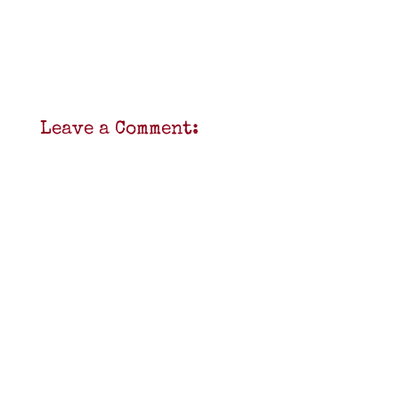
Leave a Comment: