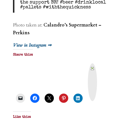
the support BR! #beer #drinklocal
#pallets #withthequickness
Photo taken at:
Calandro’s Supermarket –
Perkins
View in Instagram ⇒
Share this:
P
r
i
n
t
&
P
D
F
Like this: