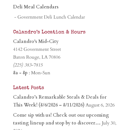
Deli Meal Calendars
- Government Deli Lunch Calendar
Calandro’s Location & Hours
Calandro's Mid-City
4142 Government Street
Baton Rouge, LA 70806
(225) 383-7815
8a - 8p
: Mon-Sun
Latest Posts
Calandro’s Remarkable Steals & Deals for
This Week! (8/6/2026 – 8/11/2026)
August 6, 2026
Come sip with us! Check out our upcoming
tasting lineup and stop by to discover…
July 30,