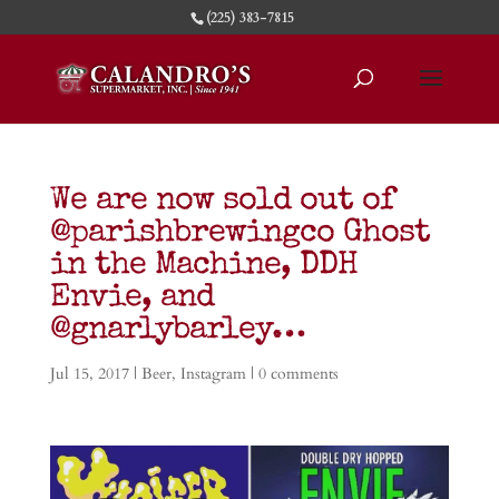
(225) 383-7815
We are now sold out of
@parishbrewingco Ghost
in the Machine, DDH
Envie, and
@gnarlybarley…
Jul 15, 2017
|
Beer
,
Instagram
|
0 comments