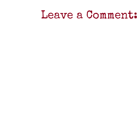
Leave a Comment