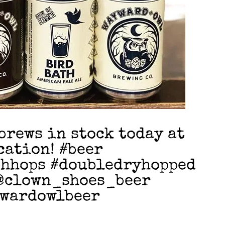
brews in stock today at
cation! #beer
shhops #doubledryhopped
@clown_shoes_beer
ywardowlbeer