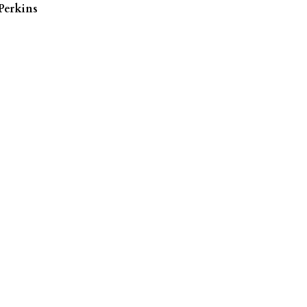
Perkins