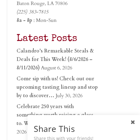
Baton Rouge, LA 70806
(225) 383-7815
8a - 8p
: Mon-Sun
Latest Posts
Calandro’s Remarkable Steals &
Deals for This Week! (8/6/2026 –
8/11/2026)
August 6, 2026
Come sip with us! Check out our
upcoming tasting lineup and stop
by to discover…
July 30, 2026
Celebrate 250 years with
something worth raising a glass
to. Whether you’re hu…
June 26,
Share This
2026
Share this with your friends!