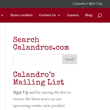
Calandro’s Mid-City
Store Location
Contact Us
Careers
Blog
Search
Calandros.com
Calandro’s
Mailing List
Sign Up
and be among the first to
receive the latest news on our
upcoming events, new product