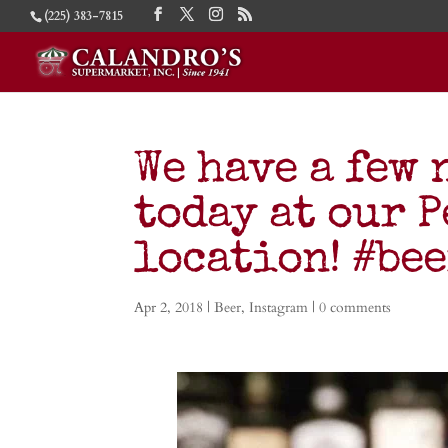
(225) 383-7815
We have a few 
today at our 
location! #be
Apr 2, 2018
|
Beer
,
Instagram
|
0 comments