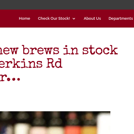
Home
Check Our Stock!
About Us
Departments
new brews in stock
Perkins Rd
er…