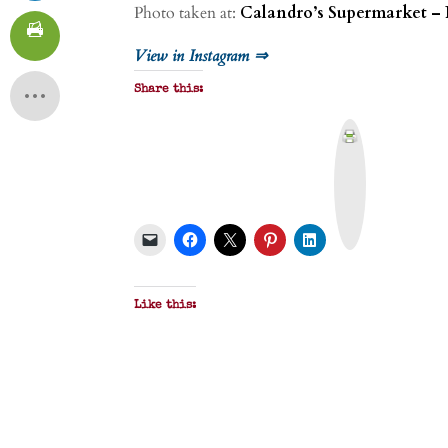
Photo taken at:
Calandro’s Supermarket – 
View in Instagram ⇒
Share this:
P
r
i
n
t
&
P
D
F
Like this: