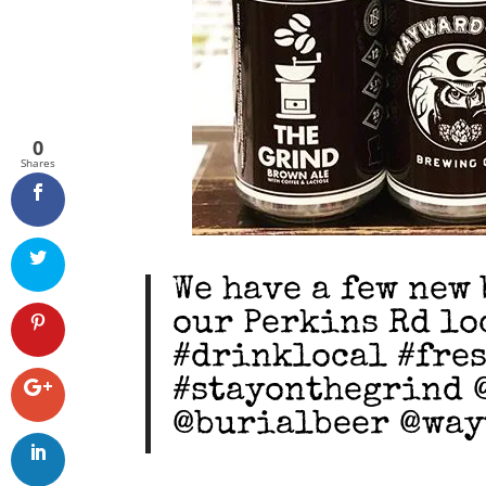
0
Shares
We have a few new 
our Perkins Rd lo
#drinklocal #fre
#stayonthegrind 
@burialbeer @wa