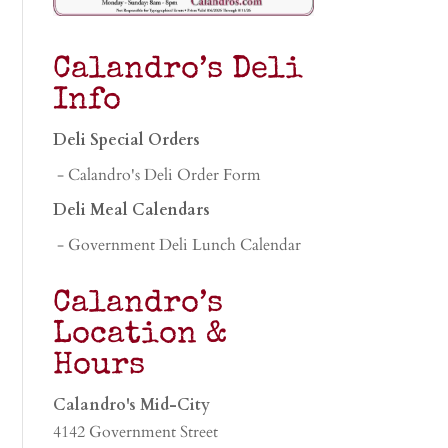
Calandro’s Deli
Info
Deli Special Orders
- Calandro's Deli Order Form
Deli Meal Calendars
- Government Deli Lunch Calendar
Calandro’s
Location &
Hours
Calandro's Mid-City
4142 Government Street