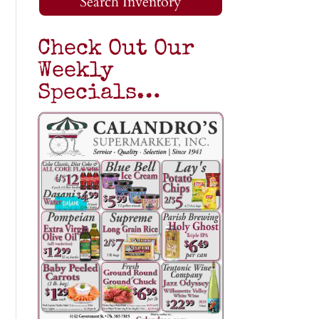
Search Inventory
Check Out Our
Weekly
Specials…