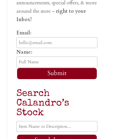
announcements, special offers, & more
around the store –
right to your
Inbox!
Email:
Name:
Submit
Search
Calandro’s
Stock