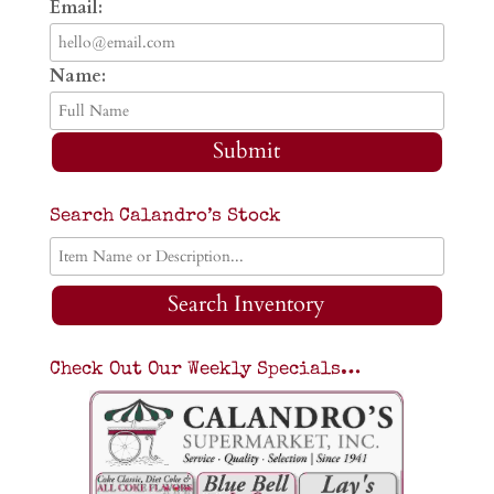
Email:
Name:
Submit
Search Calandro’s Stock
Search Inventory
Check Out Our Weekly Specials…