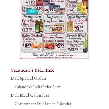
Calandro’s Deli Info
Deli Special Orders
- Calandro's Deli Order Form
Deli Meal Calendars
- Government Deli Lunch Calendar