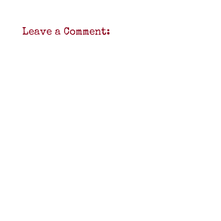
Leave a Comment: