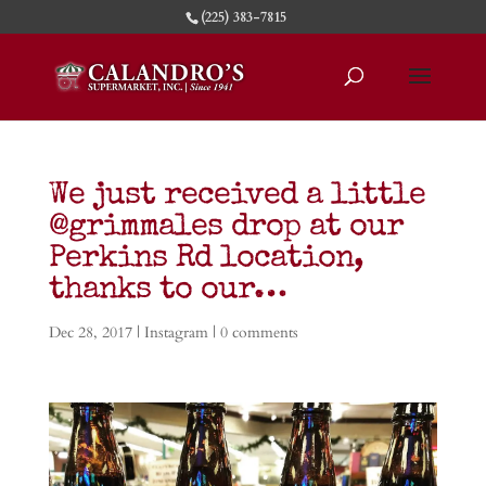
(225) 383-7815
We just received a little
@grimmales drop at our
Perkins Rd location,
thanks to our…
Dec 28, 2017
|
Instagram
|
0 comments