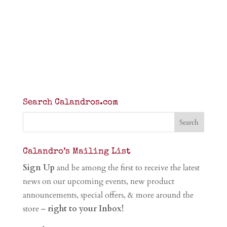
Search Calandros.com
Calandro’s Mailing List
Sign Up
and be among the first to receive the latest
news on our upcoming events, new product
announcements, special offers, & more around the
store –
right to your Inbox!