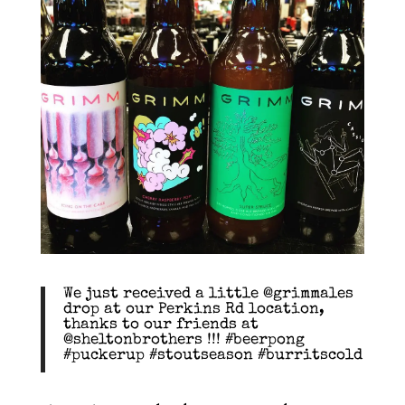
We just received a little @grimmales
drop at our Perkins Rd location,
thanks to our friends at
@sheltonbrothers !!! #beerpong
#puckerup #stoutseason #burritscold