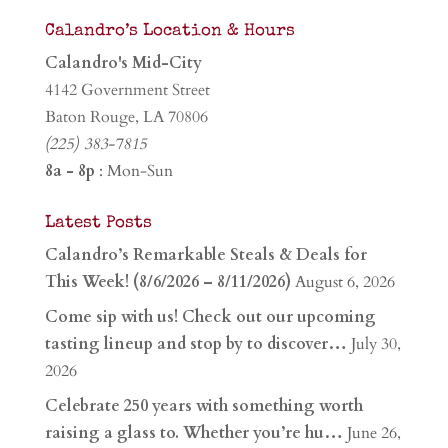
Calandro’s Location & Hours
Calandro's Mid-City
4142 Government Street
Baton Rouge, LA 70806
(225) 383-7815
8a - 8p
: Mon-Sun
Latest Posts
Calandro’s Remarkable Steals & Deals for
This Week! (8/6/2026 – 8/11/2026)
August 6, 2026
Come sip with us! Check out our upcoming
tasting lineup and stop by to discover…
July 30,
2026
Celebrate 250 years with something worth
raising a glass to. Whether you’re hu…
June 26,