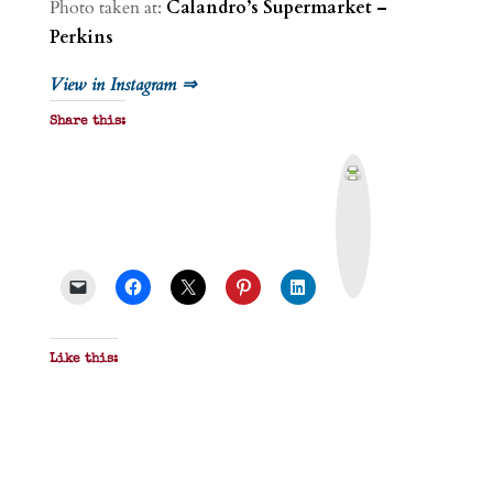
Photo taken at:
Calandro’s Supermarket –
Perkins
View in Instagram ⇒
Share this:
P
r
i
n
t
&
P
D
F
Like this: