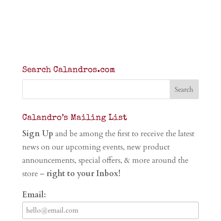
Search Calandros.com
Calandro’s Mailing List
Sign Up
and be among the first to receive the latest
news on our upcoming events, new product
announcements, special offers, & more around the
store –
right to your Inbox!
Email: