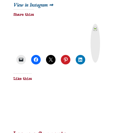
View in Instagram ⇒
Share this:
P
r
i
n
t
&
P
D
F
Like this: