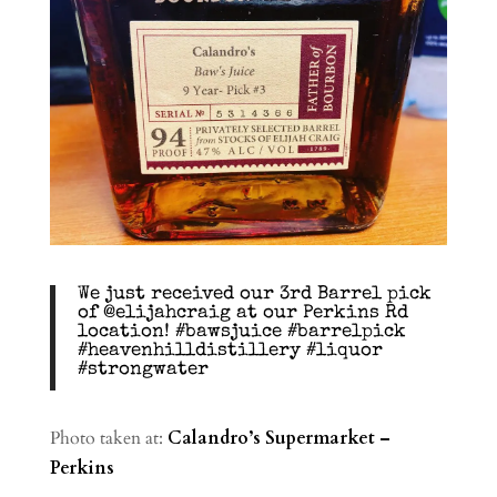
We just received our 3rd Barrel pick
of @elijahcraig at our Perkins Rd
location! #bawsjuice #barrelpick
#heavenhilldistillery #liquor
#strongwater
Photo taken at:
Calandro’s Supermarket –
Perkins