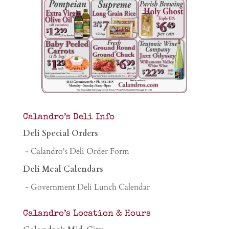
Calandro’s Deli Info
Deli Special Orders
- Calandro's Deli Order Form
Deli Meal Calendars
- Government Deli Lunch Calendar
Calandro’s Location & Hours