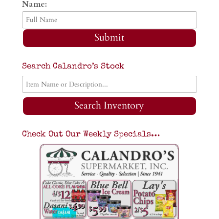
Name:
Submit
Search Calandro’s Stock
Search Inventory
Check Out Our Weekly Specials…