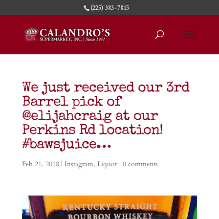
(225) 383-7815
We just received our 3rd
Barrel pick of
@elijahcraig at our
Perkins Rd location!
#bawsjuice…
Feb 21, 2018
|
Instagram
,
Liquor
|
0 comments