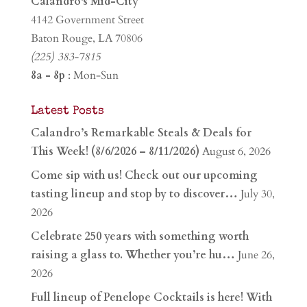
Calandro's Mid-City
4142 Government Street
Baton Rouge, LA 70806
(225) 383-7815
8a - 8p
: Mon-Sun
Latest Posts
Calandro’s Remarkable Steals & Deals for
This Week! (8/6/2026 – 8/11/2026)
August 6, 2026
Come sip with us! Check out our upcoming
tasting lineup and stop by to discover…
July 30,
2026
Celebrate 250 years with something worth
raising a glass to. Whether you’re hu…
June 26,
2026
Full lineup of Penelope Cocktails is here! With