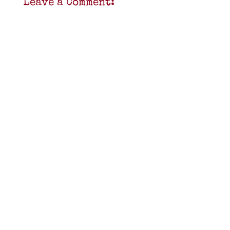
Leave a Comment: