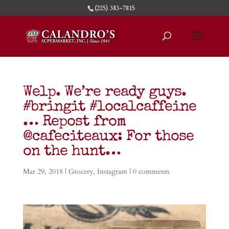
(225) 383-7815
Welp. We’re ready guys.
#bringit #localcaffeine
… Repost from
@cafeciteaux: For those
on the hunt…
Mar 29, 2018
|
Grocery
,
Instagram
|
0 comments