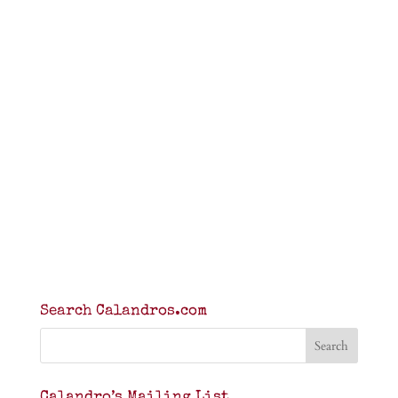
Search Calandros.com
Calandro’s Mailing List