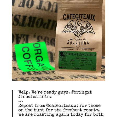
Welp. We’re ready guys. #bringit
#localcaffeine
…
Repost from @cafeciteaux: For those
on the hunt for the freshest roasts,
we are roasting again today for both