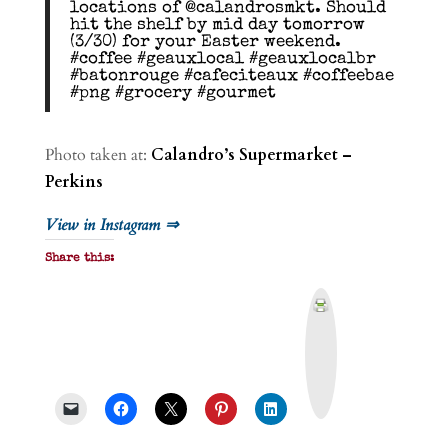
locations of @calandrosmkt. Should
hit the shelf by mid day tomorrow
(3/30) for your Easter weekend.
#coffee #geauxlocal #geauxlocalbr
#batonrouge #cafeciteaux #coffeebae
#png #grocery #gourmet
Photo taken at:
Calandro’s Supermarket –
Perkins
View in Instagram ⇒
Share this:
P
r
i
n
t
&
P
D
F