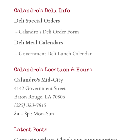
Calandro’s Deli Info
Deli Special Orders
- Calandro's Deli Order Form
Deli Meal Calendars
- Government Deli Lunch Calendar
Calandro’s Location & Hours
Calandro's Mid-City
4142 Government Street
Baton Rouge, LA 70806
(225) 383-7815
8a - 8p
: Mon-Sun
Latest Posts