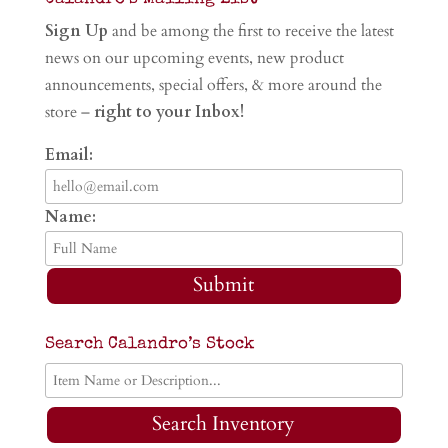
Sign Up
and be among the first to receive the latest
news on our upcoming events, new product
announcements, special offers, & more around the
store –
right to your Inbox!
Email:
Name:
Submit
Search Calandro’s Stock
Search Inventory