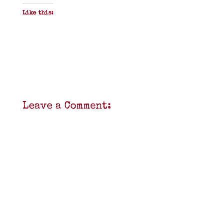
Like this:
Leave a Comment: