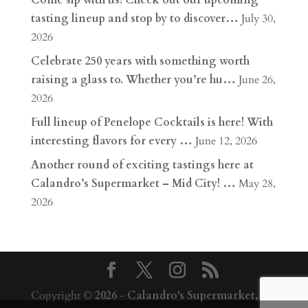
Come sip with us! Check out our upcoming
tasting lineup and stop by to discover…
July 30,
2026
Celebrate 250 years with something worth
raising a glass to. Whether you’re hu…
June 26,
2026
Full lineup of Penelope Cocktails is here! With
interesting flavors for every …
June 12, 2026
Another round of exciting tastings here at
Calandro’s Supermarket – Mid City! …
May 28,
2026
Copyright ©
2026
-
Calandro's Supermarket,