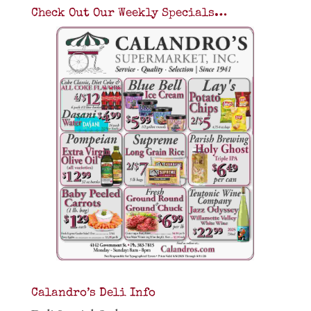
Check Out Our Weekly Specials…
Calandro’s Deli Info