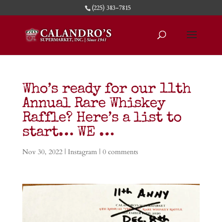
(225) 383-7815
Who’s ready for our 11th
Annual Rare Whiskey
Raffle? Here’s a list to
start… WE …
Nov 30, 2022
|
Instagram
|
0 comments