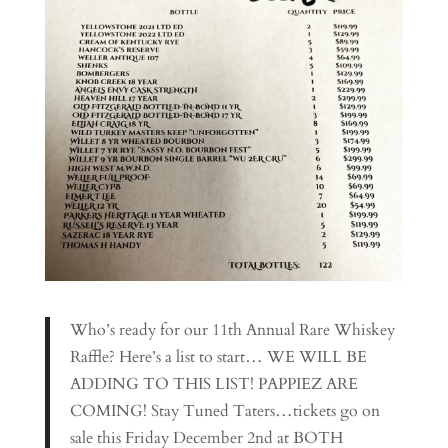
Who’s ready for our 11th Annual Rare Whiskey
Raffle? Here’s a list to start… WE WILL BE
ADDING TO THIS LIST! PAPPIEZ ARE
COMING! Stay Tuned Taters…tickets go on
sale this Friday December 2nd at BOTH