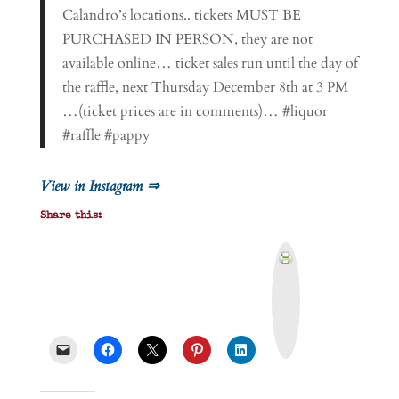
Calandro’s locations.. tickets MUST BE
PURCHASED IN PERSON, they are not
available online… ticket sales run until the day of
the raffle, next Thursday December 8th at 3 PM
…(ticket prices are in comments)… #liquor
#raffle #pappy
View in Instagram ⇒
Share this:
P
r
i
n
t
&
P
D
F