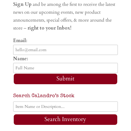
Sign Up
and be among the first to receive the latest
news on our upcoming events, new product
announcements, special offers, & more around the
store –
right to your Inbox!
Email:
Name:
Submit
Search Calandro’s Stock
Search Inventory