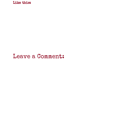
Like this:
Leave a Comment: