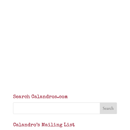
Search Calandros.com
Calandro’s Mailing List