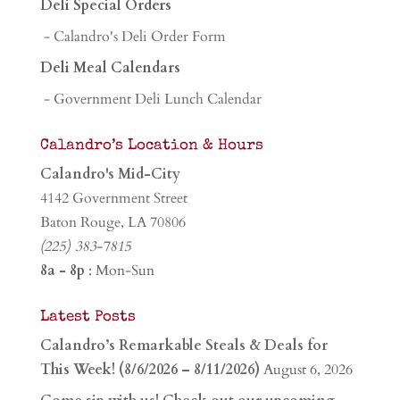
Deli Special Orders
- Calandro's Deli Order Form
Deli Meal Calendars
- Government Deli Lunch Calendar
Calandro’s Location & Hours
Calandro's Mid-City
4142 Government Street
Baton Rouge, LA 70806
(225) 383-7815
8a - 8p
: Mon-Sun
Latest Posts
Calandro’s Remarkable Steals & Deals for
This Week! (8/6/2026 – 8/11/2026)
August 6, 2026