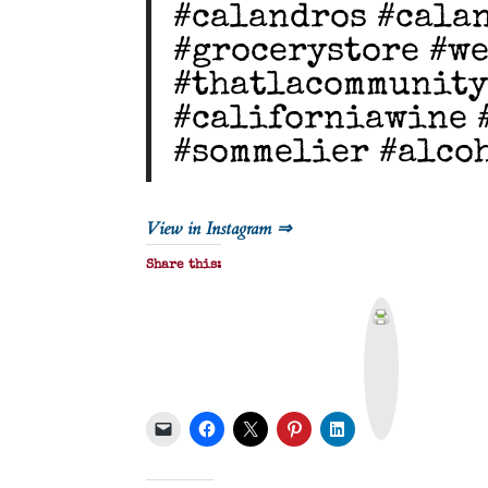
#calandros #cala
#grocerystore #w
#thatlacommunity
#californiawine 
#sommelier #alco
View in Instagram ⇒
Share this:
P
r
i
n
t
&
P
D
F