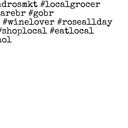
ndrosmkt #localgrocer
earebr #gobr
 #winelover #roseallday
#shoplocal #eatlocal
hol