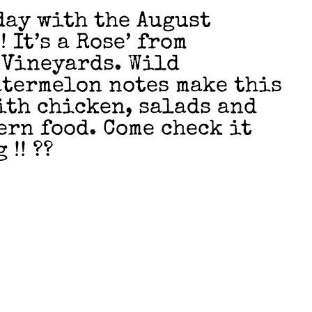
ay with the August
 It’s a Rose’ from
 Vineyards. Wild
termelon notes make this
ith chicken, salads and
ern food. Come check it
 !! ??