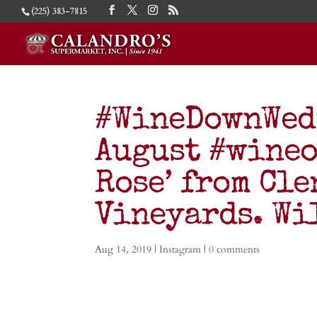
(225) 383-7815
#WineDownWed
August #wineof
Rose’ from Cl
Vineyards. W
Aug 14, 2019
|
Instagram
|
0 comments