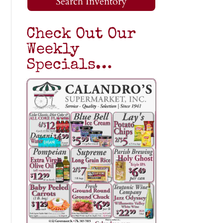
Search Inventory
Check Out Our
Weekly
Specials…