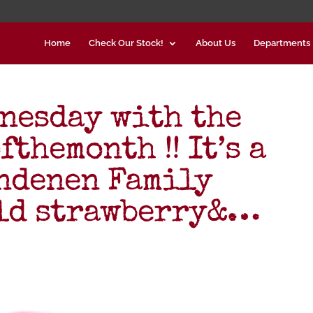
Home
Check Our Stock!
About Us
Departments
nesday with the
themonth !! It’s a
endenen Family
ild strawberry&…