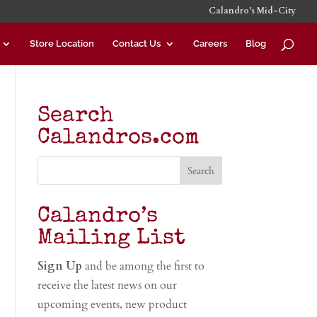
Calandro’s Mid-City
Store Location
Contact Us
Careers
Blog
Search
Calandros.com
Calandro’s
Mailing List
Sign Up
and be among the first to
receive the latest news on our
upcoming events, new product