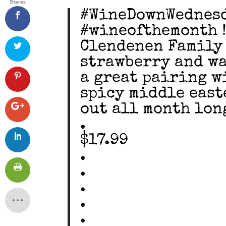
Shares
#WineDownWednesd
#wineofthemonth !!
Clendenen Family
strawberry and wa
a great pairing w
spicy middle east
out all month long
.
$17.99
.
.
.
.
.