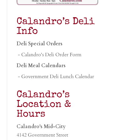
Calandro’s Deli
Info
Deli Special Orders
- Calandro's Deli Order Form
Deli Meal Calendars
- Government Deli Lunch Calendar
Calandro’s
Location &
Hours
Calandro's Mid-City
4142 Government Street