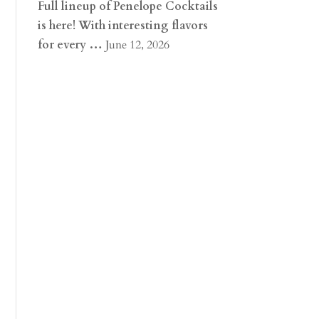
Full lineup of Penelope Cocktails
is here! With interesting flavors
for every …
June 12, 2026