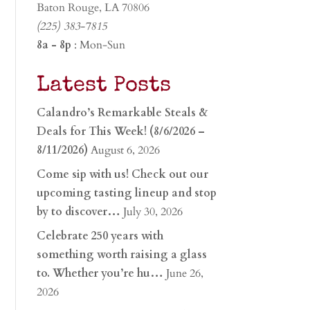
Baton Rouge, LA 70806
(225) 383-7815
8a - 8p
: Mon-Sun
Latest Posts
Calandro’s Remarkable Steals &
Deals for This Week! (8/6/2026 –
8/11/2026)
August 6, 2026
Come sip with us! Check out our
upcoming tasting lineup and stop
by to discover…
July 30, 2026
Celebrate 250 years with
something worth raising a glass
to. Whether you’re hu…
June 26,
2026