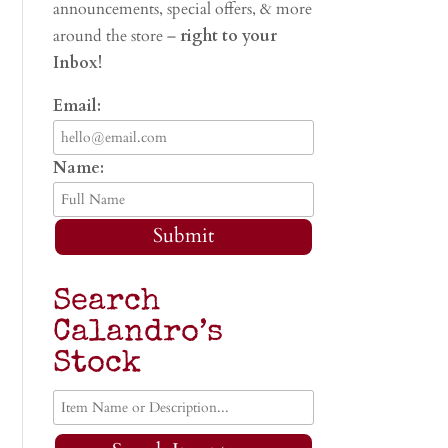
announcements, special offers, & more
around the store –
right to your
Inbox!
Email:
Name:
Submit
Search
Calandro’s
Stock