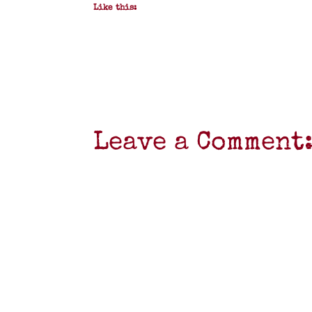
Like this:
Leave a Comment