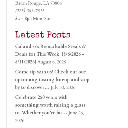
Baton Rouge, LA 70806
(225) 383-7815
8a - 8p
: Mon-Sun
Latest Posts
Calandro’s Remarkable Steals &
Deals for This Week! (8/6/2026 –
8/11/2026)
August 6, 2026
Come sip with us! Check out our
upcoming tasting lineup and stop
by to discover…
July 30, 2026
Celebrate 250 years with
something worth raising a glass
to. Whether you’re hu…
June 26,
2026