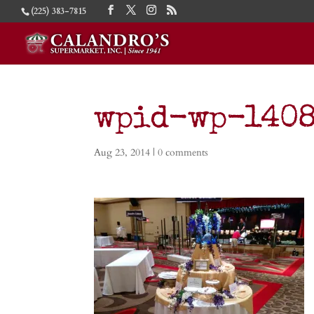
(225) 383-7815
wpid-wp-1408
Aug 23, 2014
|
0 comments