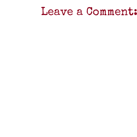
Leave a Comment