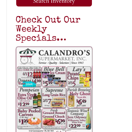
Search Inventory
Check Out Our
Weekly
Specials…