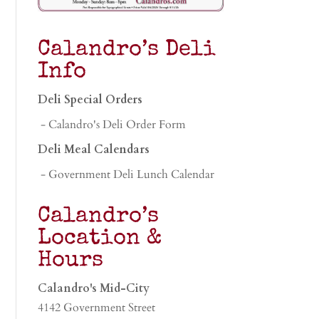
Calandro’s Deli
Info
Deli Special Orders
- Calandro's Deli Order Form
Deli Meal Calendars
- Government Deli Lunch Calendar
Calandro’s
Location &
Hours
Calandro's Mid-City
4142 Government Street