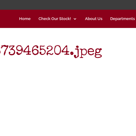
Home
Check Our Stock!
About Us
Departments
739465204.jpeg