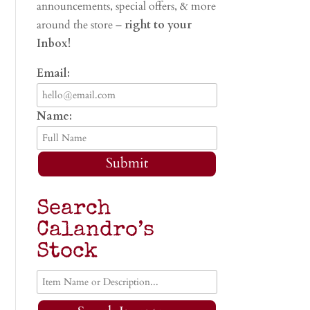
announcements, special offers, & more
around the store –
right to your
Inbox!
Email:
Name:
Submit
Search
Calandro’s
Stock