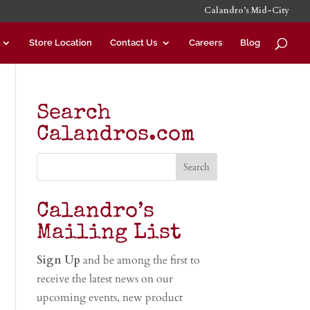
Calandro’s Mid-City
Store Location
Contact Us
Careers
Blog
Search
Calandros.com
Calandro’s
Mailing List
Sign Up
and be among the first to
receive the latest news on our
upcoming events, new product