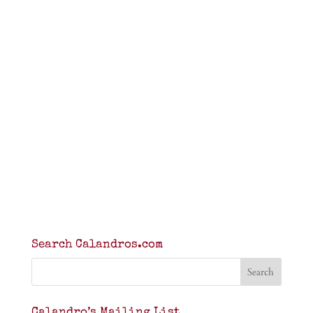
Search Calandros.com
Calandro’s Mailing List