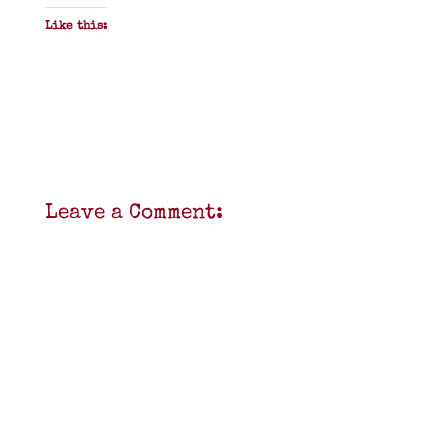
Like this:
Leave a Comment: