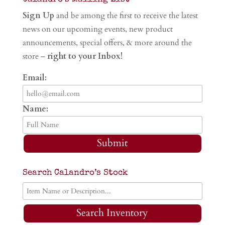
Sign Up
and be among the first to receive the latest
news on our upcoming events, new product
announcements, special offers, & more around the
store –
right to your Inbox!
Email:
Name:
Submit
Search Calandro’s Stock
Search Inventory