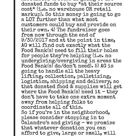
donated funds to buy *at their source
cost* (i.e. no warehouse OR retail
markup). So this money is going to go
a LOT further than what most
customers could buy and provide on
their own. 4) The fundraiser goes
from now through the end of
9/30/2017 and at the point in time,
AG will find out exactly what the
Food Bank(s) need to fill their holes
for people they’re helping (i.e. no
undergiving/overgiving in areas the
Food Bank(s) do/don’t need). 5) AG is
going to handle all the heavy
lifting, collection, palletizing,
logistics, shipping and delivery, so
that donated food & supplies will get
where the Food Bank(s) need it – they
don’t have to take one extra moment
away from helping folks to
coordinate all of this.
So if you’re in the neighborhood,
please consider stopping in to
Calandro’s and giving – we promise
that whatever donation you can
afford to give, large or small, will