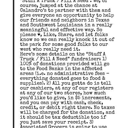
“Stuff A Truck / Fill A Need”. We, of
course, jumped at the chance at
Calandro’s to partner with them and
give everyone an opportunity to help
our friends and neighbors in Texas
and Southwest Louisiana in a really
meaningful and effective way. So
please ♥️, Like, Share, and let folks
know so we can really knock it out of
the park for some good folks to our
west who really need it.
Here’s some details on the “Stuff A
Truck / Fill A Need” fundraiser: 1)
100% of donations provided will go
to the Food Banks in the affected
areas (i.e. no administrative fees –
everything donated goes to food &
supplies). 2) All you gotta do is tell
our cashiers, at any of our registers
at any of our two stores, how much
you’d like to give, in $5 increments,
and you can pay with cash, check,
credit, or debit right there. No taxes
will be charged for the donation, and
it should be tax deductible too if
you just save your receipt. 3)
Associated Grocers is going to use