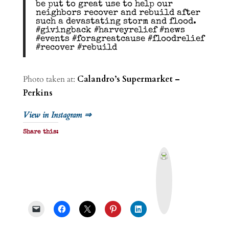
be put to great use to help our
neighbors recover and rebuild after
such a devastating storm and flood.
#givingback #harveyrelief #news
#events #foragreatcause #floodrelief
#recover #rebuild
Photo taken at:
Calandro’s Supermarket –
Perkins
View in Instagram ⇒
Share this:
P
r
i
n
t
&
P
D
F