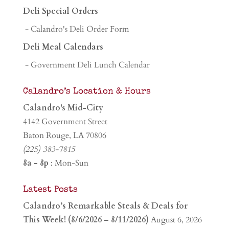
Deli Special Orders
- Calandro's Deli Order Form
Deli Meal Calendars
- Government Deli Lunch Calendar
Calandro’s Location & Hours
Calandro's Mid-City
4142 Government Street
Baton Rouge, LA 70806
(225) 383-7815
8a - 8p
: Mon-Sun
Latest Posts
Calandro’s Remarkable Steals & Deals for
This Week! (8/6/2026 – 8/11/2026)
August 6, 2026