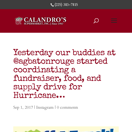
(225) 383-7815
Yesterday our buddies at
@agbatonrouge started
coordinating a
fundraiser, food, and
supply drive for
Hurricane…
Sep 1, 2017
|
Instagram
|
0 comments