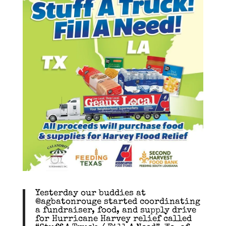
Yesterday our buddies at
@agbatonrouge started coordinating
a fundraiser, food, and supply drive
for Hurricane Harvey relief called