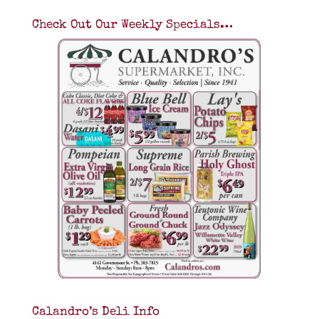
Check Out Our Weekly Specials…
Calandro’s Deli Info