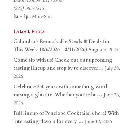
Baton Rouge, LA 70806
(225) 383-7815
8a - 8p
: Mon-Sun
Latest Posts
Calandro’s Remarkable Steals & Deals for
This Week! (8/6/2026 – 8/11/2026)
August 6, 2026
Come sip with us! Check out our upcoming
tasting lineup and stop by to discover…
July 30,
2026
Celebrate 250 years with something worth
raising a glass to. Whether you’re hu…
June 26,
2026
Full lineup of Penelope Cocktails is here! With
interesting flavors for every …
June 12, 2026