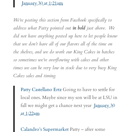
January 30 at 1:21am
We’re posting this section from Facebook specifically to
address what Patty pointed out
in bold
just above. We
did not have anything posted up here to let people know
that we don’t have all of our flavors all of the time on
the shelves, and we do work our King Cakes in batches
so sometimes we’re overflowing with cakes and other
times we can be very low in stock due to very busy King
Cakes sales and timing.
Patty Castellano Ertz
Going to have to settle for
local ones. Maybe since my son will be at LSU in
fall we might get a chance next year
January 30
at 1:22am
Calandro’s Supermarket
Patty – after some