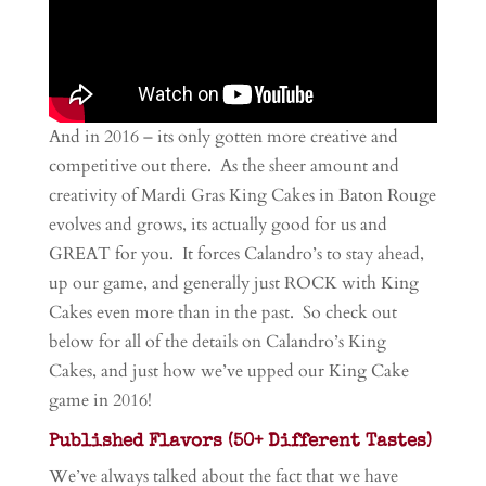
And in 2016 – its only gotten more creative and
competitive out there. As the sheer amount and
creativity of Mardi Gras King Cakes in Baton Rouge
evolves and grows, its actually good for us and
GREAT for you. It forces Calandro’s to stay ahead,
up our game, and generally just ROCK with King
Cakes even more than in the past. So check out
below for all of the details on Calandro’s King
Cakes, and just how we’ve upped our King Cake
game in 2016!
Published Flavors (50+ Different Tastes)
We’ve always talked about the fact that we have