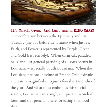
It’s Mardi Gras. And that means
KING CAKE!
The celebration between the Epiphany and Fat
Tuesday (the day before Lent starts) when Justice,
Faith, and Power is represented by Purple, Green,
and Gold (respectively). When carnivals, parades,
balls, and just general partying of all sorts occurs in
Louisiana – especially South Louisiana. When the
Louisiana national pastime of French Creole drinks
and eats is magnified into just a few short months of
the year. And what most embodies this special
season, Louisiana’s amazingly unique and wonderful
food, and our penchant here for eating that food