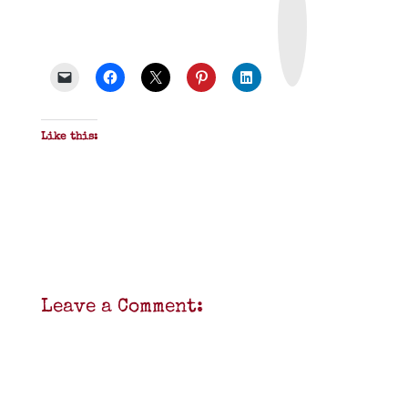
i
n
t
&
P
D
F
Like this:
Leave a Comment: