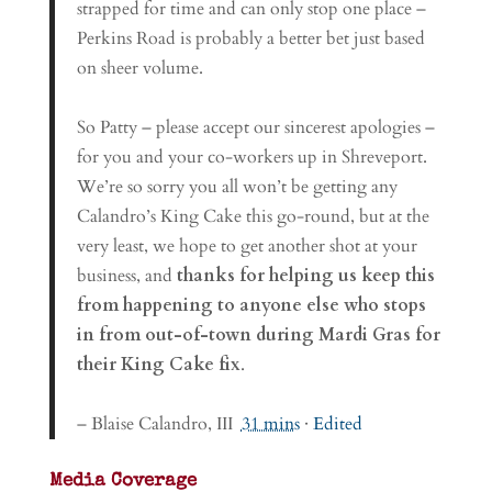
strapped for time and can only stop one place –
Perkins Road is probably a better bet just based
on sheer volume.
So Patty – please accept our sincerest apologies –
for you and your co-workers up in Shreveport.
We’re so sorry you all won’t be getting any
Calandro’s King Cake this go-round, but at the
very least, we hope to get another shot at your
business, and
thanks for helping us keep this
from happening to anyone else who stops
in from out-of-town during Mardi Gras for
their King Cake fix
.
– Blaise Calandro, III
31 mins
·
Edited
Media Coverage