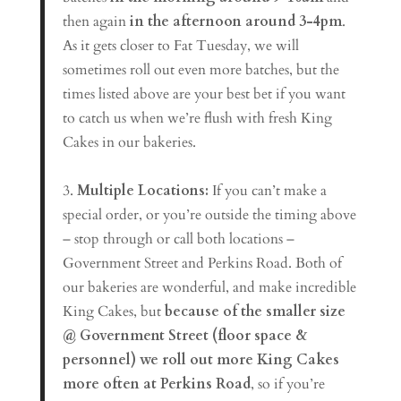
then again
in the afternoon around 3-4pm
.
As it gets closer to Fat Tuesday, we will
sometimes roll out even more batches, but the
times listed above are your best bet if you want
to catch us when we’re flush with fresh King
Cakes in our bakeries.
3.
Multiple Locations:
If you can’t make a
special order, or you’re outside the timing above
– stop through or call both locations –
Government Street and Perkins Road. Both of
our bakeries are wonderful, and make incredible
King Cakes, but
because of the smaller size
@ Government Street (floor space &
personnel) we roll out more King Cakes
more often at Perkins Road
, so if you’re