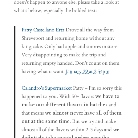
doesn’t happen to anyone else, please take a look at
what’s below, especially the bolded text:
Patty Castellano Ertz
Drove all the way from
Shreveport and returning home without any
king cake. Only had apple and smores in store.
Very disappointing to make the trip and
returning empty handed. Don’t count on them
having what u want
January 29 at 2:54pm
Calandro’s Supermarket
Patty – I’m so sorry this
happened to you. With 50+ flavors
we have to
make our different flavors in batches
and
that means
we almost never have all of them
out at the same time
. But we try and make
almost all of the flavors within 2-3 days and
we
definitely take special orders over the