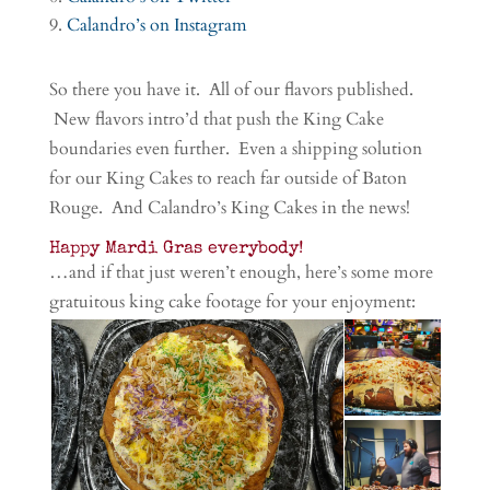
Calandro’s on Instagram
So there you have it. All of our flavors published.
New flavors intro’d that push the King Cake
boundaries even further. Even a shipping solution
for our King Cakes to reach far outside of Baton
Rouge. And Calandro’s King Cakes in the news!
Happy Mardi Gras everybody!
…and if that just weren’t enough, here’s some more
gratuitous king cake footage for your enjoyment: