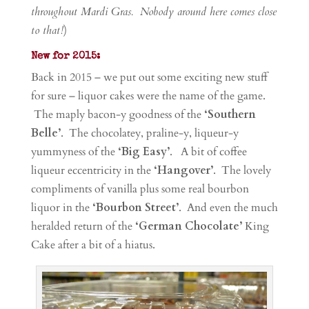
throughout Mardi Gras. Nobody around here comes close
to that!
)
New for 2015:
Back in 2015 – we put out some exciting new stuff
for sure – liquor cakes were the name of the game.
The maply bacon-y goodness of the
‘Southern
Belle’
. The chocolatey, praline-y, liqueur-y
yummyness of the
‘Big Easy’
. A bit of coffee
liqueur eccentricity in the
‘Hangover’
. The lovely
compliments of vanilla plus some real bourbon
liquor in the
‘Bourbon Street’
. And even the much
heralded return of the
‘German Chocolate’
King
Cake after a bit of a hiatus.