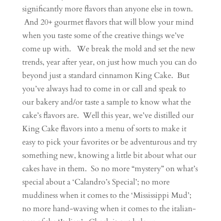
significantly more flavors than anyone else in town.
And 20+ gourmet flavors that will blow your mind
when you taste some of the creative things we’ve
come up with. We break the mold and set the new
trends, year after year, on just how much you can do
beyond just a standard cinnamon King Cake. But
you’ve always had to come in or call and speak to
our bakery and/or taste a sample to know what the
cake’s flavors are. Well this year, we’ve distilled our
King Cake flavors into a menu of sorts to make it
easy to pick your favorites or be adventurous and try
something new, knowing a little bit about what our
cakes have in them. So no more “mystery” on what’s
special about a ‘Calandro’s Special’; no more
muddiness when it comes to the ‘Mississippi Mud’;
no more hand-waving when it comes to the italian-