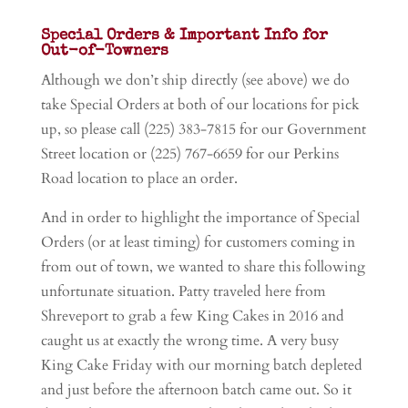
Special Orders & Important Info for
Out-of-Towners
Although we don’t ship directly (see above) we do
take Special Orders at both of our locations for pick
up, so please call (225) 383-7815 for our Government
Street location or (225) 767-6659 for our Perkins
Road location to place an order.
And in order to highlight the importance of Special
Orders (or at least timing) for customers coming in
from out of town, we wanted to share this following
unfortunate situation. Patty traveled here from
Shreveport to grab a few King Cakes in 2016 and
caught us at exactly the wrong time. A very busy
King Cake Friday with our morning batch depleted
and just before the afternoon batch came out. So it