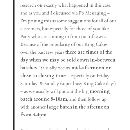
research on exactly what happened in this case,
and as you and I discussed via Fb Messaging –
I’m posting this as some suggestions for all of our
customers, but especially for those of you like
Patty who are coming in from out of town.
Because of the popularity of our King Cakes
over the past few years
there are times of the
day when we may be sold down in-between
batches
. It usually occurs
mid-afternoon or
close to closing time
– especially on Friday,
Saturday, & Sunday (super busy King Cake days)
– as we usually will put out the big
morning
batch around 9-10am
, and then follow up
with another
large batch in the afternoon
from 3-4pm
.