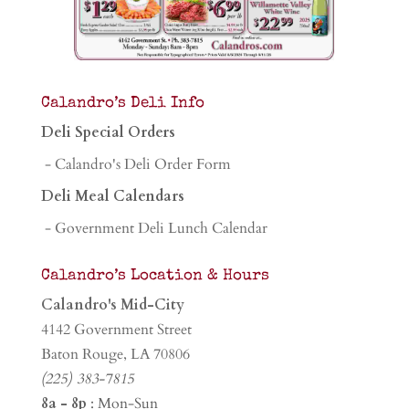
Calandro’s Deli Info
Deli Special Orders
- Calandro's Deli Order Form
Deli Meal Calendars
- Government Deli Lunch Calendar
Calandro’s Location & Hours
Calandro's Mid-City
4142 Government Street
Baton Rouge, LA 70806
(225) 383-7815
8a - 8p
: Mon-Sun