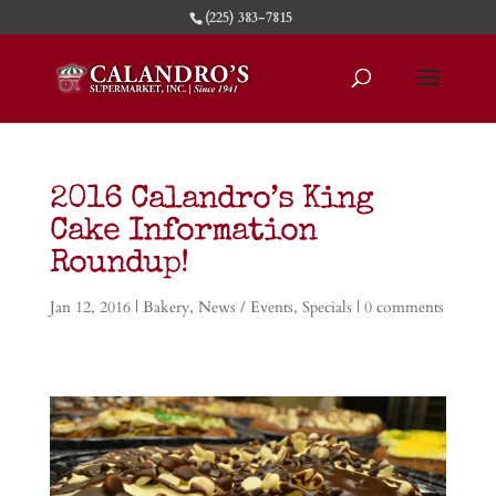
(225) 383-7815
2016 Calandro’s King
Cake Information
Roundup!
Jan 12, 2016
|
Bakery
,
News / Events
,
Specials
|
0 comments