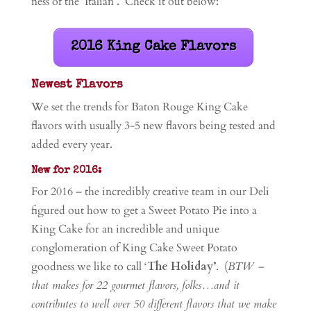
ness of the ‘Italian’. Check it out below:
2016 King Cake Flavors
Newest Flavors
We set the trends for Baton Rouge King Cake
flavors with usually 3-5 new flavors being tested and
added every year.
New for 2016:
For 2016 – the incredibly creative team in our Deli
figured out how to get a Sweet Potato Pie into a
King Cake for an incredible and unique
conglomeration of King Cake Sweet Potato
goodness we like to call ‘
The Holiday’
. (
BTW –
that makes for 22 gourmet flavors, folks…and it
contributes to well over 50 different flavors that we make