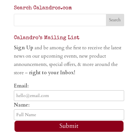
Search Calandros.com
Calandro’s Mailing List
Sign Up
and be among the first to receive the latest
news on our upcoming events, new product
announcements, special offers, & more around the
store –
right to your Inbox!
Email:
Name:
Submit