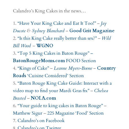
Calandro’s King Cakes in the news…
“Have Your King Cake and Eat It Too!”
–
Jay
Ducote
&
Sydney Blanchard
–
Good Grit Magazine
“Is this King Cake really better than sex?”
–
Wild
Bill Wood
–
WGNO
“Top 5 King Cakes in Baton Rouge” –
BatonRougeMoms.com
FOOD Section
“Kings of Cake”
–
Leanne Myers-Boone
–
Country
Roads
‘Cuisine Considered’ Section
“Baton Rouge King Cake Guide: Interact with a
video map to find your Mardi Gras fix”
–
Chelsea
Brasted
–
NOLA.com
“Your guide to king cakes in Baton Rouge”
–
Matthew Sigur
–
225 Magazine
‘Food’ Section
Calandro’s on Facebook
Calandro’s on Twitter