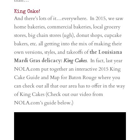
than…
King Cake!
And there’s lots of it…everywhere. In 2015, we saw
home bakeries, commercial bakeries, local grocery
stores, big chain stores (ugh), donut shops, cupcake
bakers, etc. all getting into the mix of making their
own versions, styles, and takeoffs of
the Louisiana
Mardi Gras delicacy:
King Cakes
. In fact, last year
NOLA.com put together an interactive 2015 King
Cake Guide and Map for Baton Rouge where you
can check out all that our area has to offer in the way
of King Cakes (Check out our video from
NOLA.com’s guide below.)