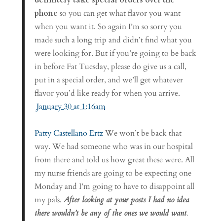
phone
so you can get what flavor you want
when you want it. So again I’m so sorry you
made such a long trip and didn’t find what you
were looking for. But if you’re going to be back
in before Fat Tuesday, please do give us a call,
put in a special order, and we’ll get whatever
flavor you’d like ready for when you arrive.
January 30 at 1:16am
Patty Castellano Ertz
We won’t be back that
way. We had someone who was in our hospital
from there and told us how great these were. All
my nurse friends are going to be expecting one
Monday and I’m going to have to disappoint all
my pals.
After looking at your posts I had no idea
there wouldn’t be any of the ones we would want
.