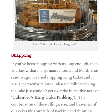
Keep Calm and Have a ‘Hangover’…
Shipping
If you’ve been shopping with us long enough, then
you know that many, many moons and Mardi Gras
seasons ago, we tried shipping King Cakes and it
was a spectacular failure (unless the folks receiving
the cake just couldn’t get over the incredible taste of
‘Calandro’s King Cake Pudding’
). The
combination of the stuffings, size, and heaviness of
our cakes plus our lack of packing and shipping