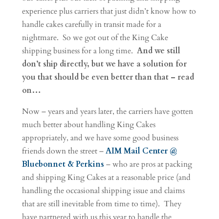
experience plus carriers that just didn’t know how to
handle cakes carefully in transit made for a
nightmare. So we got out of the King Cake
shipping business for a long time.
And we still
don’t ship directly, but we have a solution for
you that should be even better than that – read
on…
Now – years and years later, the carriers have gotten
much better about handling King Cakes
appropriately, and we have some good business
friends down the street –
AIM Mail Center @
Bluebonnet & Perkins
– who are pros at packing
and shipping King Cakes at a reasonable price (and
handling the occasional shipping issue and claims
that are still inevitable from time to time). They
have partnered with us this year to handle the