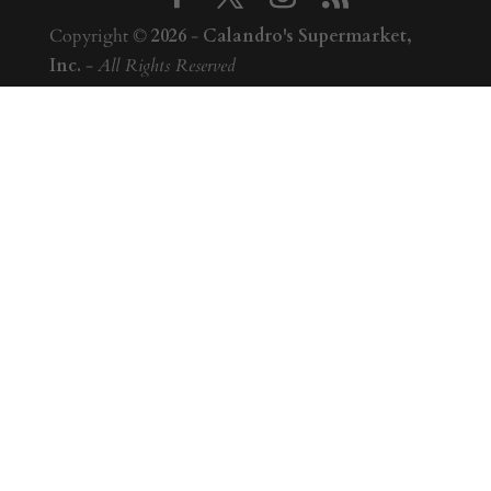
Copyright ©
2026
-
Calandro's Supermarket,
Inc.
-
All Rights Reserved