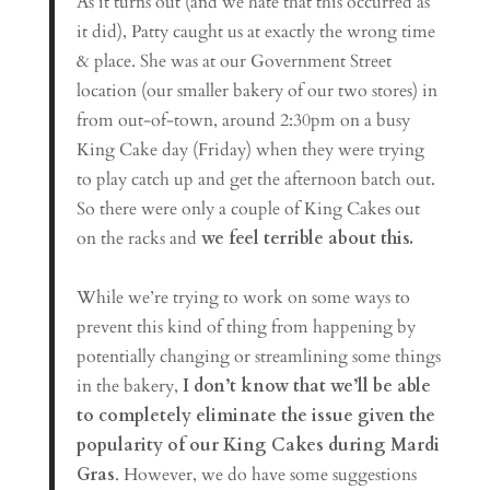
As it turns out (and we hate that this occurred as
it did), Patty caught us at exactly the wrong time
& place. She was at our Government Street
location (our smaller bakery of our two stores) in
from out-of-town, around 2:30pm on a busy
King Cake day (Friday) when they were trying
to play catch up and get the afternoon batch out.
So there were only a couple of King Cakes out
on the racks and
we feel terrible about this.
While we’re trying to work on some ways to
prevent this kind of thing from happening by
potentially changing or streamlining some things
in the bakery,
I don’t know that we’ll be able
to completely eliminate the issue given the
popularity of our King Cakes during Mardi
Gras
. However, we do have some suggestions