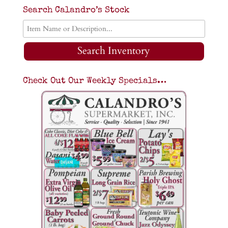
Search Calandro’s Stock
Search Inventory
Check Out Our Weekly Specials…