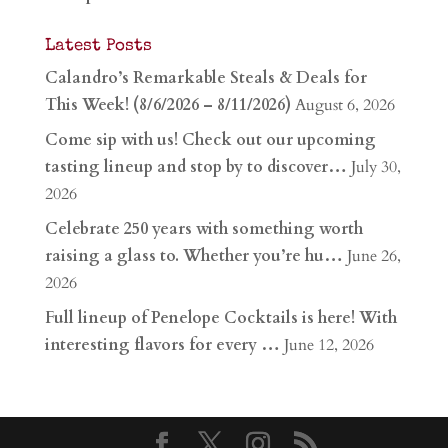
Latest Posts
Calandro’s Remarkable Steals & Deals for
This Week! (8/6/2026 – 8/11/2026)
August 6, 2026
Come sip with us! Check out our upcoming
tasting lineup and stop by to discover…
July 30,
2026
Celebrate 250 years with something worth
raising a glass to. Whether you’re hu…
June 26,
2026
Full lineup of Penelope Cocktails is here! With
interesting flavors for every …
June 12, 2026