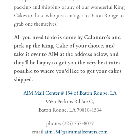
packing and shipping of any of our wonderful King
Cakes to those who just can’t get to Baton Rouge to
grab one themselves.
All you need to do is come by Calandro’s and
pick up the King Cake of your choice, and
take it over to AIM at the address below, and
they’ll be happy to get you the very best rates
possible to where you’d like to get your cakes
shipped.
AIM Mail Center # 154 of Baton Rouge, LA
9655 Perkins Rd Ste C,
Baton Rouge, LA 70810-1534
phone: (225) 757-8077
email:
aim154@aimmailcenters.com