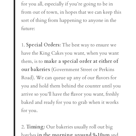
for you all, especially if you’re going to be in
from out of town, in hopes that we can keep this
sort of thing from happening to anyone in the
future:
1.
Special Orders:
The best way to ensure we
have the King Cakes you want, when you want
them, is to
make a special order at either of
our bakeries
(Government Street or Perkins
Road). We can queue up any of our flavors for
you and hold them behind the counter until you
arrive so you’ll have the flavor you want, freshly
baked and ready for you to grab when it works
for you.
2.
Timing:
Our bakeries usually roll out big
batches
in the morning around 9-10am
and