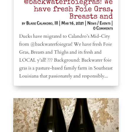
@backwaterfoiegras! We
have fresh Foie Gras,
Breasts and
by
Blaise Calandro, III
|
Mar 16, 2021
|
News / Events
|
0 Comments
Ducks have migrated to Calandro’s Mid-City
from @backwaterfoiegras! We have fresh Foie
Gras, Breasts and Thighs and its fresh and
LOCAL y’all! ??? Background: Backwater foie
gras is a pasture-based family farm in Southeast
Louisiana that passionately and responsibly...