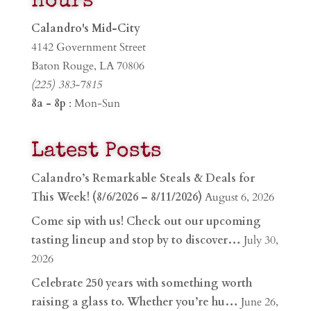
Hours
Calandro's Mid-City
4142 Government Street
Baton Rouge, LA 70806
(225) 383-7815
8a - 8p
: Mon-Sun
Latest Posts
Calandro’s Remarkable Steals & Deals for
This Week! (8/6/2026 – 8/11/2026)
August 6, 2026
Come sip with us! Check out our upcoming
tasting lineup and stop by to discover…
July 30,
2026
Celebrate 250 years with something worth
raising a glass to. Whether you’re hu…
June 26,