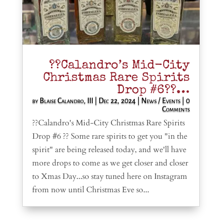
??Calandro’s Mid-City
Christmas Rare Spirits
Drop #6??…
by
Blaise Calandro, III
|
Dec 22, 2024
|
News / Events
| 0
Comments
??Calandro's Mid-City Christmas Rare Spirits
Drop #6 ?? Some rare spirits to get you "in the
spirit" are being released today, and we'll have
more drops to come as we get closer and closer
to Xmas Day...so stay tuned here on Instagram
from now until Christmas Eve so...