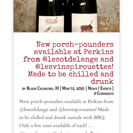
New porch-pounders
available at Perkins
from @lesotdelange and
@lesvinspirouettes!
Made to be chilled and
drunk
by
Blaise Calandro, III
|
Mar 12, 2021
|
News / Events
|
0 Comments
New porch-pounders available at Perkins from
@lesotdelange and @lesvinspirouettes! Made
to be chilled and drunk outside with BBQ.
Only a few cases available of each! . . .