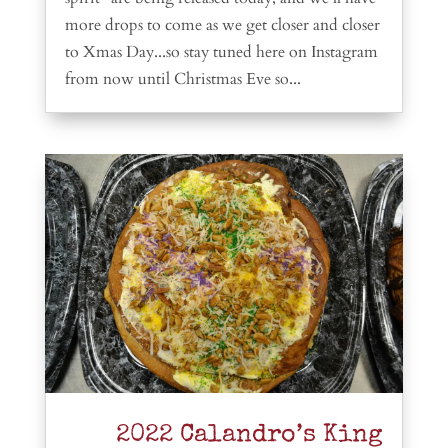
more drops to come as we get closer and closer
to Xmas Day...so stay tuned here on Instagram
from now until Christmas Eve so...
2022 Calandro’s King