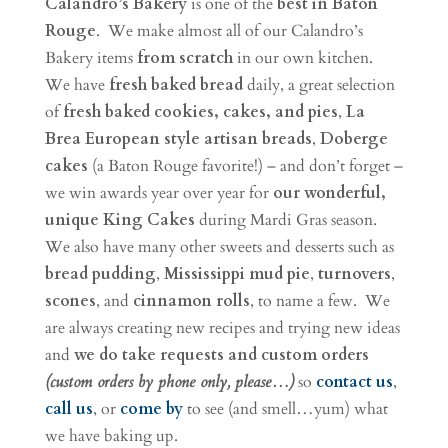
Calandro’s Bakery
is one of the
best in Baton
Rouge
. We make almost all of our Calandro’s
Bakery items
from scratch
in our own kitchen.
We have
fresh baked bread
daily, a great selection
of
fresh baked cookies, cakes, and pies
,
La
Brea European style artisan breads
,
Doberge
cakes
(a Baton Rouge favorite!) – and don’t forget –
we win awards year over year for
our wonderful,
unique King Cakes
during Mardi Gras season.
We also have many other sweets and desserts such as
bread pudding
,
Mississippi mud pie
,
turnovers
,
scones
, and
cinnamon rolls
, to name a few. We
are always creating new recipes and trying new ideas
and
we do take requests and custom orders
(custom orders by phone only, please…)
so
contact us
,
call us
, or
come by
to see (and smell…yum) what
we have baking up.