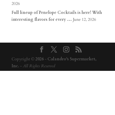
2026
Full lineup of Penelope Cocktails is here! With
interesting flavors for every …
June 12, 2026
Copyright ©
2026
-
Calandro's Supermarket,
Inc.
-
All Rights Reserved