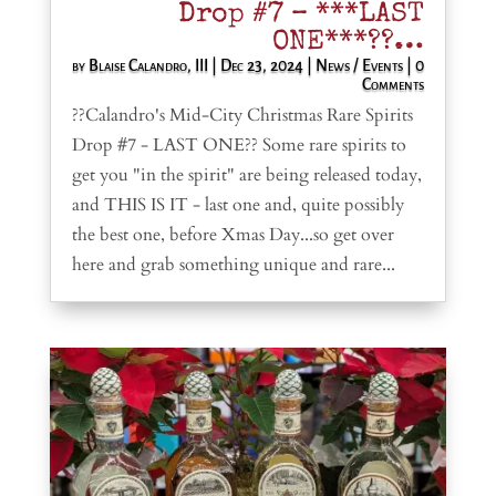
Drop #7 – ***LAST
ONE***??…
by
Blaise Calandro, III
|
Dec 23, 2024
|
News / Events
| 0
Comments
??Calandro's Mid-City Christmas Rare Spirits
Drop #7 - LAST ONE?? Some rare spirits to
get you "in the spirit" are being released today,
and THIS IS IT - last one and, quite possibly
the best one, before Xmas Day...so get over
here and grab something unique and rare...