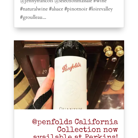
@jennyfrancois @selectionmassale #wine
#naturalwine #alsace #pinotnoir #loirevalley
#groulleau...
@penfolds California
Collection now
available at Perkins!