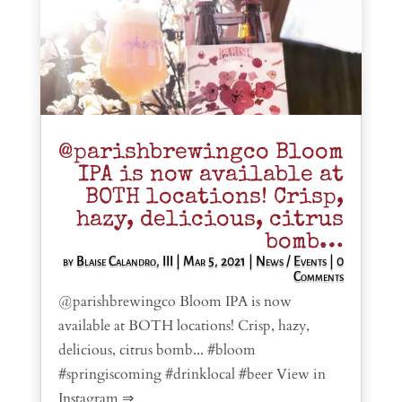
@parishbrewingco Bloom
IPA is now available at
BOTH locations! Crisp,
hazy, delicious, citrus
bomb…
by
Blaise Calandro, III
|
Mar 5, 2021
|
News / Events
| 0
Comments
@parishbrewingco Bloom IPA is now
available at BOTH locations! Crisp, hazy,
delicious, citrus bomb... #bloom
#springiscoming #drinklocal #beer View in
Instagram ⇒