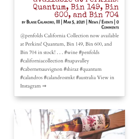
Quantum, Bin 149, Bin
600, and Bin 704
by
Blaise Calandro, III
|
Mar 5, 2021
|
News / Events
| 0
Comments
@penfolds California Collection now available
at Perkins! Quantum, Bin 149, Bin 600, and
Bin 704 in stock! . . . #wine #penfolds
#californiacollection #napavalley
#cabernetsauvignon #shiraz #quantum
#calandros #calandrosmkt #australia View in
Instagram ⇒