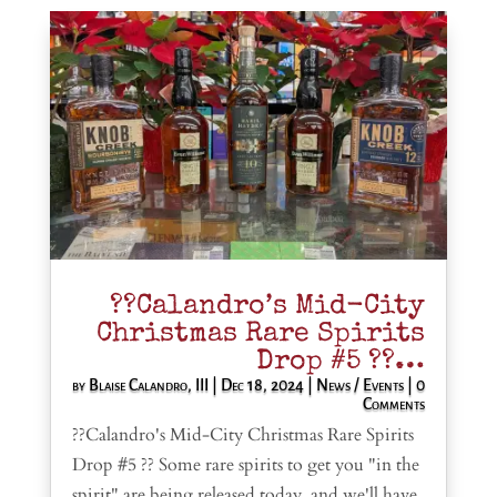
??Calandro’s Mid-City
Christmas Rare Spirits
Drop #5 ??…
by
Blaise Calandro, III
|
Dec 18, 2024
|
News / Events
| 0
Comments
??Calandro's Mid-City Christmas Rare Spirits
Drop #5 ?? Some rare spirits to get you "in the
spirit" are being released today, and we'll have