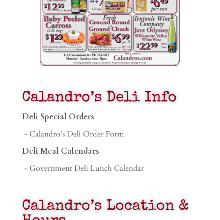
Calandro’s Deli Info
Deli Special Orders
- Calandro's Deli Order Form
Deli Meal Calendars
- Government Deli Lunch Calendar
Calandro’s Location &