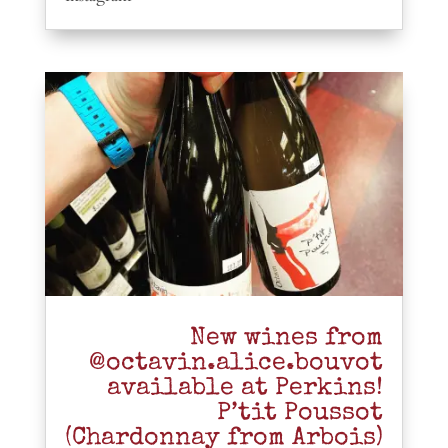
New wines from
@octavin.alice.bouvot
available at Perkins!
P’tit Poussot
(Chardonnay from Arbois)