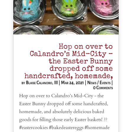
Hop on over to
Calandro’s Mid-City –
the Easter Bunny
dropped off some
handcrafted, homemade,
by
Blaise Calandro, III
|
Mar 24, 2021
|
News / Events
|
0 Comments
Hop on over to Calandro’s Mid-City - the
Easter Bunny dropped off some handcrafted,
homemade, and absolutely delicious baked
goods for filling those early Easter baskets! ??
#eastercookies #bakedeastereggs #homemade