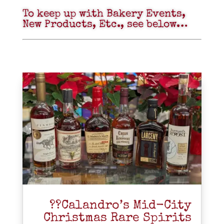
To keep up with Bakery Events,
New Products, Etc., see below…
??Calandro’s Mid-City
Christmas Rare Spirits