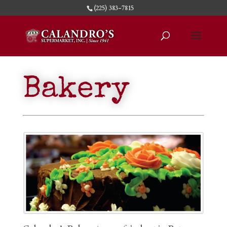
(225) 383-7815
Bakery