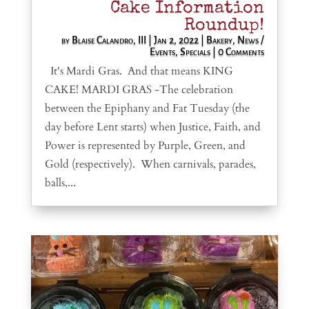
Cake Information
Roundup!
by
Blaise Calandro, III
|
Jan 2, 2022
|
Bakery
,
News /
Events
,
Specials
| 0 Comments
It's Mardi Gras. And that means KING
CAKE! MARDI GRAS -The celebration
between the Epiphany and Fat Tuesday (the
day before Lent starts) when Justice, Faith, and
Power is represented by Purple, Green, and
Gold (respectively). When carnivals, parades,
balls,...