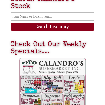
Stock
Search Inventory
Check Out Our Weekly
Specials…