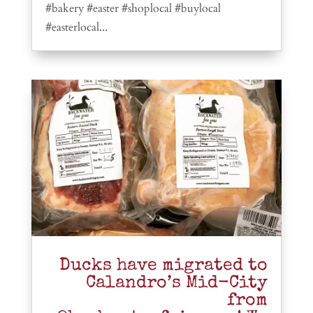
#bakery #easter #shoplocal #buylocal
#easterlocal...
Ducks have migrated to
Calandro’s Mid-City
from