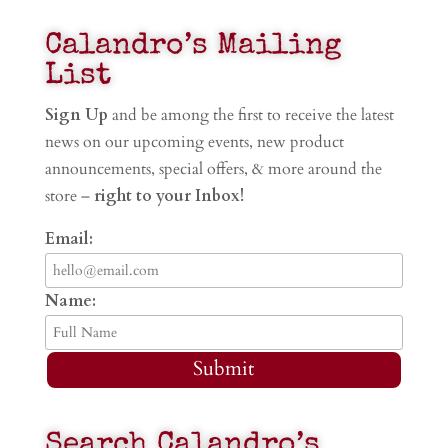
Calandro’s Mailing
List
Sign Up
and be among the first to receive the latest
news on our upcoming events, new product
announcements, special offers, & more around the
store –
right to your Inbox!
Email:
Name:
Submit
Search Calandro’s