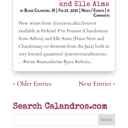
and Elle Aime
by
Blaise Calandro, III
|
Feb 27, 2021
|
News / Events
| 0
Comments
New wines from @octavin.alice.bouvot
available at Perkins! P’tit Poussot (Chardonnay
from Arbois) and Elle Aime (Pinot Noir and
Chardonnay co-ferment from the Jura) both in
very limited quantities! @zevrovineselections .
. . #wine #naturalwine #jura #arbois...
« Older Entries
Next Entries »
Search Calandros.com