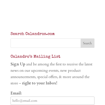
Search Calandros.com
Calandro’s Mailing List
Sign Up
and be among the first to receive the latest
news on our upcoming events, new product
announcements, special offers, & more around the
store –
right to your Inbox!
Email: