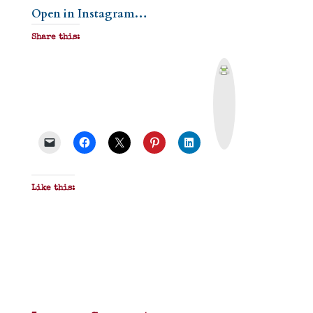
Open in Instagram…
Share this:
P
r
i
n
t
&
P
D
F
Like this: