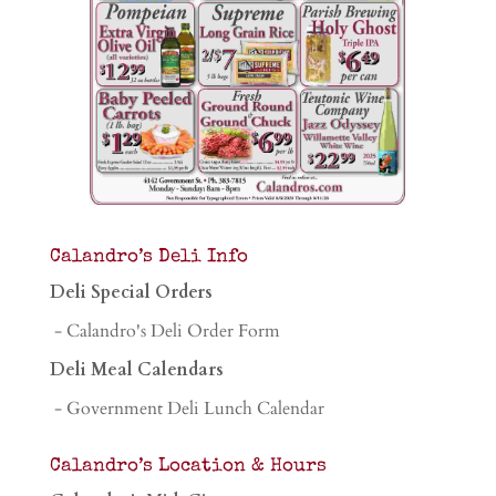
Calandro’s Deli Info
Deli Special Orders
- Calandro's Deli Order Form
Deli Meal Calendars
- Government Deli Lunch Calendar
Calandro’s Location & Hours