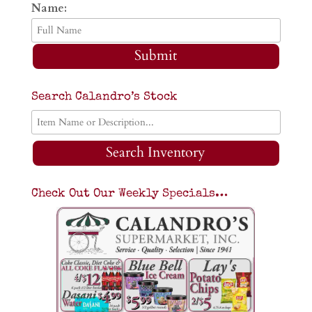
Name:
Submit
Search Calandro’s Stock
Search Inventory
Check Out Our Weekly Specials…