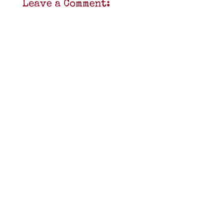
Leave a Comment: