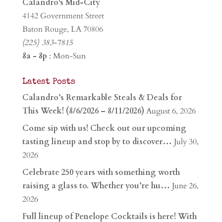
Calandro's Mid-City
4142 Government Street
Baton Rouge, LA 70806
(225) 383-7815
8a - 8p
: Mon-Sun
Latest Posts
Calandro’s Remarkable Steals & Deals for
This Week! (8/6/2026 – 8/11/2026)
August 6, 2026
Come sip with us! Check out our upcoming
tasting lineup and stop by to discover…
July 30,
2026
Celebrate 250 years with something worth
raising a glass to. Whether you’re hu…
June 26,
2026
Full lineup of Penelope Cocktails is here! With