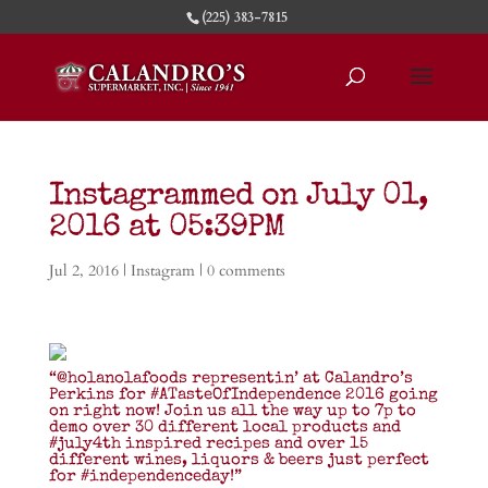
(225) 383-7815
Instagrammed on July 01,
2016 at 05:39PM
Jul 2, 2016
|
Instagram
|
0 comments
“@holanolafoods representin’ at Calandro’s
Perkins for #ATasteOfIndependence 2016 going
on right now! Join us all the way up to 7p to
demo over 30 different local products and
#july4th inspired recipes and over 15
different wines, liquors & beers just perfect
for #independenceday!”