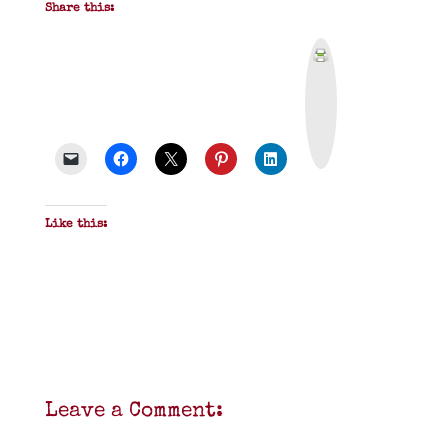
Share this:
P
r
i
n
t
&
P
D
F
Like this:
Leave a Comment: