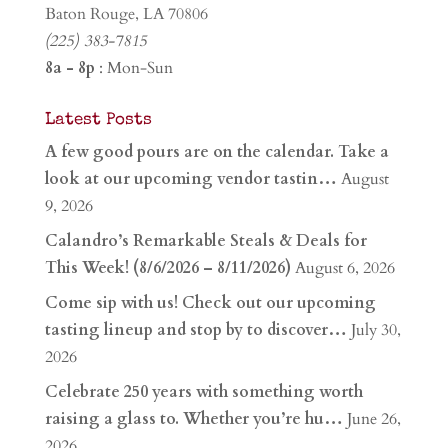
Baton Rouge, LA 70806
(225) 383-7815
8a - 8p
: Mon-Sun
Latest Posts
A few good pours are on the calendar. Take a
look at our upcoming vendor tastin…
August
9, 2026
Calandro’s Remarkable Steals & Deals for
This Week! (8/6/2026 – 8/11/2026)
August 6, 2026
Come sip with us! Check out our upcoming
tasting lineup and stop by to discover…
July 30,
2026
Celebrate 250 years with something worth
raising a glass to. Whether you’re hu…
June 26,
2026