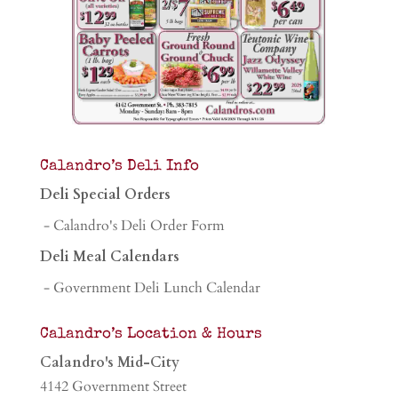
Calandro’s Deli Info
Deli Special Orders
- Calandro's Deli Order Form
Deli Meal Calendars
- Government Deli Lunch Calendar
Calandro’s Location & Hours
Calandro's Mid-City
4142 Government Street