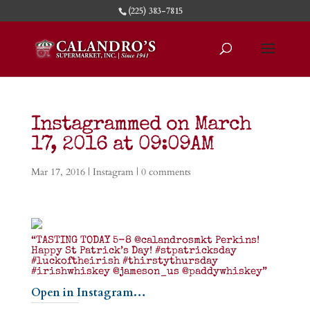
(225) 383-7815
Instagrammed on March
17, 2016 at 09:09AM
Mar 17, 2016
|
Instagram
|
0 comments
“TASTING TODAY 5-8 @calandrosmkt Perkins!
Happy St Patrick’s Day! #stpatricksday
#luckoftheirish #thirstythursday
#irishwhiskey @jameson_us @paddywhiskey”
Open in Instagram…