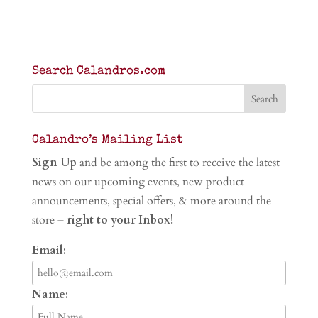
Search Calandros.com
Calandro’s Mailing List
Sign Up
and be among the first to receive the latest
news on our upcoming events, new product
announcements, special offers, & more around the
store –
right to your Inbox!
Email:
Name: