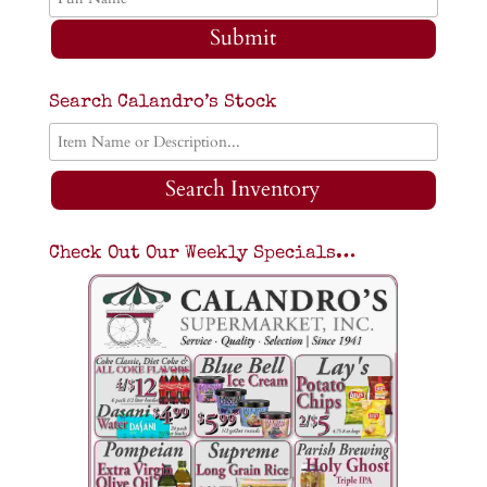
Submit
Search Calandro’s Stock
Search Inventory
Check Out Our Weekly Specials…