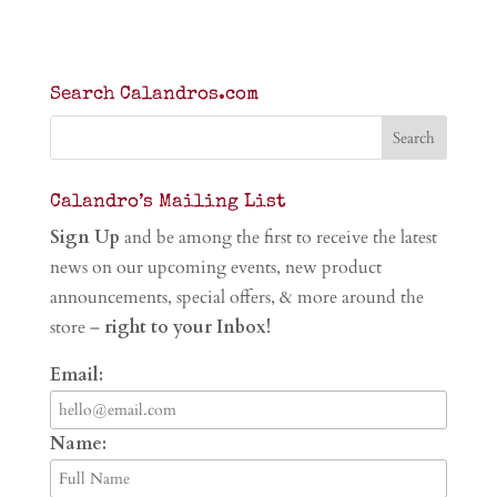
Search Calandros.com
Calandro’s Mailing List
Sign Up
and be among the first to receive the latest
news on our upcoming events, new product
announcements, special offers, & more around the
store –
right to your Inbox!
Email:
Name: