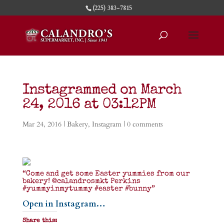
(225) 383-7815
Instagrammed on March
24, 2016 at 03:12PM
Mar 24, 2016
|
Bakery
,
Instagram
|
0 comments
“Come and get some Easter yummies from our
bakery! @calandrosmkt Perkins
#yummyinmytummy #easter #bunny”
Open in Instagram…
Share this: