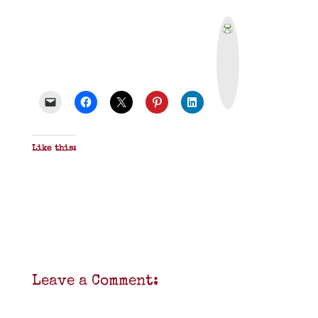
P
r
i
n
t
&
P
D
F
Like this:
Leave a Comment: