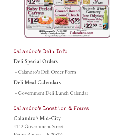
Calandro’s Deli Info
Deli Special Orders
- Calandro's Deli Order Form
Deli Meal Calendars
- Government Deli Lunch Calendar
Calandro’s Location & Hours
Calandro's Mid-City
4142 Government Street
Baton Rouge, LA 70806