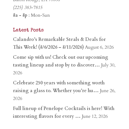
(225) 383-7815
8a - 8p
: Mon-Sun
Latest Posts
Calandro’s Remarkable Steals & Deals for
This Week! (8/6/2026 – 8/11/2026)
August 6, 2026
Come sip with us! Check out our upcoming
tasting lineup and stop by to discover…
July 30,
2026
Celebrate 250 years with something worth
raising a glass to. Whether you’re hu…
June 26,
2026
Full lineup of Penelope Cocktails is here! With
interesting flavors for every …
June 12, 2026