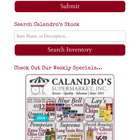
Submit
Search Calandro’s Stock
Search Inventory
Check Out Our Weekly Specials…