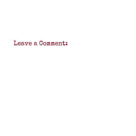
Leave a Comment: