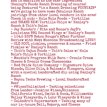
And in addition to the star ingredient
(Hanley’s Foods Ranch Dressing of course)
being featured *in a Ranch Dressing FOUNTAIN*
we’re going to have some fabulous Ranch
pairings from other local vendors in the area!
Check it out: – Hola Nola Foods – Tortillas
and (BRAND NEW) Tortilla Chips w/ Hanley’s
Ranch & Thib’s Salsa
– Jay Ducote’s / Bite and Booze’s JayD’s
Louisiana BBQ Sauced Wings w/ Hanley’s Ranch
– 104.5 ESPN Baton Rouge’s After Further
Review with Matt Moscona (Broadcasting LIVE!)
– OLD SOUL pickles, preserves & sauces – Fried
Pickles w/ Hanley’s Ranch
– Thib’s Cajun Foods – Thib’s Salsa w/ Hola
Nola’s Chips & Tortillas
– Mauthe’s Progress Milk Barn – Creole Cream
Cheese & Creole Cream Cheesecake
– Red Stick Spice Company – Signature Spice
Blends, Olive Oils, & Balsamic Vinegars, along
with a special handcrafted dip using Hanley’s
Ranch
– Bayou Teche Brewing – Local Handcrafted
Beer
– ‪#‎WinesUnlimited‬ – Tasting selections
from Lander-Jenkins Wines,Rhiannon
(California Wine), Smith & Hook, Williamette
Valley Vineyards, J. Lohr Vineyards & Wines
– Calandro’s Supermarket – Tasting many of
our in-house Deli, Bakery, and Cheese