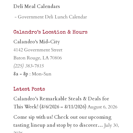
Deli Meal Calendars
- Government Deli Lunch Calendar
Calandro’s Location & Hours
Calandro's Mid-City
4142 Government Street
Baton Rouge, LA 70806
(225) 383-7815
8a - 8p
: Mon-Sun
Latest Posts
Calandro’s Remarkable Steals & Deals for
This Week! (8/6/2026 – 8/11/2026)
August 6, 2026
Come sip with us! Check out our upcoming
tasting lineup and stop by to discover…
July 30,