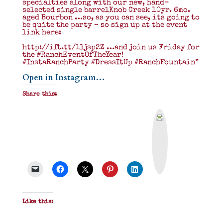
specialties along with our new, hand-
selected single barrelKnob Creek 10yr. 6mo.
aged Bourbon …so, as you can see, its going to
be quite the party – so sign up at the event
link here:
http://ift.tt/1ljsp2Z …and join us Friday for
the ‪#‎RanchEventOfTheYear‬!
#InstaRanchParty #DressItUp #RanchFountain”
Open in Instagram…
Share this:
P
r
i
n
t
&
P
D
F
Like this: