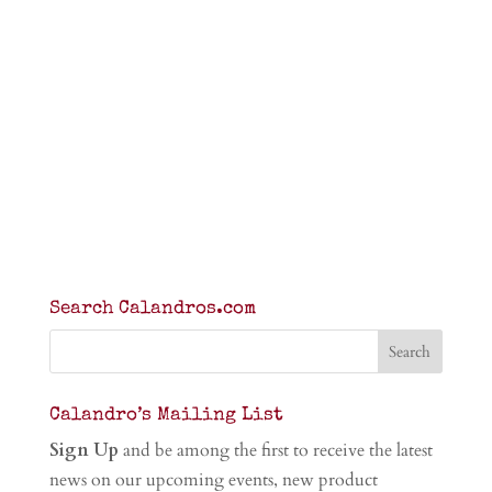
Search Calandros.com
Calandro’s Mailing List
Sign Up
and be among the first to receive the latest
news on our upcoming events, new product