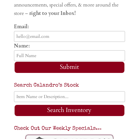
announcements, special offers, & more around the
store –
right to your Inbox!
Email:
Name:
Submit
Search Calandro’s Stock
Search Inventory
Check Out Our Weekly Specials…