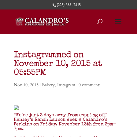
(225) 383-7815
Instagrammed on
November 10, 2015 at
05:55PM
Nov 10, 2015
|
Bakery
,
Instagram
|
0 comments
“We’re just 3 days away from capping off
Hanley’s Ranch Launch Week @ Calandro’s
Perkins on Friday, November 13th from 3pm-
7pm.