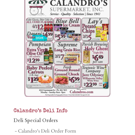
Calandro’s Deli Info
Deli Special Orders
- Calandro's Deli Order Form