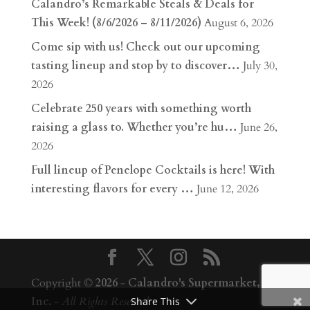
Calandro’s Remarkable Steals & Deals for
This Week! (8/6/2026 – 8/11/2026)
August 6, 2026
Come sip with us! Check out our upcoming
tasting lineup and stop by to discover…
July 30,
2026
Celebrate 250 years with something worth
raising a glass to. Whether you’re hu…
June 26,
2026
Full lineup of Penelope Cocktails is here! With
interesting flavors for every …
June 12, 2026
Copyright ©
2026
-
Calandro's Supermarket,
Inc.
-
All Rights Reserved
Share This