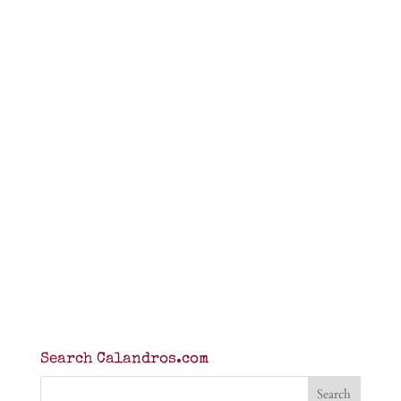
Search Calandros.com