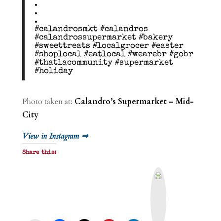
.
.
.
#calandrosmkt #calandros
#calandrossupermarket #bakery
#sweettreats #localgrocer #easter
#shoplocal #eatlocal #wearebr #gobr
#thatlacommunity #supermarket
#holiday
Photo taken at:
Calandro’s Supermarket – Mid-
City
View in Instagram ⇒
Share this:
P
r
i
n
t
&
P
D