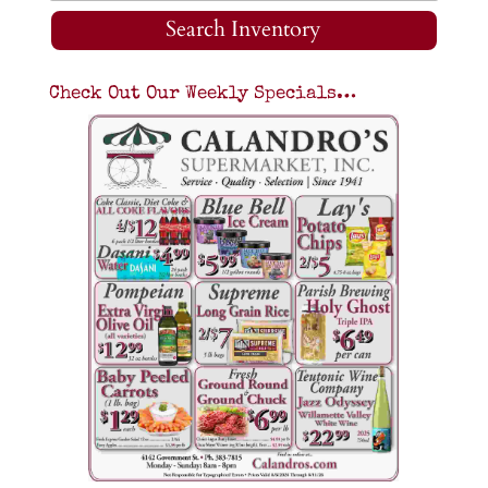
Search Inventory
Check Out Our Weekly Specials…