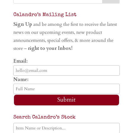
Calandro’s Mailing List
Sign Up
and be among the first to receive the latest
news on our upcoming events, new product
announcements, special offers, & more around the
store –
right to your Inbox!
Email:
Name:
Submit
Search Calandro’s Stock