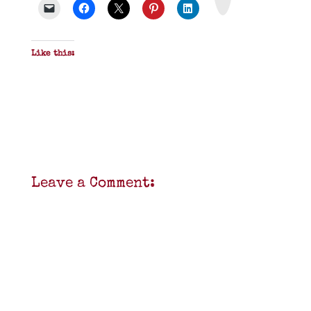
F
Like this:
Leave a Comment: