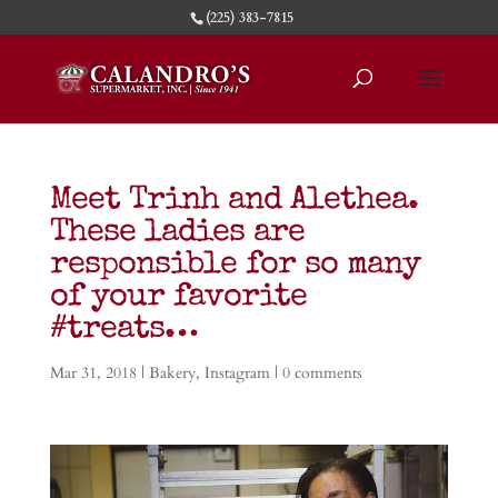
(225) 383-7815
Meet Trinh and Alethea.
These ladies are
responsible for so many
of your favorite
#treats…
Mar 31, 2018
|
Bakery
,
Instagram
|
0 comments