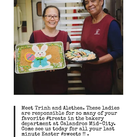
Meet Trinh and Alethea. These ladies
are responsible for so many of your
favorite #treats in the bakery
department at Calandros Mid-City.
Come see us today for all your last
minute Easter #sweets !! .