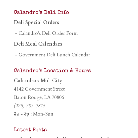
Calandro’s Deli Info
Deli Special Orders
- Calandro's Deli Order Form
Deli Meal Calendars
- Government Deli Lunch Calendar
Calandro’s Location & Hours
Calandro's Mid-City
4142 Government Street
Baton Rouge, LA 70806
(225) 383-7815
8a - 8p
: Mon-Sun
Latest Posts