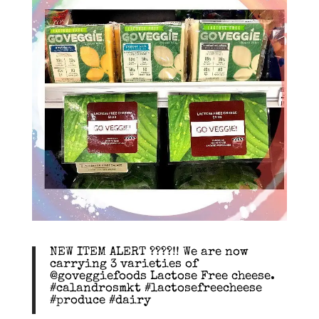
NEW ITEM ALERT ????!! We are now
carrying 3 varieties of
@goveggiefoods Lactose Free cheese.
#calandrosmkt #lactosefreecheese
#produce #dairy