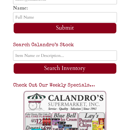
Name:
Submit
Search Calandro’s Stock
Search Inventory
Check Out Our Weekly Specials…