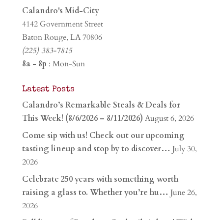
Calandro's Mid-City
4142 Government Street
Baton Rouge, LA 70806
(225) 383-7815
8a - 8p
: Mon-Sun
Latest Posts
Calandro’s Remarkable Steals & Deals for
This Week! (8/6/2026 – 8/11/2026)
August 6, 2026
Come sip with us! Check out our upcoming
tasting lineup and stop by to discover…
July 30,
2026
Celebrate 250 years with something worth
raising a glass to. Whether you’re hu…
June 26,
2026