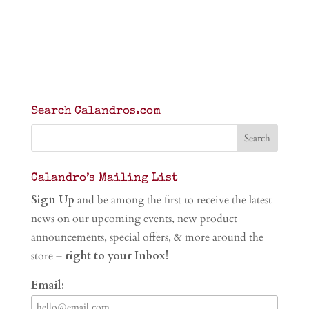
Search Calandros.com
Calandro’s Mailing List
Sign Up
and be among the first to receive the latest
news on our upcoming events, new product
announcements, special offers, & more around the
store –
right to your Inbox!
Email: