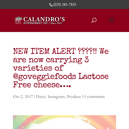
(225) 383-7815
NEW ITEM ALERT ????!! We
are now carrying 3
varieties of
@goveggiefoods Lactose
Free cheese….
Oct 2, 2017
|
Dairy
,
Instagram
,
Produce
|
0 comments