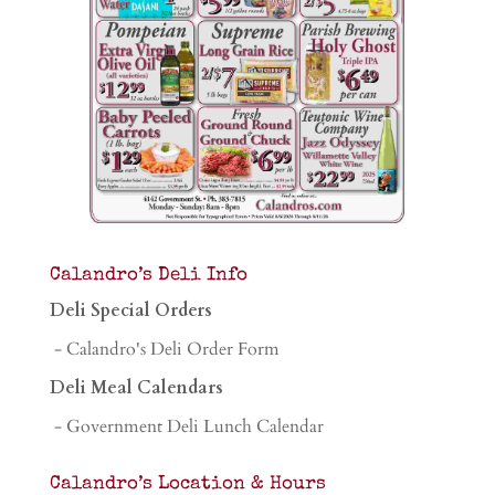
Calandro’s Deli Info
Deli Special Orders
- Calandro's Deli Order Form
Deli Meal Calendars
- Government Deli Lunch Calendar
Calandro’s Location & Hours