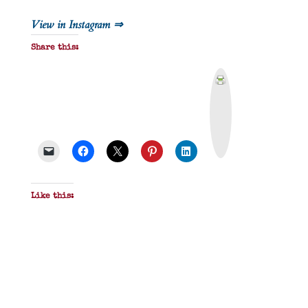
View in Instagram ⇒
Share this:
P
r
i
n
t
&
P
D
F
Like this: