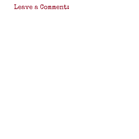
Leave a Comment: