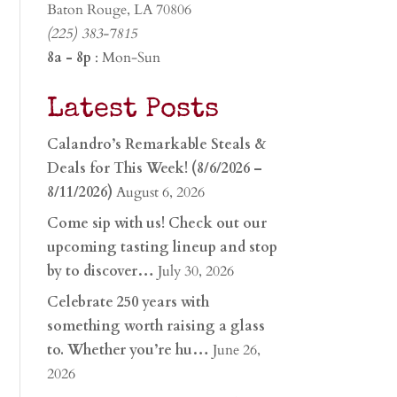
Baton Rouge, LA 70806
(225) 383-7815
8a - 8p
: Mon-Sun
Latest Posts
Calandro’s Remarkable Steals &
Deals for This Week! (8/6/2026 –
8/11/2026)
August 6, 2026
Come sip with us! Check out our
upcoming tasting lineup and stop
by to discover…
July 30, 2026
Celebrate 250 years with
something worth raising a glass
to. Whether you’re hu…
June 26,
2026