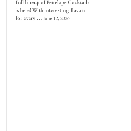
Full lineup of Penelope Cocktails
is here! With interesting flavors
for every …
June 12, 2026