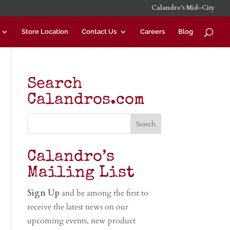
Calandro’s Mid-City
Store Location
Contact Us
Careers
Blog
Search
Calandros.com
Calandro’s
Mailing List
Sign Up
and be among the first to
receive the latest news on our
upcoming events, new product