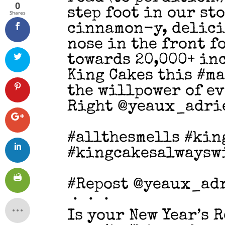
0
step foot in our st
Shares
cinnamon-y, delici
nose in the front f
towards 20,000+ in
King Cakes this #m
the willpower of ev
Right @yeaux_adri
#allthesmells #kin
#kingcakesalwaysw
#Repost @yeaux_ad
・・・
Is your New Year’s 