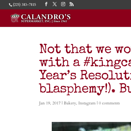
(225) 383-7815
Not that we w
with a #kingc
Year’s Resolu
blasphemy!). 
Jan 19, 2017
|
Bakery
,
Instagram
|
0 comments