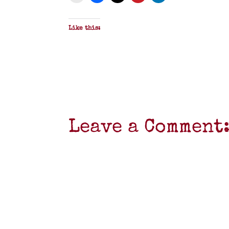
Like this:
Leave a Comment