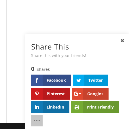
Share This
Share this with your friends!
0
Shares
Facebook
Twitter
Pinterest
Google+
LinkedIn
Print Friendly