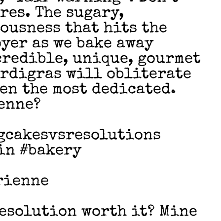
ores. The sugary,
ousness that hits the
oyer as we bake away
credible, unique, gourmet
ardigras will obliterate
en the most dedicated.
enne?
gcakesvsresolutions
in #bakery
rienne
Resolution worth it? Mine