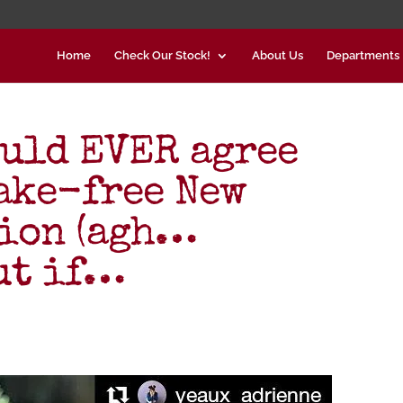
Home
Check Our Stock!
About Us
Departments
ould EVER agree
ake-free New
tion (agh…
But if…