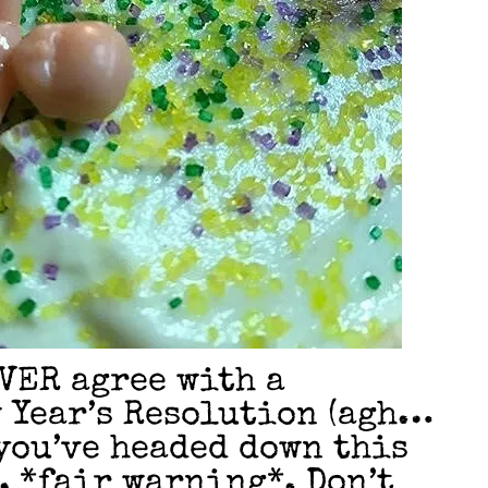
VER agree with a
 Year’s Resolution (agh…
 you’ve headed down this
), *fair warning*. Don’t