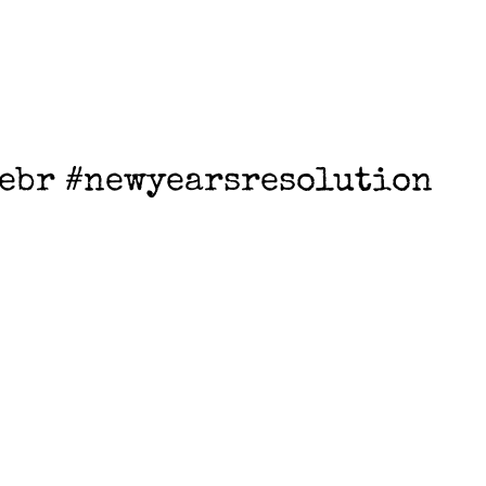
ebr #newyearsresolution