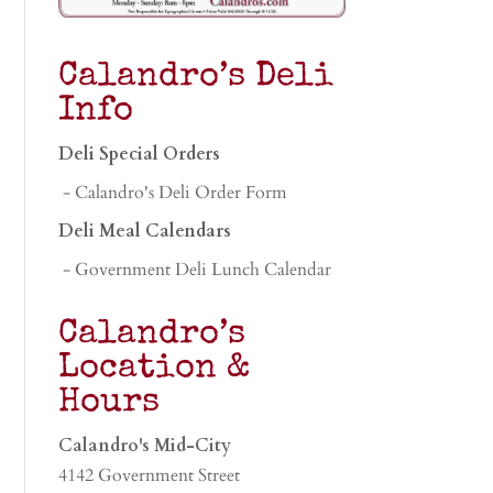
Calandro’s Deli
Info
Deli Special Orders
- Calandro's Deli Order Form
Deli Meal Calendars
- Government Deli Lunch Calendar
Calandro’s
Location &
Hours
Calandro's Mid-City
4142 Government Street