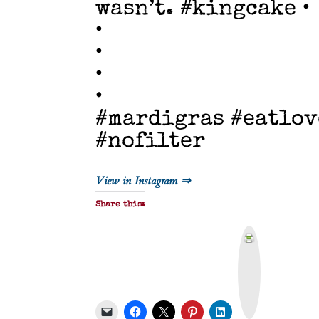
wasn’t. #kingcake •
•
•
•
•
#mardigras #eatlov
#nofilter
View in Instagram ⇒
Share this:
P
r
i
n
t
&
P
D
F