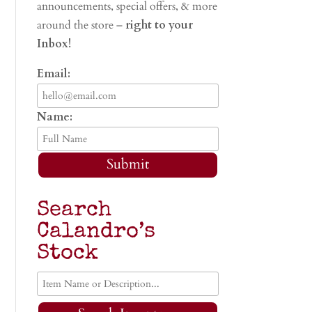
announcements, special offers, & more
around the store –
right to your
Inbox!
Email:
Name:
Submit
Search
Calandro’s
Stock