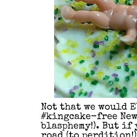
Not that we would E
#kingcake-free New
blasphemy!). But if
road (to perdition!