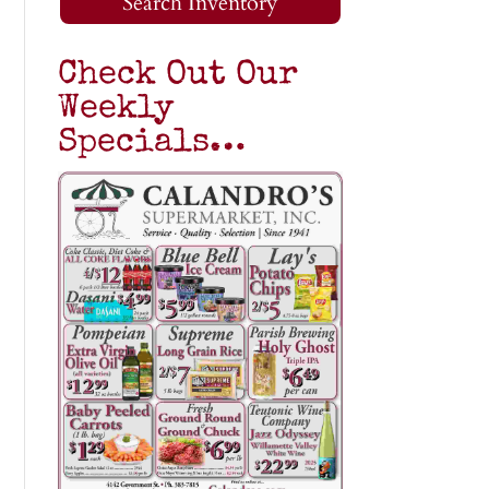
Search Inventory
Check Out Our
Weekly
Specials…