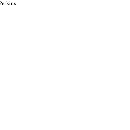
Perkins