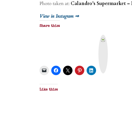
Photo taken at:
Calandro’s Supermarket – 
View in Instagram ⇒
Share this:
P
r
i
n
t
&
P
D
F
Like this: