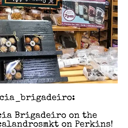
icia_brigadeiro:
cia Brigadeiro on the
calandrosmkt on Perkins!