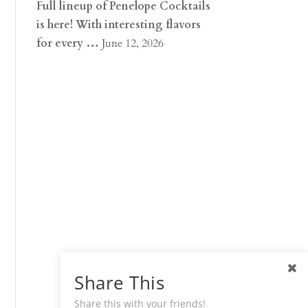
Full lineup of Penelope Cocktails
is here! With interesting flavors
for every …
June 12, 2026
Share This
Share this with your friends!