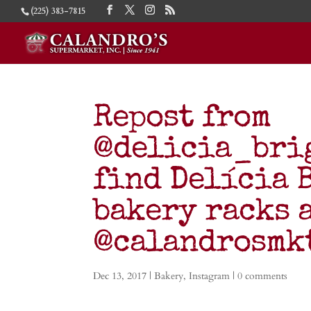
(225) 383-7815
Repost from
@delicia_brig
find Delícia 
bakery racks 
@calandrosm
Dec 13, 2017
|
Bakery
,
Instagram
|
0 comments