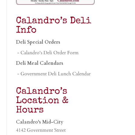
Calandro’s Deli
Info
Deli Special Orders
- Calandro's Deli Order Form
Deli Meal Calendars
- Government Deli Lunch Calendar
Calandro’s
Location &
Hours
Calandro's Mid-City
4142 Government Street