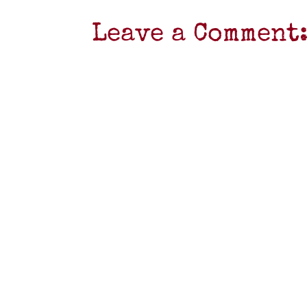
Leave a Comment