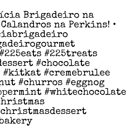
ícia Brigadeiro na
 Calandros na Perkins! •
ciabrigadeiro
gadeirogourmet
#225eats #225treats
dessert #chocolate
 #kitkat #cremebrulee
nut #churros #eggnog
ppermint #whitechocolate
christmas
#christmasdessert
#bakery