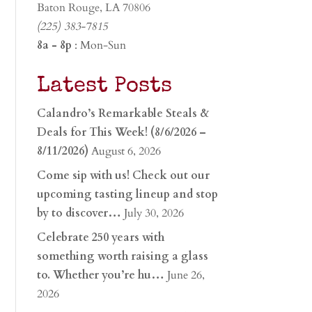
Baton Rouge, LA 70806
(225) 383-7815
8a - 8p
: Mon-Sun
Latest Posts
Calandro’s Remarkable Steals &
Deals for This Week! (8/6/2026 –
8/11/2026)
August 6, 2026
Come sip with us! Check out our
upcoming tasting lineup and stop
by to discover…
July 30, 2026
Celebrate 250 years with
something worth raising a glass
to. Whether you’re hu…
June 26,
2026