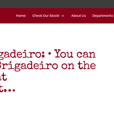
Home
Check Our Stock!
About Us
Departments
adeiro: • You can
Brigadeiro on the
at
kt…