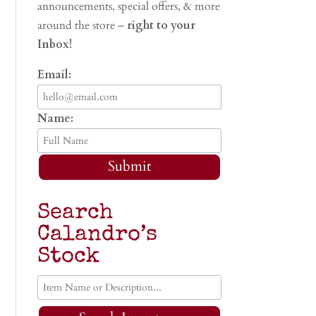
announcements, special offers, & more
around the store –
right to your
Inbox!
Email:
Name:
Submit
Search
Calandro’s
Stock