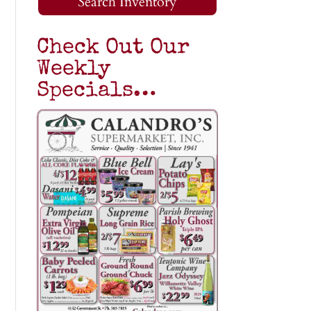
Search Inventory
Check Out Our
Weekly
Specials…