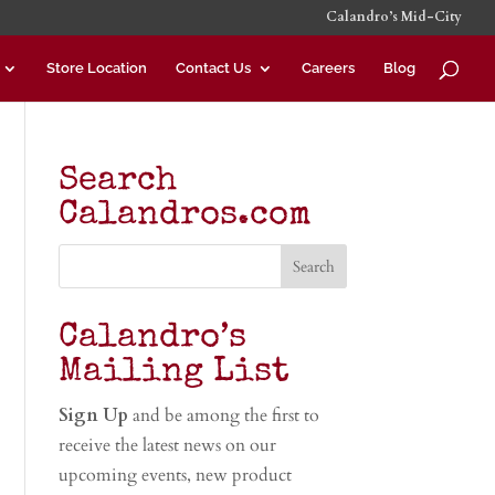
Calandro’s Mid-City
Store Location
Contact Us
Careers
Blog
Search
Calandros.com
Calandro’s
Mailing List
Sign Up
and be among the first to
receive the latest news on our
upcoming events, new product