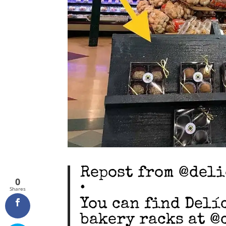
Repost from @del
0
•
Shares
You can find Delí
bakery racks at @