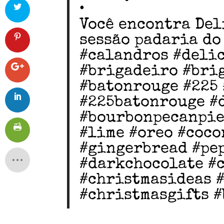
•
Você encontra Del
sessão padaria do
#calandros #deli
#brigadeiro #bri
#batonrouge #225 
#225batonrouge #
#bourbonpecanpie
#lime #oreo #coco
#gingerbread #pe
#darkchocolate #
#christmasideas 
#christmasgifts 