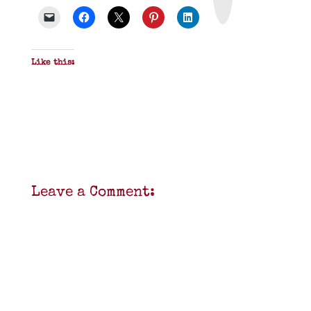
D
F
Like this:
Leave a Comment: