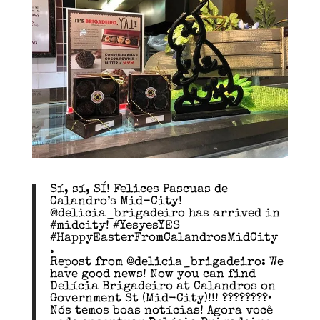
Sí, sí, SÍ! Felices Pascuas de
Calandro’s Mid-City!
@delicia_brigadeiro has arrived in
#midcity! #YesyesYES
#HappyEasterFromCalandrosMidCity
.
Repost from @delicia_brigadeiro: We
have good news! Now you can find
Delícia Brigadeiro at Calandros on
Government St (Mid-City)!!! ????????•
Nós temos boas notícias! Agora você