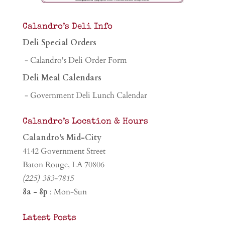
Calandro’s Deli Info
Deli Special Orders
- Calandro's Deli Order Form
Deli Meal Calendars
- Government Deli Lunch Calendar
Calandro’s Location & Hours
Calandro's Mid-City
4142 Government Street
Baton Rouge, LA 70806
(225) 383-7815
8a - 8p
: Mon-Sun
Latest Posts