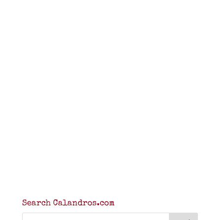
Search Calandros.com