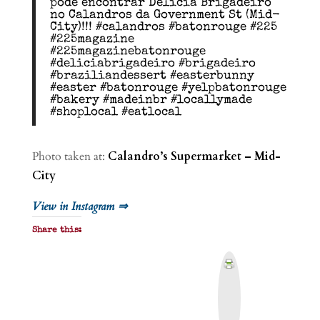
pode encontrar Delícia Brigadeiro
no Calandros da Government St (Mid-
City)!!! #calandros #batonrouge #225
#225magazine
#225magazinebatonrouge
#deliciabrigadeiro #brigadeiro
#braziliandessert #easterbunny
#easter #batonrouge #yelpbatonrouge
#bakery #madeinbr #locallymade
#shoplocal #eatlocal
Photo taken at:
Calandro’s Supermarket – Mid-
City
View in Instagram ⇒
Share this:
P
r
i
n
t
&
P