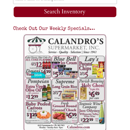
Search Inventory
Check Out Our Weekly Specials…