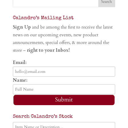
Calandro’s Mailing List
Sign Up
and be among the first to receive the latest
news on our upcoming events, new product
announcements, special offers, & more around the
store –
right to your Inbox!
Email:
Name:
Submit
Search Calandro’s Stock