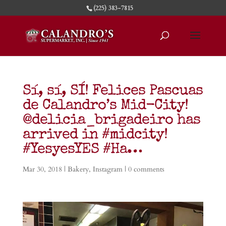
(225) 383-7815
Sí, sí, SÍ! Felices Pascuas
de Calandro’s Mid-City!
@delicia_brigadeiro has
arrived in #midcity!
#YesyesYES #Ha…
Mar 30, 2018
|
Bakery
,
Instagram
|
0 comments