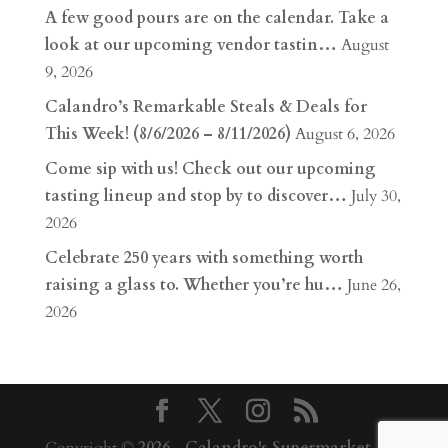
A few good pours are on the calendar. Take a
look at our upcoming vendor tastin…
August
9, 2026
Calandro’s Remarkable Steals & Deals for
This Week! (8/6/2026 – 8/11/2026)
August 6, 2026
Come sip with us! Check out our upcoming
tasting lineup and stop by to discover…
July 30,
2026
Celebrate 250 years with something worth
raising a glass to. Whether you’re hu…
June 26,
2026
Copyright ©
2026
-
Calandro's Supermarket,