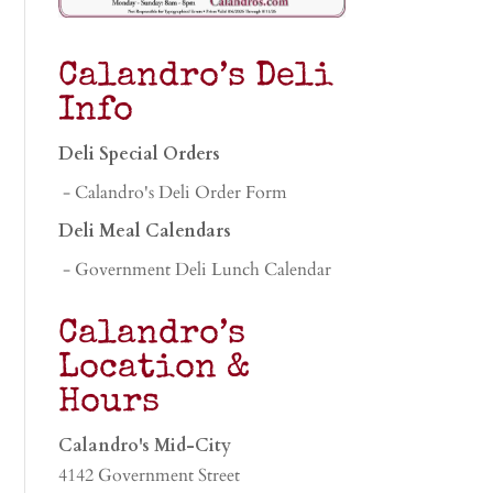
Calandro’s Deli
Info
Deli Special Orders
- Calandro's Deli Order Form
Deli Meal Calendars
- Government Deli Lunch Calendar
Calandro’s
Location &
Hours
Calandro's Mid-City
4142 Government Street