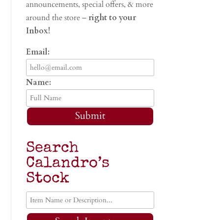
announcements, special offers, & more
around the store –
right to your
Inbox!
Email:
Name:
Submit
Search
Calandro’s
Stock