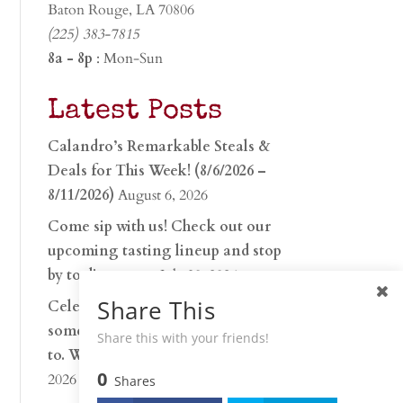
Baton Rouge, LA 70806
(225) 383-7815
8a - 8p
: Mon-Sun
Latest Posts
Calandro’s Remarkable Steals &
Deals for This Week! (8/6/2026 –
8/11/2026)
August 6, 2026
Come sip with us! Check out our
upcoming tasting lineup and stop
by to discover…
July 30, 2026
Share This
Celebrate 250 years with
something worth raising a glass
Share this with your friends!
to. Whether you’re hu…
June 26,
0
2026
Shares