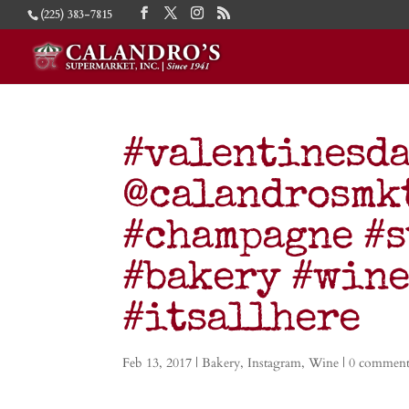
(225) 383-7815
#valentinesda
@calandrosmkt
#champagne #s
#bakery #wine
#itsallhere
Feb 13, 2017
|
Bakery
,
Instagram
,
Wine
|
0 comment