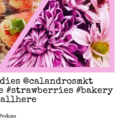
odies @calandrosmkt
e #strawberries #bakery
sallhere
Perkins