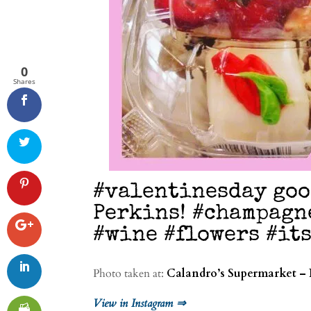
0
Shares
#valentinesday go
Perkins! #champagn
#wine #flowers #it
Photo taken at:
Calandro’s Supermarket – 
View in Instagram ⇒