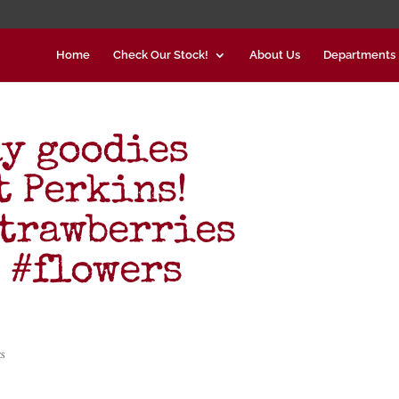
Home
Check Our Stock!
About Us
Departments
y goodies
 Perkins!
trawberries
 #flowers
s