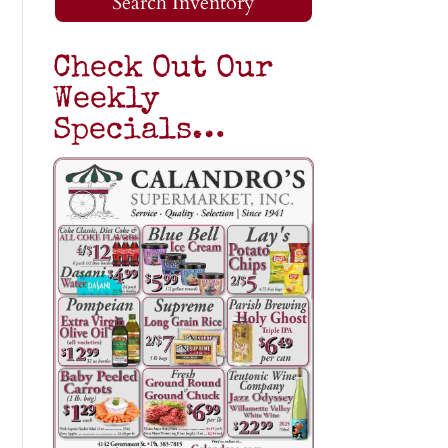
Search Inventory
Check Out Our
Weekly
Specials…