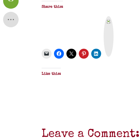
Share this:
P
r
i
n
t
&
P
D
F
Like this:
Leave a Comment