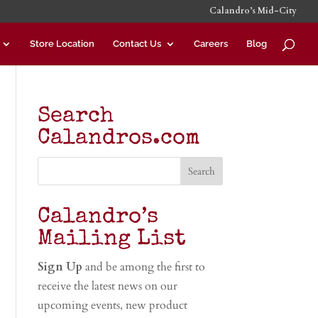
Calandro’s Mid-City
Store Location
Contact Us
Careers
Blog
Search
Calandros.com
Calandro’s
Mailing List
Sign Up
and be among the first to
receive the latest news on our
upcoming events, new product