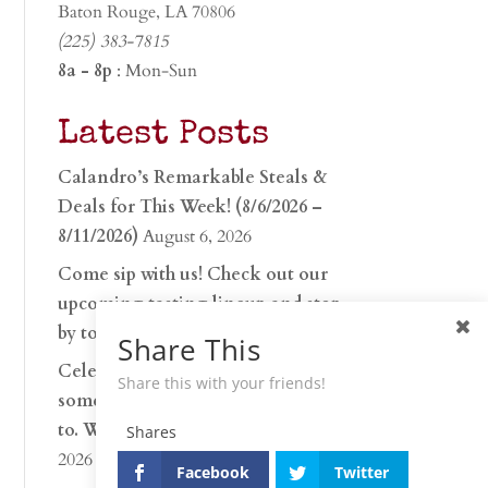
Baton Rouge, LA 70806
(225) 383-7815
8a - 8p
: Mon-Sun
Latest Posts
Calandro’s Remarkable Steals &
Deals for This Week! (8/6/2026 –
8/11/2026)
August 6, 2026
Come sip with us! Check out our
upcoming tasting lineup and stop
by to discover…
July 30, 2026
Share This
Celebrate 250 years with
Share this with your friends!
something worth raising a glass
to. Whether you’re hu…
June 26,
Shares
2026
Facebook
Twitter