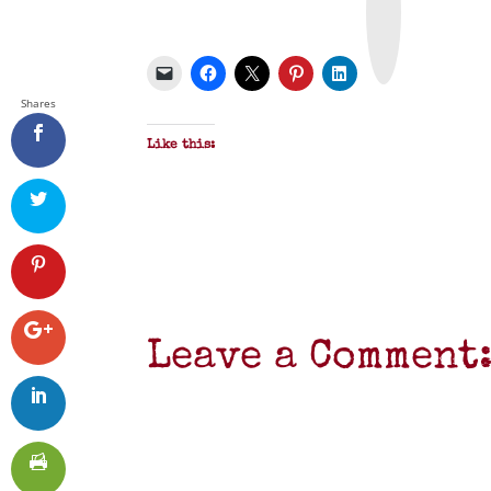
t
&
P
D
F
Shares
Like this:
Leave a Comment