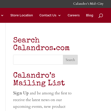
Calandro’s Mid-City
Store Location
Contact Us
Careers
Blog
Search
Calandros.com
Calandro’s
Mailing List
Sign Up
and be among the first to
receive the latest news on our
upcoming events, new product