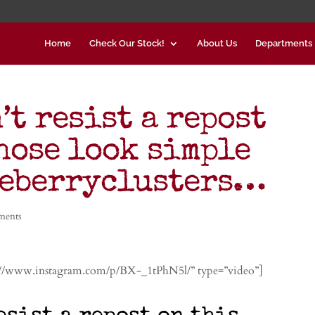
Home
Check Our Stock!
About Us
Departments
’t resist a repost
hose look simple
ueberryclusters…
ments
://www.instagram.com/p/BX-_1tPhN5l/” type=”video”]