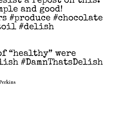
esist a repost on this.
mple and good!
rs #produce #chocolate
toil #delish
of “healthy” were
elish #DamnThatsDelish
Perkins