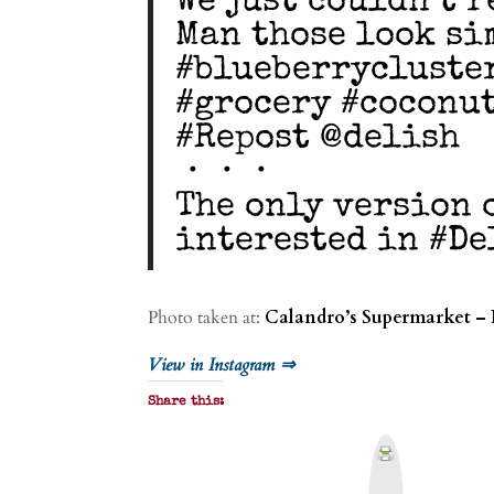
We just couldn’t r
Man those look si
#blueberrycluste
#grocery #coconu
#Repost @delish
・・・
The only version 
interested in #D
Photo taken at:
Calandro’s Supermarket – 
View in Instagram ⇒
Share this:
P
r
i
n