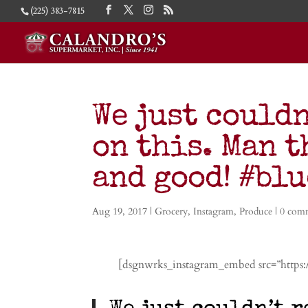
(225) 383-7815
We just couldn
on this. Man t
and good! #bl
Aug 19, 2017
|
Grocery
,
Instagram
,
Produce
|
0 com
[dsgnwrks_instagram_embed src=”https