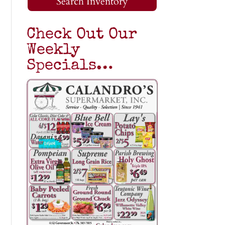
Search Inventory
Check Out Our
Weekly
Specials…