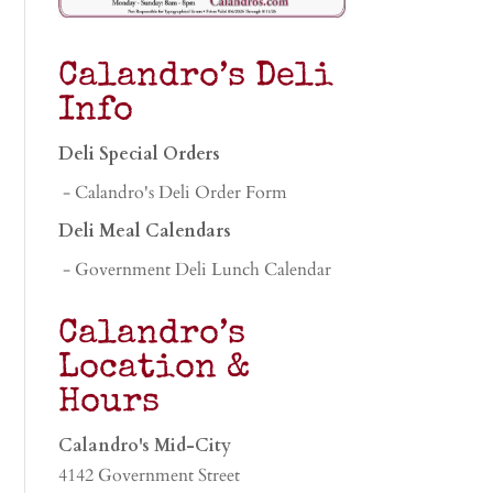
Calandro’s Deli
Info
Deli Special Orders
- Calandro's Deli Order Form
Deli Meal Calendars
- Government Deli Lunch Calendar
Calandro’s
Location &
Hours
Calandro's Mid-City
4142 Government Street