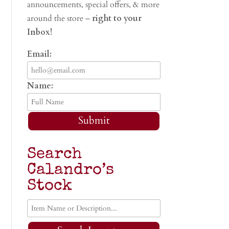
announcements, special offers, & more
around the store –
right to your
Inbox!
Email:
Name:
Submit
Search
Calandro’s
Stock