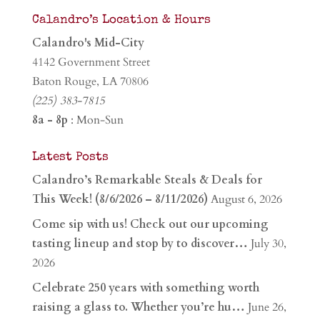
Calandro’s Location & Hours
Calandro's Mid-City
4142 Government Street
Baton Rouge, LA 70806
(225) 383-7815
8a - 8p
: Mon-Sun
Latest Posts
Calandro’s Remarkable Steals & Deals for
This Week! (8/6/2026 – 8/11/2026)
August 6, 2026
Come sip with us! Check out our upcoming
tasting lineup and stop by to discover…
July 30,
2026
Celebrate 250 years with something worth
raising a glass to. Whether you’re hu…
June 26,