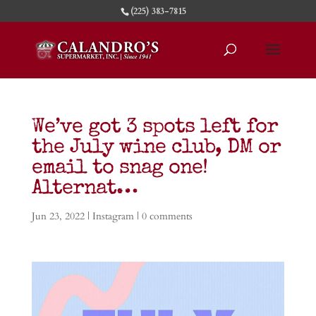
(225) 383-7815
We’ve got 3 spots left for
the July wine club, DM or
email to snag one!
Alternat…
Jun 23, 2022
|
Instagram
|
0 comments