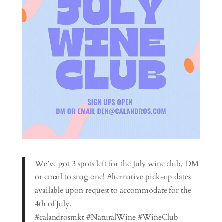
We’ve got 3 spots left for the July wine club, DM
or email to snag one! Alternative pick-up dates
available upon request to accommodate for the
4th of July.
#calandrosmkt #NaturalWine #WineClub