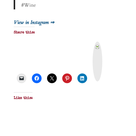
#Wine
View in Instagram ⇒
Share this:
P
r
i
n
t
&
P
D
F
Like this: