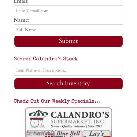
Email:
Name:
Submit
Search Calandro’s Stock
Search Inventory
Check Out Our Weekly Specials…