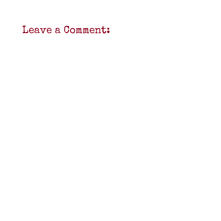
Leave a Comment: