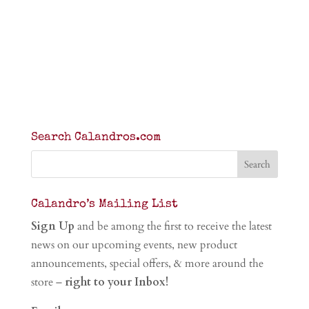
Search Calandros.com
Calandro’s Mailing List
Sign Up
and be among the first to receive the latest
news on our upcoming events, new product
announcements, special offers, & more around the
store –
right to your Inbox!