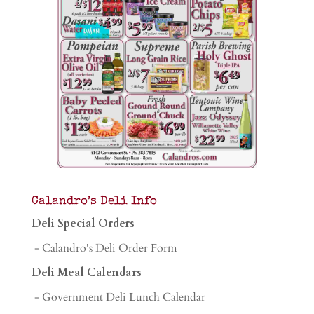
Calandro’s Deli Info
Deli Special Orders
- Calandro's Deli Order Form
Deli Meal Calendars
- Government Deli Lunch Calendar