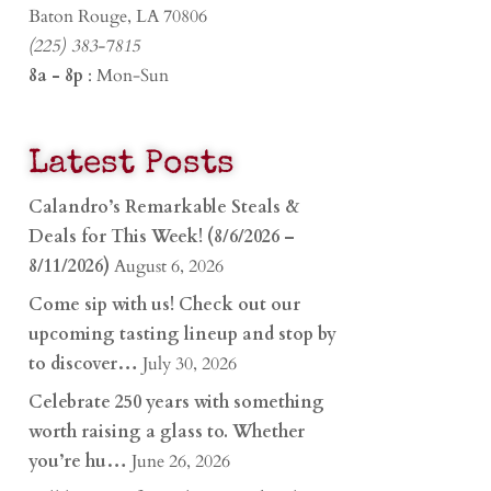
Baton Rouge, LA 70806
(225) 383-7815
8a - 8p
: Mon-Sun
Latest Posts
Calandro’s Remarkable Steals &
Deals for This Week! (8/6/2026 –
8/11/2026)
August 6, 2026
Come sip with us! Check out our
upcoming tasting lineup and stop by
to discover…
July 30, 2026
Celebrate 250 years with something
worth raising a glass to. Whether
you’re hu…
June 26, 2026