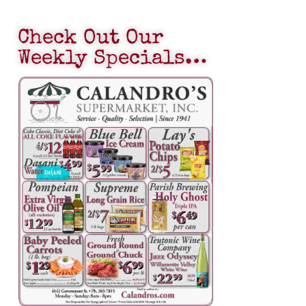
Check Out Our
Weekly Specials…