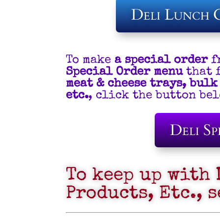
Deli Lunch 
To make
a special order
f
Special Order menu
that 
meat & cheese trays, bulk
etc.
, click the button b
Deli Sp
To keep up with 
Products, Etc., 