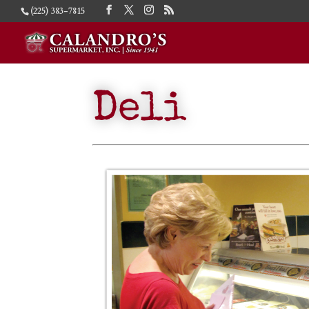
(225) 383-7815
Deli