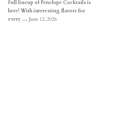
Full lineup of Penelope Cocktails is
here! With interesting flavors for
every …
June 12, 2026