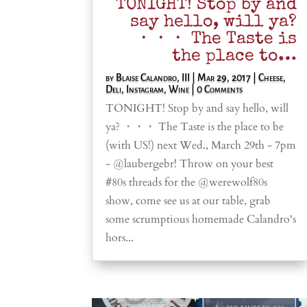
TONIGHT! Stop by and
say hello, will ya?
・・・ The Taste is
the place to…
by
Blaise Calandro, III
|
Mar 29, 2017
|
Cheese
,
Deli
,
Instagram
,
Wine
| 0 Comments
TONIGHT! Stop by and say hello, will
ya? ・・・ The Taste is the place to be
(with US!) next Wed., March 29th - 7pm
- @laubergebr! Throw on your best
#80s threads for the @werewolf80s
show, come see us at our table, grab
some scrumptious homemade Calandro's
hors...