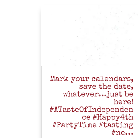
Mark your calendars,
save the date,
whatever…just be
here!
#ATasteOfIndependen
ce #Happy4th
#PartyTime #tasting
#ne…