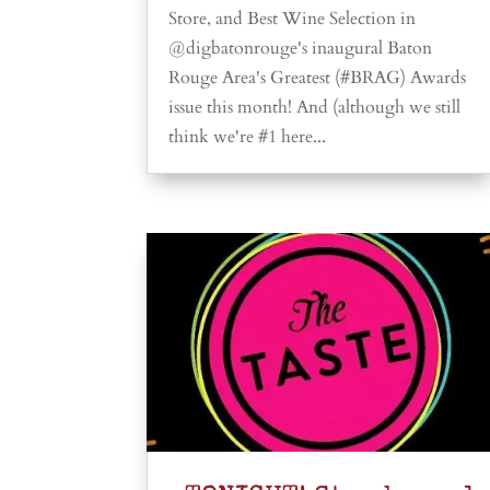
Store, and Best Wine Selection in
@digbatonrouge's inaugural Baton
Rouge Area's Greatest (#BRAG) Awards
issue this month! And (although we still
think we're #1 here...