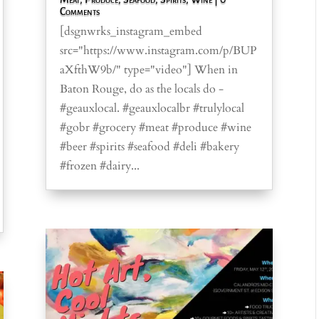
Comments
[dsgnwrks_instagram_embed
src="https://www.instagram.com/p/BUP
aXfthW9b/" type="video"] When in
Baton Rouge, do as the locals do -
#geauxlocal. #geauxlocalbr #trulylocal
#gobr #grocery #meat #produce #wine
#beer #spirits #seafood #deli #bakery
#frozen #dairy...