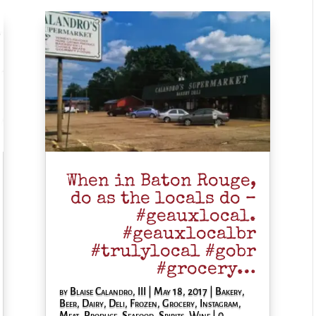
When in Baton Rouge,
do as the locals do –
#geauxlocal.
#geauxlocalbr
#trulylocal #gobr
#grocery…
by
Blaise Calandro, III
|
May 18, 2017
|
Bakery
,
Beer
,
Dairy
,
Deli
,
Frozen
,
Grocery
,
Instagram
,
Meat
,
Produce
,
Seafood
,
Spirits
,
Wine
| 0