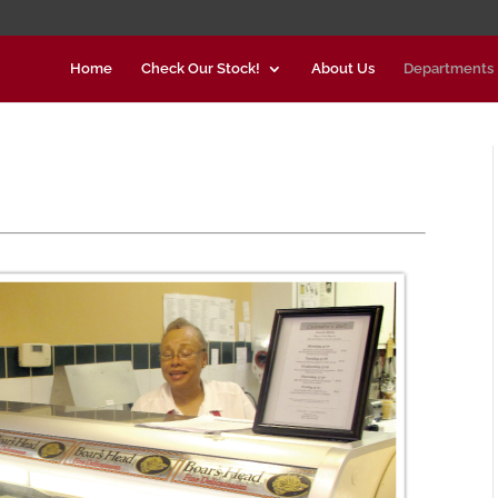
Home
Check Our Stock!
About Us
Departments