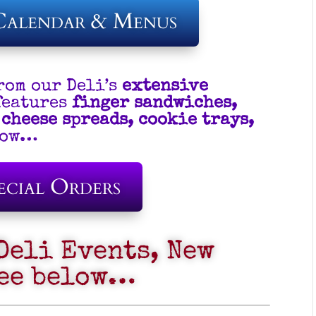
Calendar & Menus
rom our Deli’s
extensive
features
finger sandwiches,
 cheese spreads, cookie trays,
elow…
ecial Orders
Deli Events, New
see below…