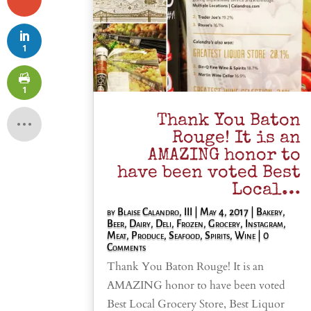
1
1
Thank You Baton
Rouge! It is an
AMAZING honor to
have been voted Best
Local…
by
Blaise Calandro, III
|
May 4, 2017
|
Bakery
,
Beer
,
Dairy
,
Deli
,
Frozen
,
Grocery
,
Instagram
,
Meat
,
Produce
,
Seafood
,
Spirits
,
Wine
| 0
Comments
Thank You Baton Rouge! It is an
AMAZING honor to have been voted
Best Local Grocery Store, Best Liquor