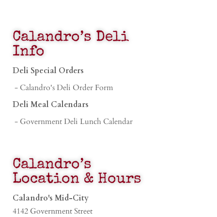
Calandro’s Deli
Info
Deli Special Orders
- Calandro's Deli Order Form
Deli Meal Calendars
- Government Deli Lunch Calendar
Calandro’s
Location & Hours
Calandro's Mid-City
4142 Government Street