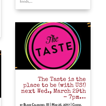
foods,...
The Taste is the
place to be (with US!)
next Wed., March 29th
– 7pm…
by
Blaise Calandro, III
|
Mar 25, 2017
|
Cheese
,