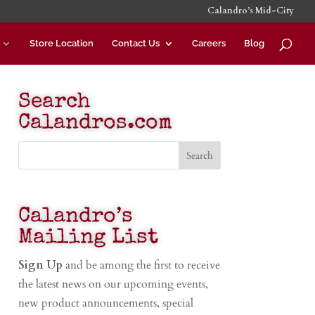
Calandro’s Mid-City
Store Location
Contact Us
Careers
Blog
Search
Calandros.com
Calandro’s
Mailing List
Sign Up
and be among the first to receive
the latest news on our upcoming events,
new product announcements, special