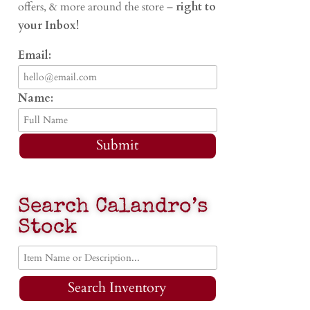
offers, & more around the store –
right to
your Inbox!
Email:
Name:
Submit
Search Calandro’s
Stock
Search Inventory