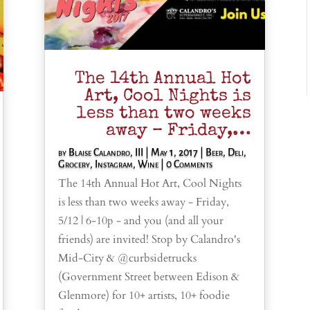
The 14th Annual Hot
Art, Cool Nights is
less than two weeks
away – Friday,…
by
Blaise Calandro, III
|
May 1, 2017
|
Beer
,
Deli
,
Grocery
,
Instagram
,
Wine
| 0 Comments
The 14th Annual Hot Art, Cool Nights
is less than two weeks away - Friday,
5/12 | 6-10p - and you (and all your
friends) are invited! Stop by Calandro's
Mid-City & @curbsidetrucks
(Government Street between Edison &
Glenmore) for 10+ artists, 10+ foodie