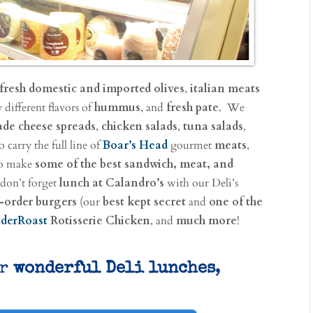
fresh domestic and imported olives
,
italian meats
 different flavors of
hummus
, and
fresh pate
. We
e cheese spreads
,
chicken salads
,
tuna salads
,
 carry the full line of
Boar’s Head
gourmet
meats
,
 to make
some of the best sandwich, meat, and
 don’t forget
lunch at Calandro’s
with our Deli’s
-order burgers
(our
best kept secret
and
one of the
derRoast
Rotisserie Chicken
, and
much more
!
ur
wonderful Deli lunches
,