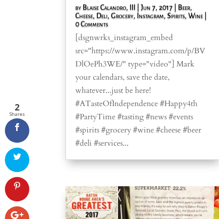
by
Blaise Calandro, III
|
Jun 7, 2017
|
Beer
,
Cheese
,
Deli
,
Grocery
,
Instagram
,
Spirits
,
Wine
|
0 Comments
[dsgnwrks_instagram_embed
src="https://www.instagram.com/p/BV
DlOePh3WE/" type="video"] Mark
your calendars, save the date,
whatever...just be here!
#ATasteOfIndependence #Happy4th
2
Shares
#PartyTime #tasting #news #events
#spirits #grocery #wine #cheese #beer
#deli #services...