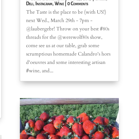
Deli
,
Instagram
,
Wine
| 0 Comments
The Taste is the place to be (with US!)
next Wed., March 29th - 7pm -
@laubergebr! Throw on your best #80s
threads for the @werewolf80s show,
come see us at our table, grab some
scrumptious homemade Calandro's hors
d'oeuvres and some interesting artisan
#wine, and...