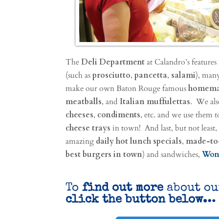
The
Deli Department
at Calandro’s features
(such as
prosciutto
,
pancetta
,
salami
), many
make our own Baton Rouge famous
homemad
meatballs
, and
Italian muffulettas
. We also
cheeses
,
condiments
, etc. and we use them
cheese trays
in town! And last, but not least,
amazing
daily hot lunch specials
,
made-to
best burgers in town
) and sandwiches,
Won
To
find out more
about o
click the button below…