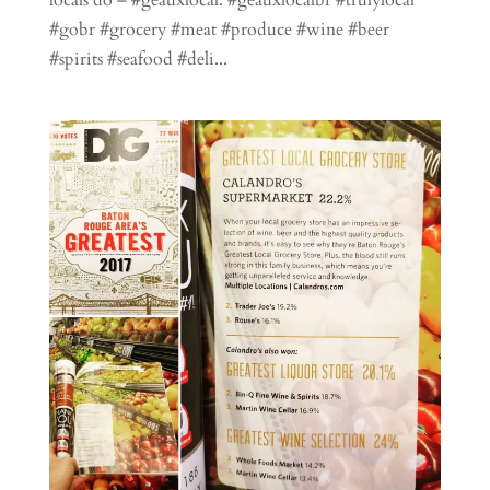
#gobr #grocery #meat #produce #wine #beer
#spirits #seafood #deli...