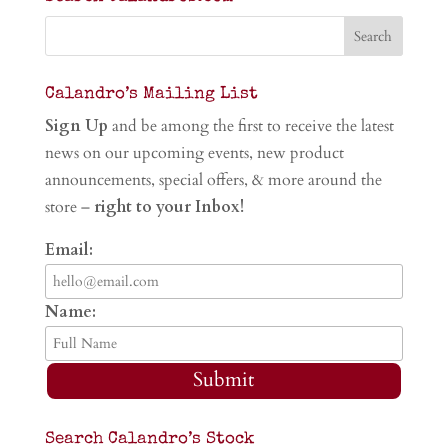
Calandro’s Mailing List
Sign Up
and be among the first to receive the latest
news on our upcoming events, new product
announcements, special offers, & more around the
store –
right to your Inbox!
Email:
Name:
Submit
Search Calandro’s Stock