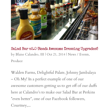
Salad Bar v2.0 (Read: Awesome Dressing Upgrades!)
by
Blaise Calandro, III
|
Oct 21, 2014
|
News / Events
,
Produce
Walden Farms, Delightful Palate, Johnny Jambalaya
– Oh My! In a perfect example of one of our
awesome customers getting us to get off of our duffs
here at Calandro’s to make our Salad Bar at Perkins
*even better*, one of our Facebook followers,
Courtney,...