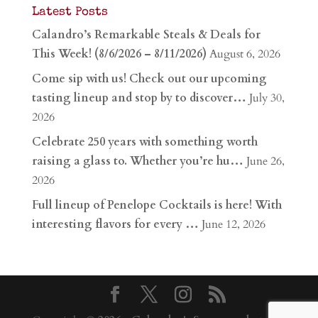
Latest Posts
Calandro’s Remarkable Steals & Deals for
This Week! (8/6/2026 – 8/11/2026)
August 6, 2026
Come sip with us! Check out our upcoming
tasting lineup and stop by to discover…
July 30,
2026
Celebrate 250 years with something worth
raising a glass to. Whether you’re hu…
June 26,
2026
Full lineup of Penelope Cocktails is here! With
interesting flavors for every …
June 12, 2026