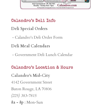
Calandro’s Deli Info
Deli Special Orders
- Calandro's Deli Order Form
Deli Meal Calendars
- Government Deli Lunch Calendar
Calandro’s Location & Hours
Calandro's Mid-City
4142 Government Street
Baton Rouge, LA 70806
(225) 383-7815
8a - 8p
: Mon-Sun