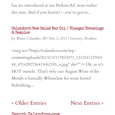
bar we introduced at our Perkins Rd. store earlier
this year. And if you haven’t – you’ve got to...
Calandro’s New Salad Bar Oil / Vinegar Dressings
& Samples
by
Blaise Calandro, III
|
Dec 2, 2013
|
Grocery
,
Produce
<img src="https://calandros.com/wp-
content/uploads/2013/12/117853073_1212541327601
88_4714292736415062195_n.jpg" alt="” /> Ok, so it’s
HOT outside. That’s why our August Wine of the
Month is basically Whiteclaw for wine lovers!
Refreshing,...
« Older Entries
Next Entries »
Search Calandros.com