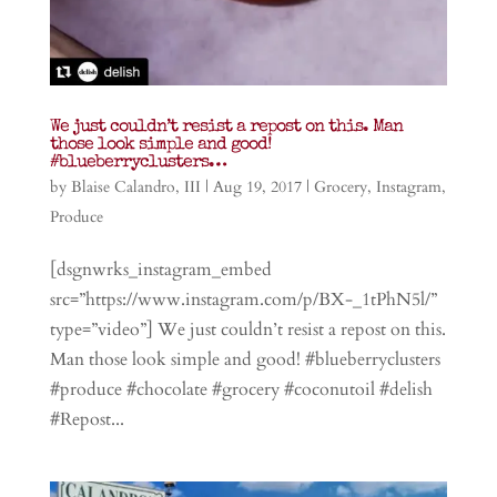
We just couldn’t resist a repost on this. Man
those look simple and good!
#blueberryclusters…
by
Blaise Calandro, III
|
Aug 19, 2017
|
Grocery
,
Instagram
,
Produce
[dsgnwrks_instagram_embed
src=”https://www.instagram.com/p/BX-_1tPhN5l/”
type=”video”] We just couldn’t resist a repost on this.
Man those look simple and good! #blueberryclusters
#produce #chocolate #grocery #coconutoil #delish
#Repost...