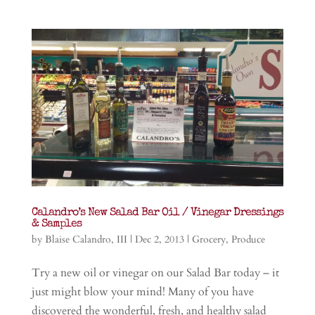
Calandro’s New Salad Bar Oil / Vinegar Dressings
& Samples
by
Blaise Calandro, III
|
Dec 2, 2013
|
Grocery
,
Produce
Try a new oil or vinegar on our Salad Bar today – it
just might blow your mind! Many of you have
discovered the wonderful, fresh, and healthy salad