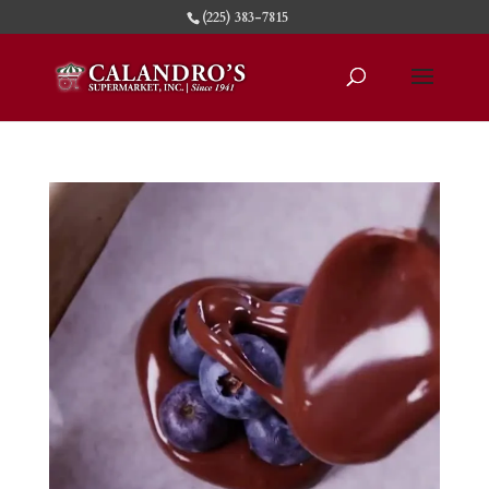
(225) 383-7815