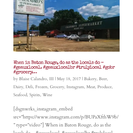
When in Baton Rouge, do as the locals do –
#geauxlocal. #geauxlocalbr #trulylocal #gobr
#grocery…
by
Blaise Calandro, III
|
May 18, 2017
|
Bakery
,
Beer
,
Dairy
,
Deli
,
Frozen
,
Grocery
,
Instagram
,
Meat
,
Produce
,
Seafood
,
Spirits
,
Wine
[dsgnwrks_instagram_embed
src=”https://www.instagram.com/p/BUPaXfthW9b/
” type=”video”] When in Baton Rouge, do as the
locals do – #geauxlocal. #geauxlocalbr #trulylocal