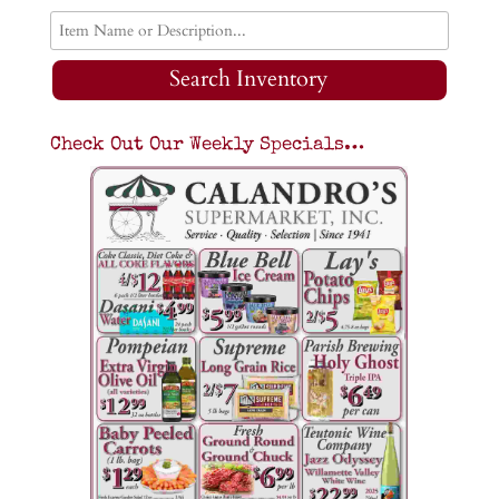
Search Inventory
Check Out Our Weekly Specials…