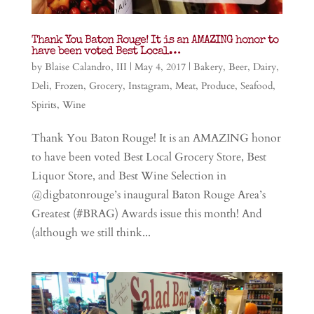
Thank You Baton Rouge! It is an AMAZING honor to
have been voted Best Local…
by
Blaise Calandro, III
|
May 4, 2017
|
Bakery
,
Beer
,
Dairy
,
Deli
,
Frozen
,
Grocery
,
Instagram
,
Meat
,
Produce
,
Seafood
,
Spirits
,
Wine
Thank You Baton Rouge! It is an AMAZING honor
to have been voted Best Local Grocery Store, Best
Liquor Store, and Best Wine Selection in
@digbatonrouge’s inaugural Baton Rouge Area’s
Greatest (#BRAG) Awards issue this month! And
(although we still think...