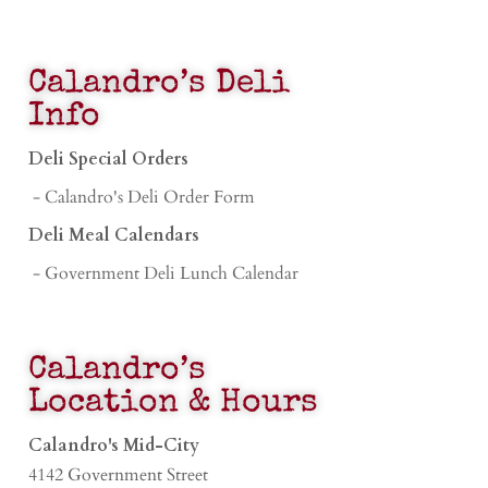
Calandro’s Deli
Info
Deli Special Orders
- Calandro's Deli Order Form
Deli Meal Calendars
- Government Deli Lunch Calendar
Calandro’s
Location & Hours
Calandro's Mid-City
4142 Government Street