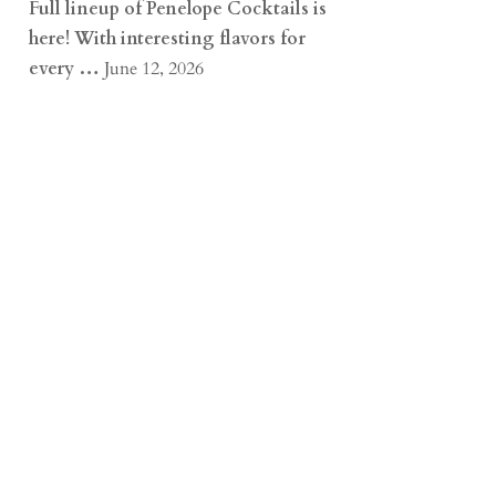
Full lineup of Penelope Cocktails is
here! With interesting flavors for
every …
June 12, 2026