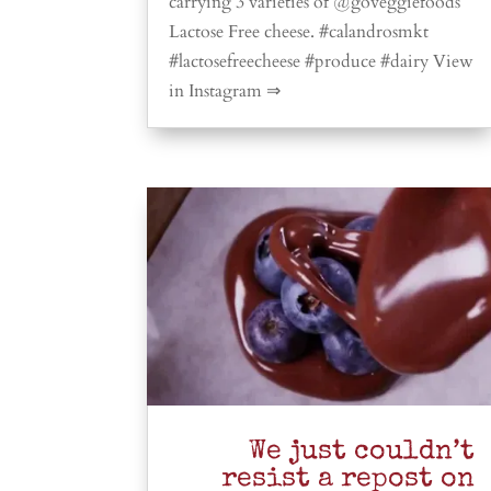
carrying 3 varieties of @goveggiefoods
Lactose Free cheese. #calandrosmkt
#lactosefreecheese #produce #dairy View
in Instagram ⇒
We just couldn’t
resist a repost on