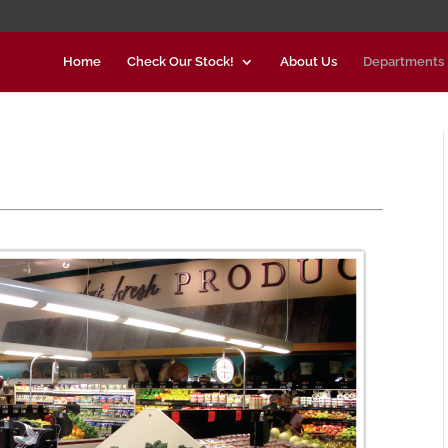
Home
Check Our Stock!
About Us
Departments