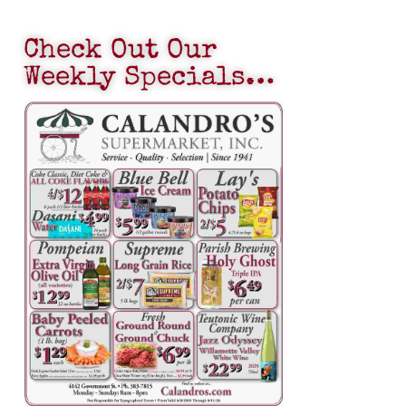
Check Out Our
Weekly Specials…