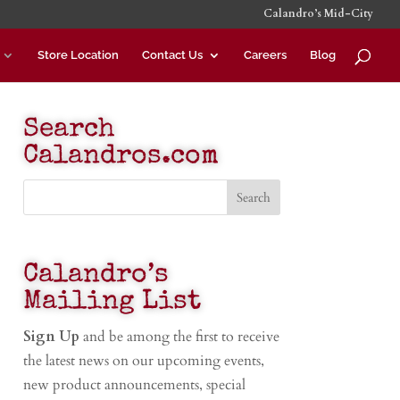
Calandro’s Mid-City
Store Location
Contact Us
Careers
Blog
Search
Calandros.com
Calandro’s
Mailing List
Sign Up
and be among the first to receive
the latest news on our upcoming events,
new product announcements, special