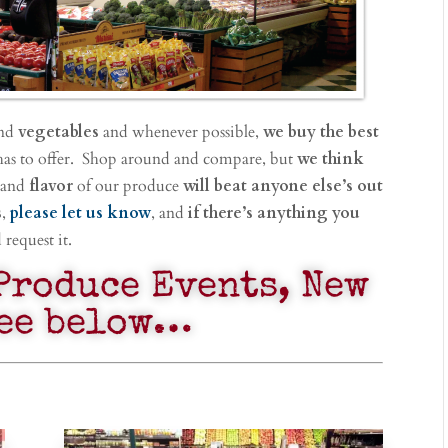
nd
vegetables
and whenever possible,
we buy the best
has to offer. Shop around and compare, but
we think
 and
flavor
of our produce
will beat anyone else’s out
s
,
please let us know
, and
if there’s anything you
request it.
Produce Events, New
see below…