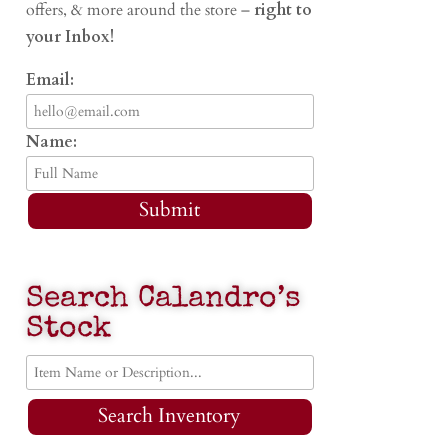
offers, & more around the store –
right to
your Inbox!
Email:
Name:
Submit
Search Calandro’s
Stock
Search Inventory