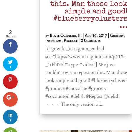
this. Man those look
simple and good!
#blueberryclusters
…
2
by
Blaise Calandro, III
|
Aug 19, 2017
|
Grocery
,
Shares
Instagram
,
Produce
| 0 Comments
[dsgnwrks_instagram_embed
src="https://www.instagram.com/p/BX-
_1tPhN5l/" type="video"] We just
1
couldn't resist a repost on this. Man those
look simple and good! #blueberryclusters
#produce #chocolate #grocery
#coconutoil #delish #Repost @delish
・・・ The only version of...
1