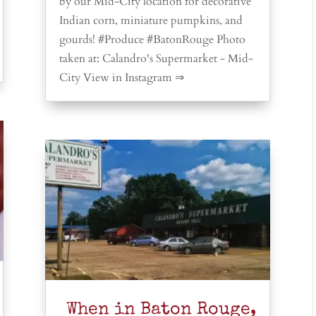
by our Mid-City location for decorative
Indian corn, miniature pumpkins, and
gourds! #Produce #BatonRouge Photo
taken at: Calandro's Supermarket - Mid-
City View in Instagram ⇒
When in Baton Rouge,