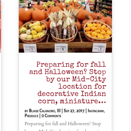
Preparing for fall
and Halloween? Stop
by our Mid-City
location for
decorative Indian
corn, miniature…
by
Blaise Calandro, III
|
Sep 27, 2017
|
Instagram
,
Produce
| 0 Comments
Preparing for fall and Halloween? Stop