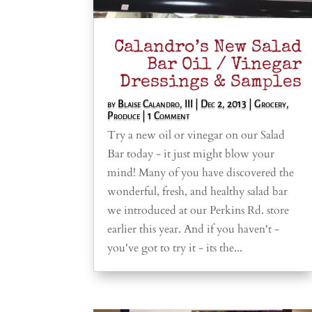
Calandro’s New Salad
Bar Oil / Vinegar
Dressings & Samples
by
Blaise Calandro, III
|
Dec 2, 2013
|
Grocery
,
Produce
| 1 Comment
Try a new oil or vinegar on our Salad
Bar today - it just might blow your
mind! Many of you have discovered the
wonderful, fresh, and healthy salad bar
we introduced at our Perkins Rd. store
earlier this year. And if you haven't -
you've got to try it - its the...