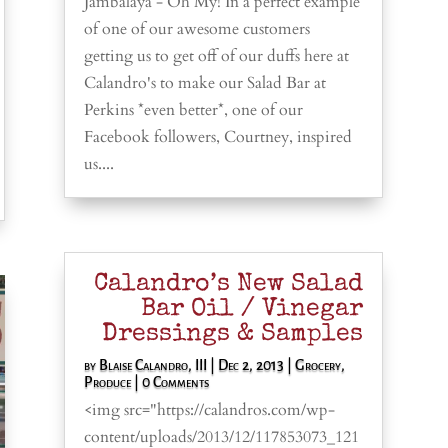
Jambalaya - Oh My! In a perfect example
of one of our awesome customers
getting us to get off of our duffs here at
Calandro's to make our Salad Bar at
Perkins *even better*, one of our
Facebook followers, Courtney, inspired
us....
Calandro’s New Salad
Bar Oil / Vinegar
Dressings & Samples
by
Blaise Calandro, III
|
Dec 2, 2013
|
Grocery
,
Produce
| 0 Comments
<img src="https://calandros.com/wp-
content/uploads/2013/12/117853073_121