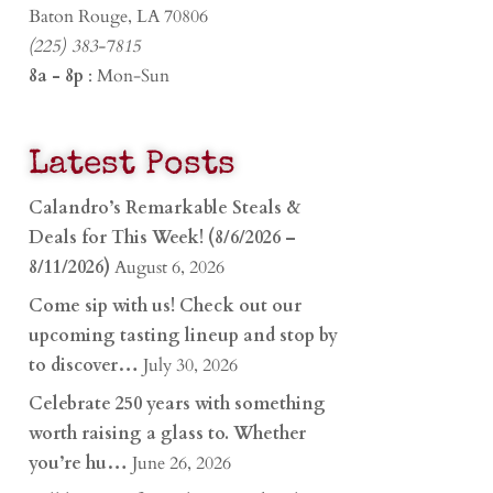
Baton Rouge, LA 70806
(225) 383-7815
8a - 8p
: Mon-Sun
Latest Posts
Calandro’s Remarkable Steals &
Deals for This Week! (8/6/2026 –
8/11/2026)
August 6, 2026
Come sip with us! Check out our
upcoming tasting lineup and stop by
to discover…
July 30, 2026
Celebrate 250 years with something
worth raising a glass to. Whether
you’re hu…
June 26, 2026