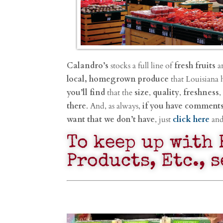
Calandro’s
stocks a full line of
fresh fruits
a
local, homegrown produce
that Louisiana 
you’ll find
that the
size
,
quality
,
freshness
,
there
. And, as always,
if you have comment
want that we don’t have
, just
click here
and 
To keep up with 
Products, Etc., 