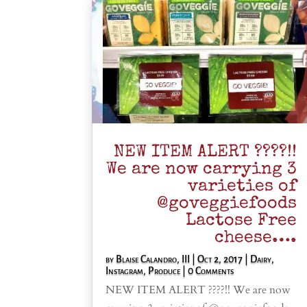
NEW ITEM ALERT ????!!
We are now carrying 3
varieties of
@goveggiefoods
Lactose Free
cheese….
by
Blaise Calandro, III
|
Oct 2, 2017
|
Dairy
,
Instagram
,
Produce
| 0 Comments
NEW ITEM ALERT ????!! We are now