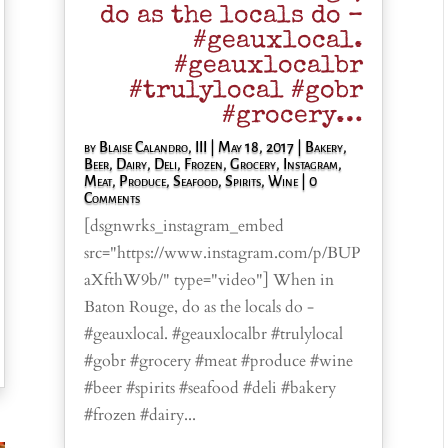
do as the locals do –
#geauxlocal.
#geauxlocalbr
#trulylocal #gobr
#grocery…
by
Blaise Calandro, III
|
May 18, 2017
|
Bakery
,
Beer
,
Dairy
,
Deli
,
Frozen
,
Grocery
,
Instagram
,
Meat
,
Produce
,
Seafood
,
Spirits
,
Wine
| 0
Comments
[dsgnwrks_instagram_embed
src="https://www.instagram.com/p/BUP
aXfthW9b/" type="video"] When in
Baton Rouge, do as the locals do -
#geauxlocal. #geauxlocalbr #trulylocal
#gobr #grocery #meat #produce #wine
#beer #spirits #seafood #deli #bakery
#frozen #dairy...