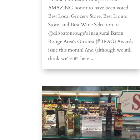
AMAZING honor to have been voted
Best Local Grocery Store, Best Liquor
Store, and Best Wine Selection in
@digbatonrouge's inaugural Baton
Rouge Area's Greatest (#BRAG) Awards
issue this month! And (although we still
think we're #1 here...