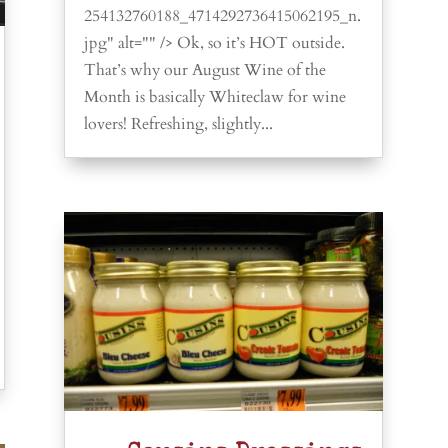
254132760188_4714292736415062195_n.
jpg" alt="" /> Ok, so it’s HOT outside.
That’s why our August Wine of the
Month is basically Whiteclaw for wine
lovers! Refreshing, slightly...