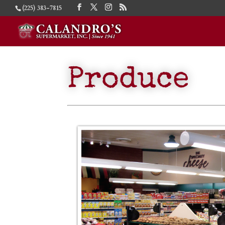
(225) 383-7815
Produce