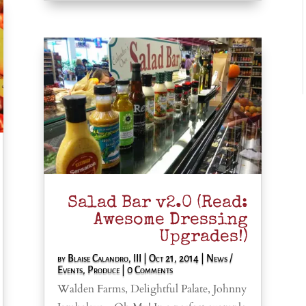
Salad Bar v2.0 (Read:
Awesome Dressing
Upgrades!)
by
Blaise Calandro, III
|
Oct 21, 2014
|
News /
Events
,
Produce
| 0 Comments
Walden Farms, Delightful Palate, Johnny