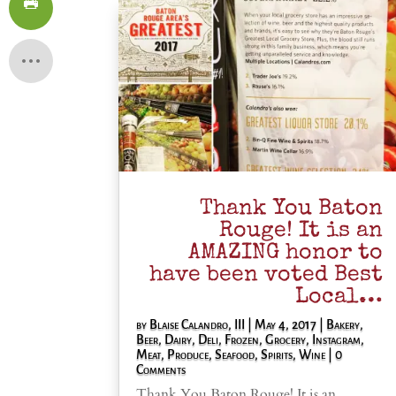
Thank You Baton
Rouge! It is an
AMAZING honor to
have been voted Best
Local…
by
Blaise Calandro, III
|
May 4, 2017
|
Bakery
,
Beer
,
Dairy
,
Deli
,
Frozen
,
Grocery
,
Instagram
,
Meat
,
Produce
,
Seafood
,
Spirits
,
Wine
| 0
Comments
Thank You Baton Rouge! It is an